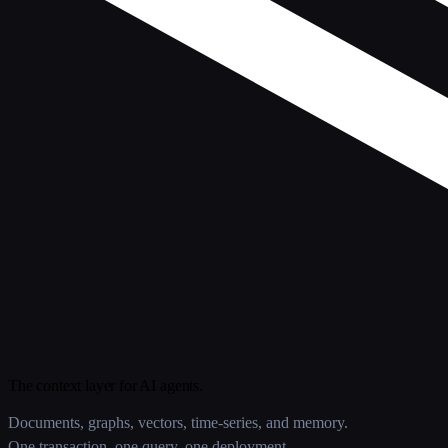
The context layer for AI agents.
Documents, graphs, vectors, time-series, and memory.
One transaction, one query, one deployment.