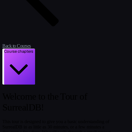
Back to Courses
Course chapters
Welcome to the Tour of
SurrealDB!
This tour is designed to give you a basic understanding of
SurrealDB in as little as 30 minutes, or a few minutes a