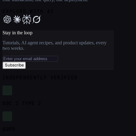
EXPLORE WITH AI
Stay in the loop
Tutorials, AI agent recipes, and product updates, every
two weeks.
Subscribe
INDEPENDENTLY VERIFIED
SOC 2 TYPE 2
GDPR