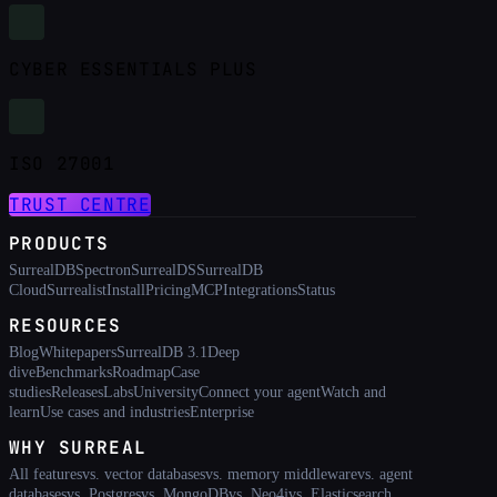
CYBER ESSENTIALS PLUS
ISO 27001
TRUST CENTRE
PRODUCTS
SurrealDB
Spectron
SurrealDS
SurrealDB
Cloud
Surrealist
Install
Pricing
MCP
Integrations
Status
RESOURCES
Blog
Whitepapers
SurrealDB 3.1
Deep
dive
Benchmarks
Roadmap
Case
studies
Releases
Labs
University
Connect your agent
Watch and
learn
Use cases and industries
Enterprise
WHY SURREAL
All features
vs. vector databases
vs. memory middleware
vs. agent
databases
vs. Postgres
vs. MongoDB
vs. Neo4j
vs. Elasticsearch