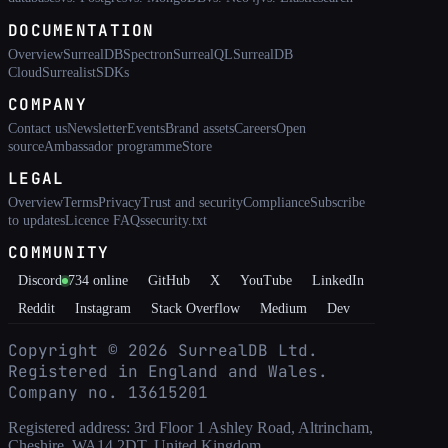
DOCUMENTATION
Overview
SurrealDB
Spectron
SurrealQL
SurrealDB
Cloud
Surrealist
SDKs
COMPANY
Contact us
Newsletter
Events
Brand assets
Careers
Open
source
Ambassador programme
Store
LEGAL
Overview
Terms
Privacy
Trust and security
Compliance
Subscribe
to updates
Licence FAQs
security.txt
COMMUNITY
Discord
734
online
GitHub
X
YouTube
LinkedIn
Reddit
Instagram
Stack Overflow
Medium
Dev
Copyright ©
2026
SurrealDB Ltd.
Registered in England and Wales.
Company no. 13615201
Registered address: 3rd Floor 1 Ashley Road, Altrincham,
Cheshire, WA14 2DT, United Kingdom