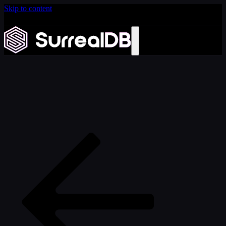
Skip to content
Introducing Scale: SurrealDB Cloud for high availability
and scale
Learn more