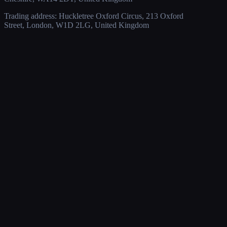
Trading address: Huckletree Oxford Circus, 213 Oxford
Street, London, W1D 2LG, United Kingdom