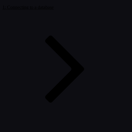
1: Connecting to a database