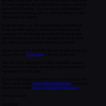
day over a few days. We will walk through a small project
to create a database that holds a library inside a charming
town called Riverdale. You can see part of Riverdale's
downtown in the image above, while the library is more
out towards the suburbs.
Inside the library we will add information including its
books and their authors, the library's employees, and
customers. We'll also map out some of the streets and
places downtown and use an algorithm or two to show
the paths you can take from one place to another.
In case you want to try all the queries out right away, you
can see them all
in this page
at the end of the tour.
This tour is the shortest of our three university courses,
and moves from concept to concept with a minimum of
explanation for each page.
If you're still hungry for more once you are done the tour,
check out the longer
SurrealDB Fundamentals
course and
the immersive book
Aeon's SurrealDB Renaissance
.
Let's get started!
Get started