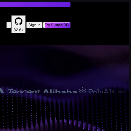
Sign in
Try SurrealDB
32.8k