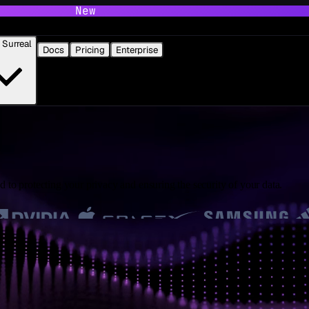
New
Surreal
Docs
Pricing
Enterprise
 to protecting your privacy and ensuring the security of your data.