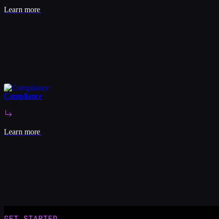
Learn more
Compliance
Learn more
1
/
5
GET STARTED