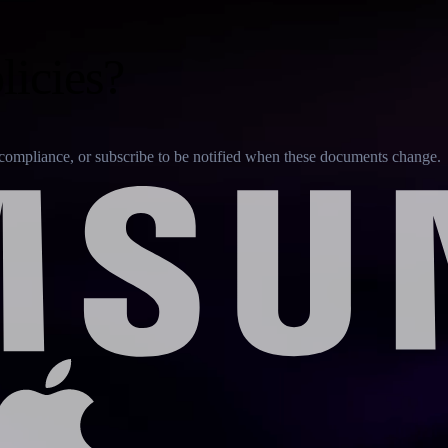
licies?
or compliance, or subscribe to be notified when these documents change.