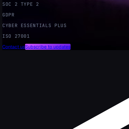
SOC 2 TYPE 2
GDPR
CYBER ESSENTIALS PLUS
ISO 27001
Contact us
Subscribe to updates