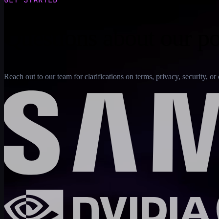
Questions about our po
Reach out to our team for clarifications on terms, privacy, security, 