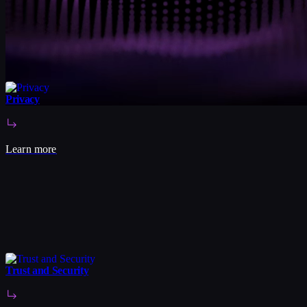
Privacy
Learn more
Trust and Security