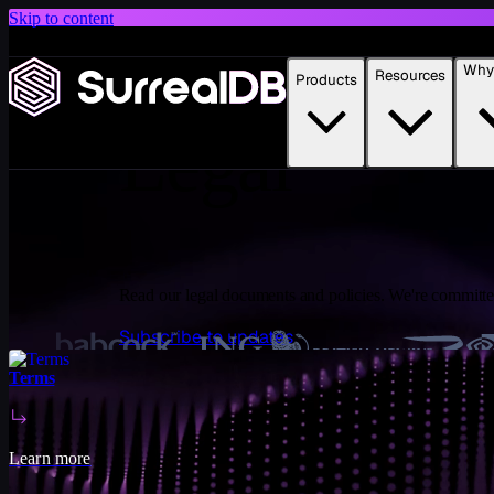
Skip to content
Introducing Scale: SurrealDB Cloud for high availability and scale
Why 
Resources
Products
Learn more
Legal
Read our legal documents and policies. We're committed
Subscribe to updates
Terms
Learn more