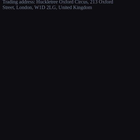
Trading address: Huckletree Oxford Circus, 213 Oxford
Street, London, W1D 2LG, United Kingdom