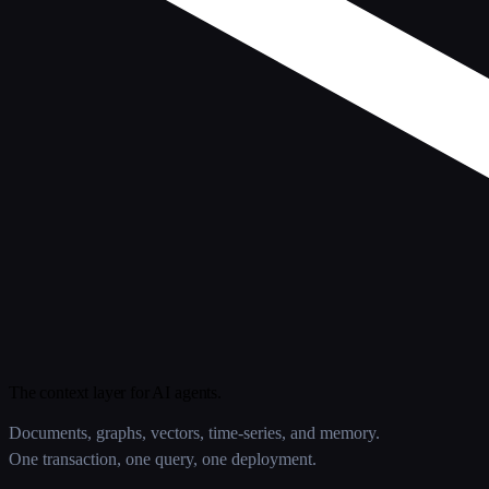
The context layer for AI agents.
Documents, graphs, vectors, time-series, and memory.
One transaction, one query, one deployment.