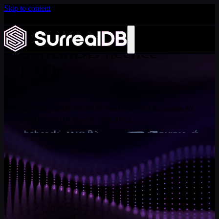
Skip to content
Introducing Scale: SurrealDB Cloud for high availability
and scale
Learn more
SurrealDB licence
FAQs
How our repositories are licensed and what that means for
using SurrealDB in your applications.
FREQUENTLY ASKED QUESTIONS
SurrealDB licence FAQs