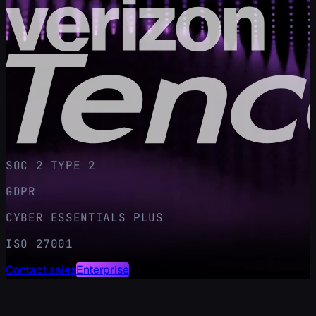
SOC 2 TYPE 2
GDPR
CYBER ESSENTIALS PLUS
ISO 27001
Contact sales
Enterprise