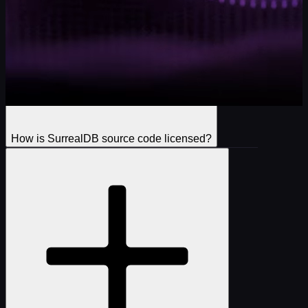
How is SurrealDB source code licensed?