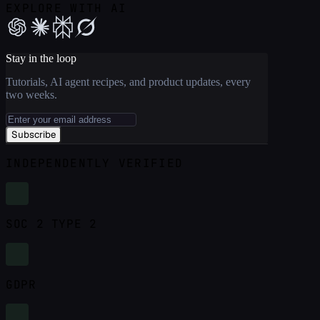
EXPLORE WITH AI
Stay in the loop
Tutorials, AI agent recipes, and product updates, every
two weeks.
Subscribe
INDEPENDENTLY VERIFIED
SOC 2 TYPE 2
GDPR