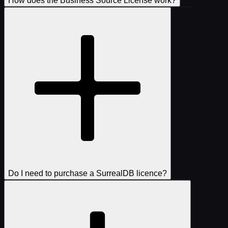
How does the Business Source License work?
Do I need to purchase a SurrealDB licence?