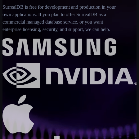
SurrealDB is free for development and production in your
own applications. If you plan to offer SurrealDB as a
commercial managed database service, or you want
enterprise licensing, security, and support, we can help.