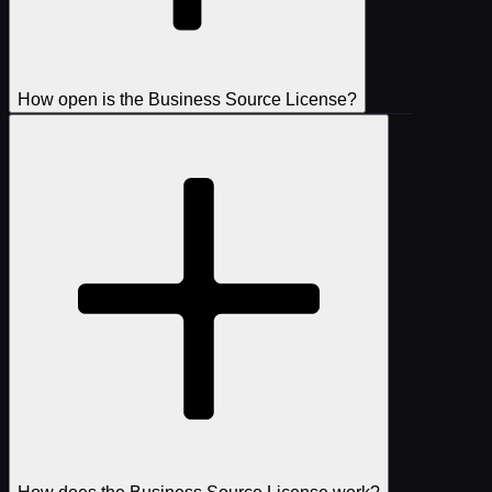
How open is the Business Source License?