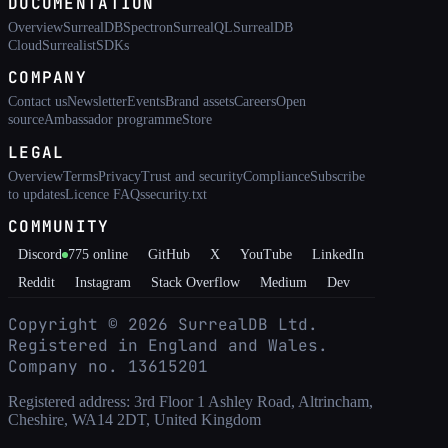
DOCUMENTATION
Overview
SurrealDB
Spectron
SurrealQL
SurrealDB
Cloud
Surrealist
SDKs
COMPANY
Contact us
Newsletter
Events
Brand assets
Careers
Open
source
Ambassador programme
Store
LEGAL
Overview
Terms
Privacy
Trust and security
Compliance
Subscribe
to updates
Licence FAQs
security.txt
COMMUNITY
Discord
775
online
GitHub
X
YouTube
LinkedIn
Reddit
Instagram
Stack Overflow
Medium
Dev
Copyright ©
2026
SurrealDB Ltd.
Registered in England and Wales.
Company no. 13615201
Registered address: 3rd Floor 1 Ashley Road, Altrincham,
Cheshire, WA14 2DT, United Kingdom