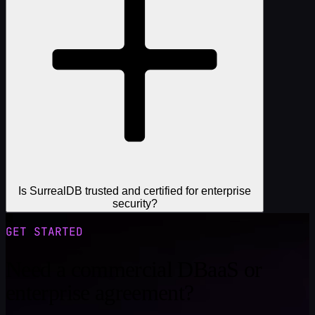
Is SurrealDB trusted and certified for enterprise
security?
GET STARTED
Need a commercial DBaaS or
enterprise agreement?