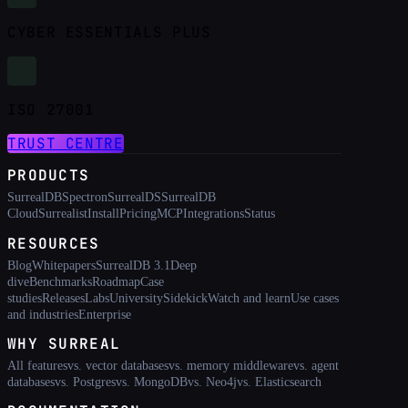
CYBER ESSENTIALS PLUS
ISO 27001
TRUST CENTRE
PRODUCTS
SurrealDB
Spectron
SurrealDS
SurrealDB
Cloud
Surrealist
Install
Pricing
MCP
Integrations
Status
RESOURCES
Blog
Whitepapers
SurrealDB 3.1
Deep
dive
Benchmarks
Roadmap
Case
studies
Releases
Labs
University
Sidekick
Watch and learn
Use cases
and industries
Enterprise
WHY SURREAL
All features
vs. vector databases
vs. memory middleware
vs. agent
databases
vs. Postgres
vs. MongoDB
vs. Neo4j
vs. Elasticsearch