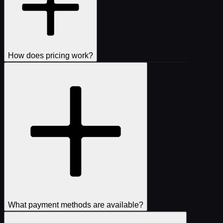
How does pricing work?
What payment methods are available?