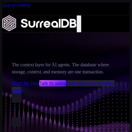
Skip to content
Introducing Scale: SurrealDB Cloud for high availability
and scale
Learn more
Pricing
Find the solution that works for you
The context layer for AI agents. The database where
storage, context, and memory are one transaction.
Start for free
Talk to sales
Estimate your monthly
cost
1 free instance