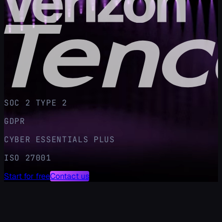
SOC 2 TYPE 2
GDPR
CYBER ESSENTIALS PLUS
ISO 27001
Start for free
Contact us