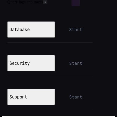
Query logs and traces
i
Database
Start
Security
Start
Support
Start