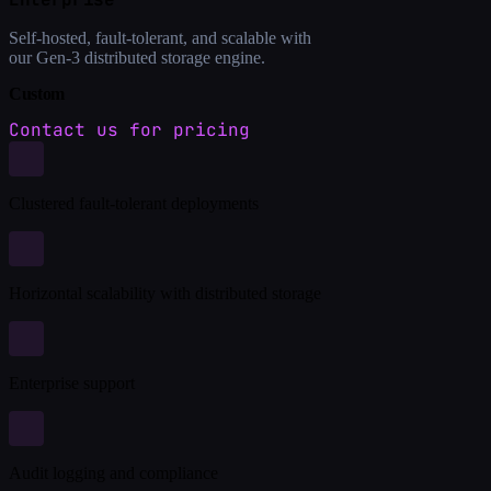
Self-hosted, fault-tolerant, and scalable with
our Gen-3 distributed storage engine.
Custom
Contact us for pricing
Clustered fault-tolerant deployments
Horizontal scalability with distributed storage
Enterprise support
Audit logging and compliance