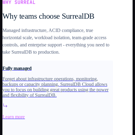
WHY SURREAL
Why teams choose SurrealDB
Managed infrastructure, ACID compliance, true
horizontal scale, workload isolation, team-grade access
controls, and enterprise support - everything you need to
take SurrealDB to production.
Fully managed
Forget about infrastructure operations, monitoring,
backups or capacity planning. SurrealDB Cloud allows
you to focus on building great products using the power
and flexibility of SurrealDB.
Learn more