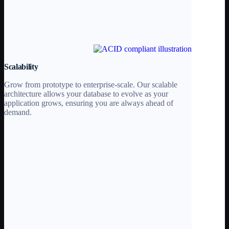
Scalability
Grow from prototype to enterprise-scale. Our scalable
architecture allows your database to evolve as your
application grows, ensuring you are always ahead of
demand.