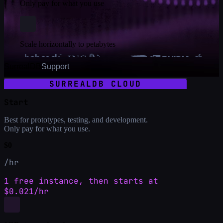
Only pay for what you use
Scale horizontally to petabytes
SurrealDB
Support
SURREALDB CLOUD
Start
Best for prototypes, testing, and development.
Only pay for what you use.
$0
/hr
1 free instance, then starts at
$0.021/hr