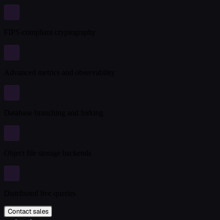
FIPS-compliant cryptography
Advanced metrics and observability
Database branching and forking
Object file storage backends
Distributed live queries
Contact sales