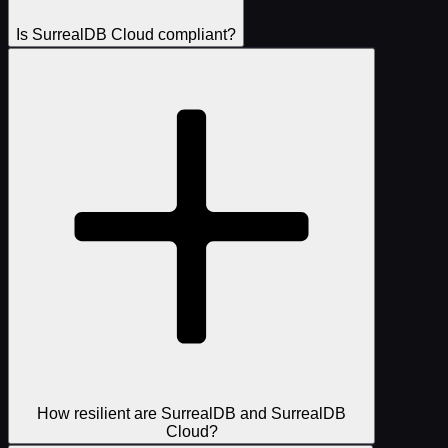
Is SurrealDB Cloud compliant?
How resilient are SurrealDB and SurrealDB
Cloud?