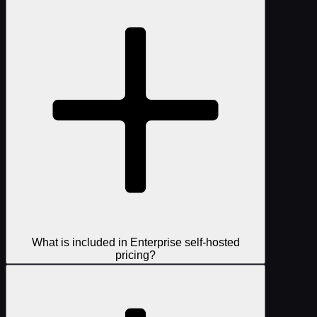
What is included in Enterprise self-hosted
pricing?