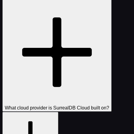
What cloud provider is SurrealDB Cloud built on?