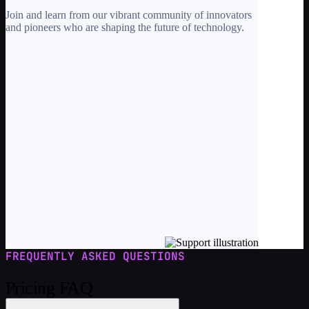
Join and learn from our vibrant community of innovators
and pioneers who are shaping the future of technology.
FREQUENTLY ASKED QUESTIONS
Pricing FAQ