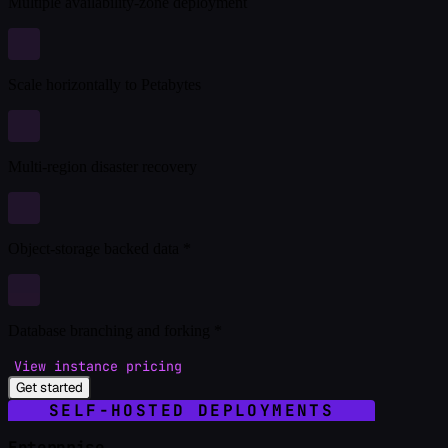
Multiple availability-zone deployment
Scale horizontally to Petabytes
Multi-region disaster recovery
Object-storage backed data *
Database branching and forking *
View instance pricing
Get started
SELF-HOSTED DEPLOYMENTS
Enterprise