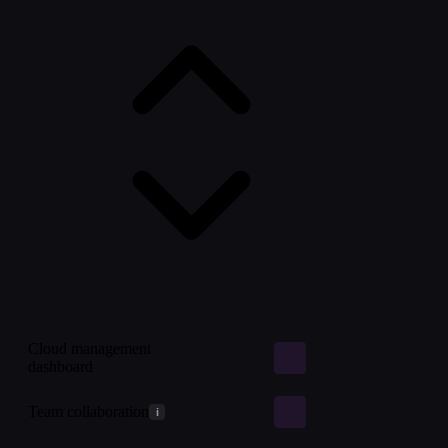
Cloud management
dashboard
Team collaboration
i