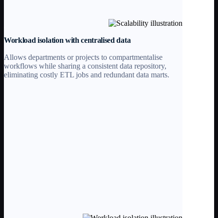
Workload isolation with centralised data
Allows departments or projects to compartmentalise
workflows while sharing a consistent data repository,
eliminating costly ETL jobs and redundant data marts.