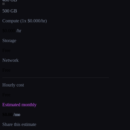
500 GB
Compute (1x $0.000/hr)
$
0.000
/hr
Storage
Free
Network
Free
Hourly cost
Free
Estimated monthly
$
0.00
/mo
Share this estimate