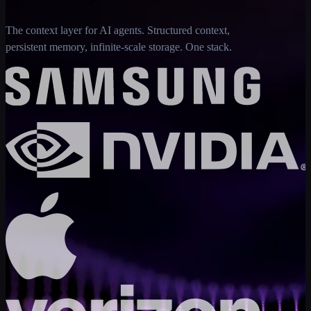
The context layer for AI agents. Structured context,
persistent memory, infinite-scale storage. One stack.