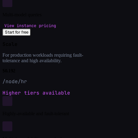
Multi-model queries
View instance pricing
Start for free
Scale
For production workloads requiring fault-
tolerance and high availability.
$0.192
/node/hr
Higher tiers available
Highly-available and fault-tolerant