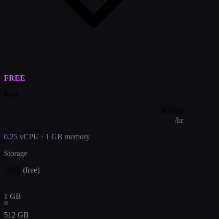
FREE
Free
$
0.000
/hr
0.25 vCPU
·
1 GB memory
Storage
1 GB
(free)
1 GB
512 GB