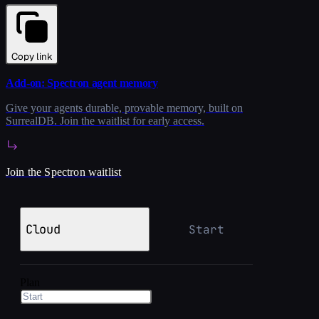
Copy link
Add-on: Spectron agent memory
Give your agents durable, provable memory, built on
SurrealDB. Join the waitlist for early access.
Join the Spectron waitlist
Cloud
Start
Plan