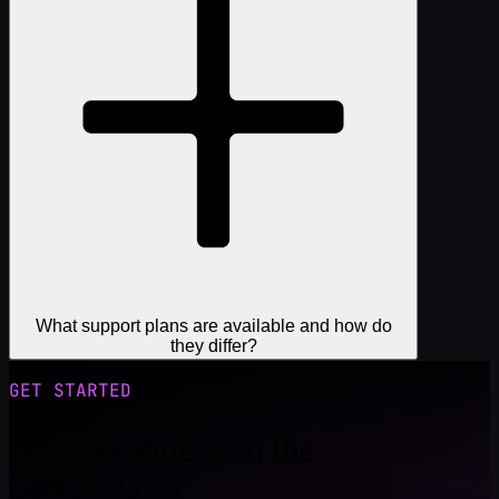
What support plans are available and how do
they differ?
GET STARTED
Start building with the
context layer