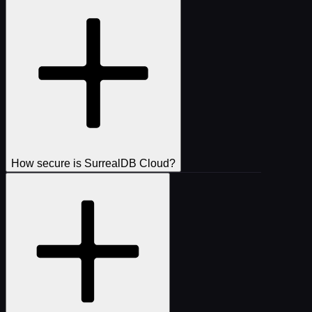
How secure is SurrealDB Cloud?