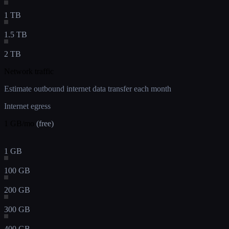
1 TB
1.5 TB
2 TB
Network traffic
Estimate outbound internet data transfer each month
Internet egress
1
GB/mo
(free)
1 GB
100 GB
200 GB
300 GB
400 GB