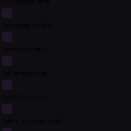
1GB storage free, forever
Scale vertically to terabytes
Automatic burst scaling
Daily automated backups
Cloud RBAC and ABAC
Database branching and forking *