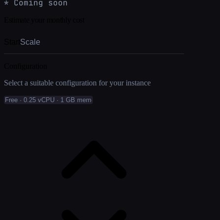
* Coming soon
Estimate your monthly cost
Start
Scale
Configuration
Select a suitable configuration for your instance