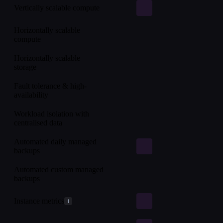
Vertically scalable compute
Horizontally scalable
compute
Horizontally scalable
storage
Fault tolerance & high-
availability
Workload isolation with
centralised data
Automated daily managed
backups
Automated custom managed
backups
Instance metrics
i