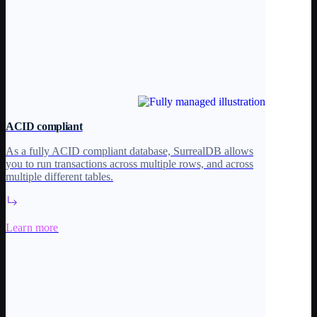
ACID compliant
As a fully ACID compliant database, SurrealDB allows
you to run transactions across multiple rows, and across
multiple different tables.
Learn more