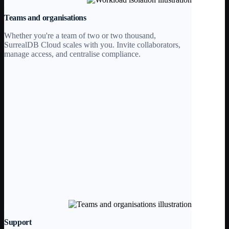
Teams and organisations
Whether you're a team of two or two thousand,
SurrealDB Cloud scales with you. Invite collaborators,
manage access, and centralise compliance.
Support