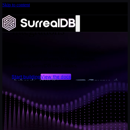
Skip to content
Introducing Scale: SurrealDB Cloud for high availability
and scale
Learn more
Integrations
Connect SurrealDB seamlessly into your ecosystem.
With ready-made adapters, SDKs, and plugins,
integrating SurrealDB takes minutes.
Start building
View the docs
DATA MANAGEMENT
Airbyte