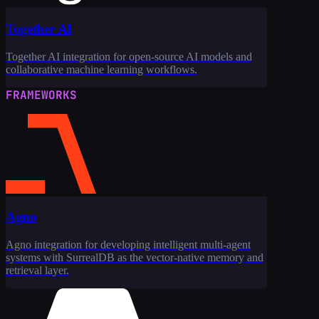
Together AI
Together AI integration for open-source AI models and
collaborative machine learning workflows.
FRAMEWORKS
Agno
Agno integration for developing intelligent multi-agent
systems with SurrealDB as the vector-native memory and
retrieval layer.