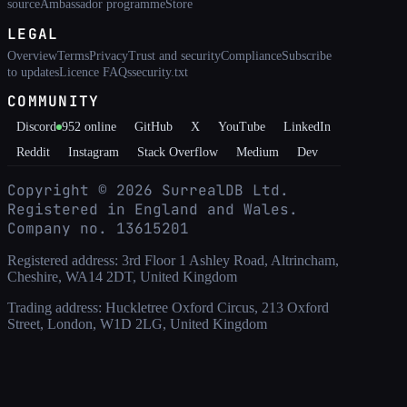
source
Ambassador programme
Store
LEGAL
Overview
Terms
Privacy
Trust and security
Compliance
Subscribe
to updates
Licence FAQs
security.txt
COMMUNITY
Discord
952
online
GitHub
X
YouTube
LinkedIn
Reddit
Instagram
Stack Overflow
Medium
Dev
Copyright ©
2026
SurrealDB Ltd.
Registered in England and Wales.
Company no. 13615201
Registered address: 3rd Floor 1 Ashley Road, Altrincham,
Cheshire, WA14 2DT, United Kingdom
Trading address: Huckletree Oxford Circus, 213 Oxford
Street, London, W1D 2LG, United Kingdom