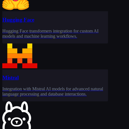
Hugging Face
Hugging Face transformers integration for custom AI
models and machine learning workflows.
Mistral
Integration with Mistral AI models for advanced natural
language processing and database interactions.