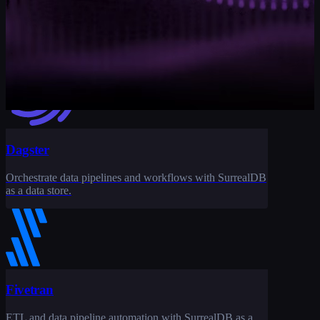
Data pipeline orchestration and ETL workflows with
SurrealDB as a destination.
Dagster
Orchestrate data pipelines and workflows with SurrealDB
as a data store.
Fivetran
ETL and data pipeline automation with SurrealDB as a