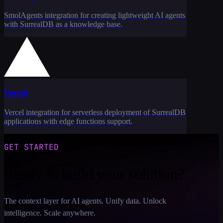
SmolAgents integration for creating lightweight AI agents
with SurrealDB as a knowledge base.
Vercel
Vercel integration for serverless deployment of SurrealDB
applications with edge functions support.
GET STARTED
Ready to build your solution?
The context layer for AI agents. Unify data. Unlock
intelligence. Scale anywhere.