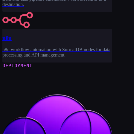
destination.
n8n
n8n workflow automation with SurrealDB nodes for data
processing and API management.
DEPLOYMENT