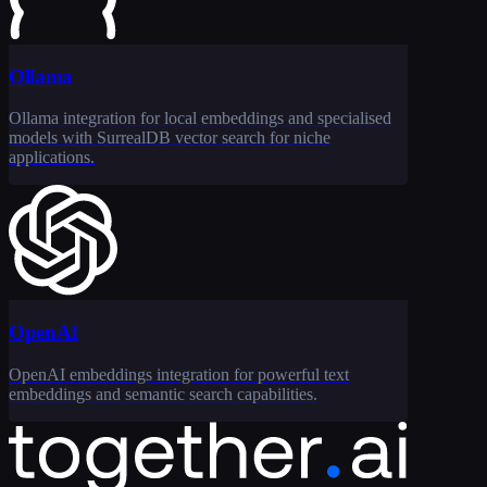
Ollama
Ollama integration for local embeddings and specialised
models with SurrealDB vector search for niche
applications.
OpenAI
OpenAI embeddings integration for powerful text
embeddings and semantic search capabilities.