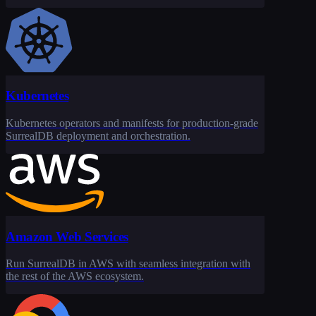
Kubernetes
Kubernetes operators and manifests for production-grade
SurrealDB deployment and orchestration.
Amazon Web Services
Run SurrealDB in AWS with seamless integration with
the rest of the AWS ecosystem.