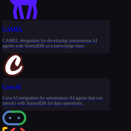
CAMEL
CAMEL integration for developing autonomous AI
agents with SurrealDB as a knowledge base.
CrewAI
CrewAI integration for autonomous AI agents that can
interact with SurrealDB for data operations.