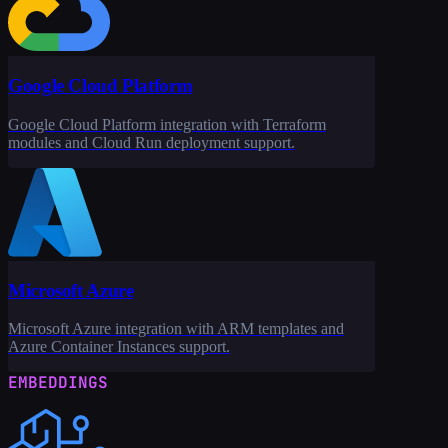
Google Cloud Platform
Google Cloud Platform integration with Terraform
modules and Cloud Run deployment support.
Microsoft Azure
Microsoft Azure integration with ARM templates and
Azure Container Instances support.
EMBEDDINGS