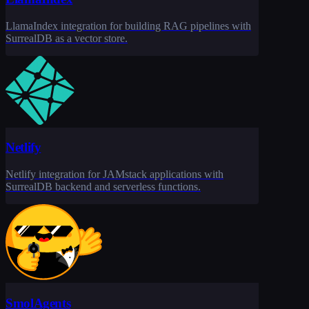
LlamaIndex integration for building RAG pipelines with
SurrealDB as a vector store.
Netlify
Netlify integration for JAMstack applications with
SurrealDB backend and serverless functions.
SmolAgents