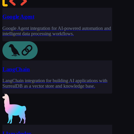
Google Agent
Google Agent integration for AI-powered automation and
intelligent data processing workflows.
LangChain
LangChain integration for building AI applications with
SurrealDB as a vector store and knowledge base.
LlamaIndex