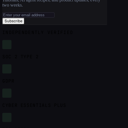
two weeks.
Subscribe
INDEPENDENTLY VERIFIED
SOC 2 TYPE 2
GDPR
CYBER ESSENTIALS PLUS