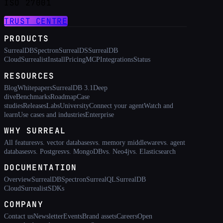
ISO 27001
TRUST CENTRE
PRODUCTS
SurrealDB
Spectron
SurrealDS
SurrealDB
Cloud
Surrealist
Install
Pricing
MCP
Integrations
Status
RESOURCES
Blog
Whitepapers
SurrealDB 3.1
Deep
dive
Benchmarks
Roadmap
Case
studies
Releases
Labs
University
Connect your agent
Watch and
learn
Use cases and industries
Enterprise
WHY SURREAL
All features
vs. vector databases
vs. memory middleware
vs. agent
databases
vs. Postgres
vs. MongoDB
vs. Neo4j
vs. Elasticsearch
DOCUMENTATION
Overview
SurrealDB
Spectron
SurrealQL
SurrealDB
Cloud
Surrealist
SDKs
COMPANY
Contact us
Newsletter
Events
Brand assets
Careers
Open