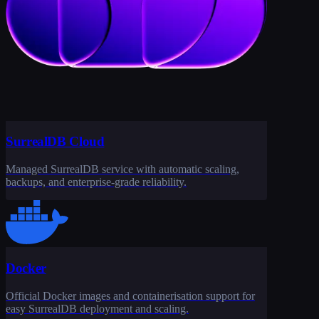
SurrealDB Cloud
Managed SurrealDB service with automatic scaling,
backups, and enterprise-grade reliability.
Docker
Official Docker images and containerisation support for
easy SurrealDB deployment and scaling.