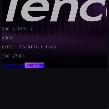
SOC 2 TYPE 2
GDPR
CYBER ESSENTIALS PLUS
ISO 27001
Start for free
Learn more