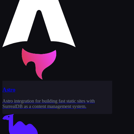
Astro
Astro integration for building fast static sites with
SurrealDB as a content management system.