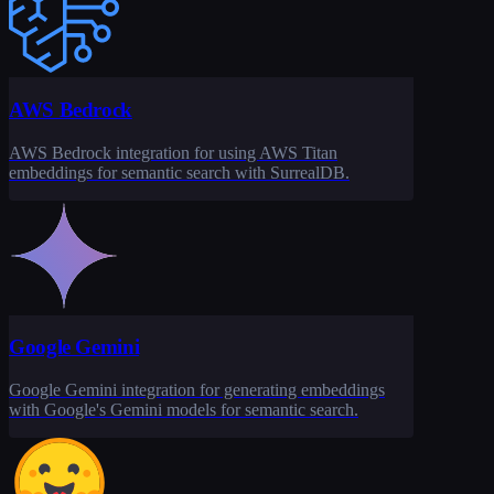
AWS Bedrock
AWS Bedrock integration for using AWS Titan
embeddings for semantic search with SurrealDB.
Google Gemini
Google Gemini integration for generating embeddings
with Google's Gemini models for semantic search.