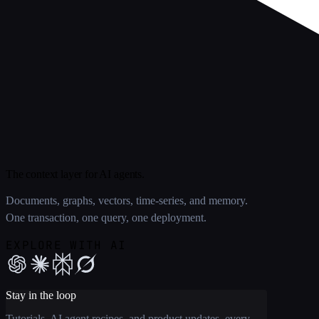
The context layer for AI agents.
Documents, graphs, vectors, time-series, and memory.
One transaction, one query, one deployment.
EXPLORE WITH AI
Stay in the loop
Tutorials, AI agent recipes, and product updates, every