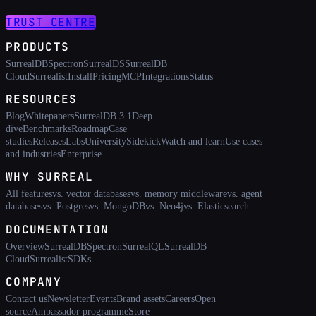
TRUST CENTRE
PRODUCTS
SurrealDB
Spectron
SurrealDS
SurrealDB
Cloud
Surrealist
Install
Pricing
MCP
Integrations
Status
RESOURCES
Blog
Whitepapers
SurrealDB 3.1
Deep
dive
Benchmarks
Roadmap
Case
studies
Releases
Labs
University
Sidekick
Watch and learn
Use cases
and industries
Enterprise
WHY SURREAL
All features
vs. vector databases
vs. memory middleware
vs. agent
databases
vs. Postgres
vs. MongoDB
vs. Neo4j
vs. Elasticsearch
DOCUMENTATION
Overview
SurrealDB
Spectron
SurrealQL
SurrealDB
Cloud
Surrealist
SDKs
COMPANY
Contact us
Newsletter
Events
Brand assets
Careers
Open
source
Ambassador programme
Store