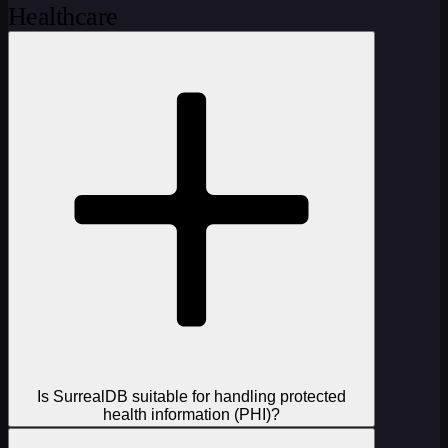
Healthcare
Is SurrealDB suitable for handling protected
health information (PHI)?