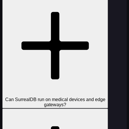
Can SurrealDB run on medical devices and edge
gateways?