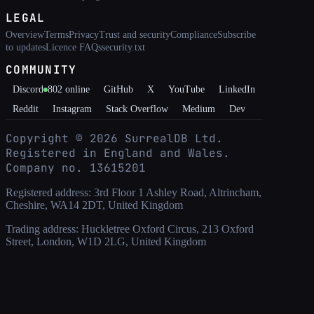
LEGAL
Overview
Terms
Privacy
Trust and security
Compliance
Subscribe
to updates
Licence FAQs
security.txt
COMMUNITY
Discord
802
online
GitHub
X
YouTube
LinkedIn
Reddit
Instagram
Stack Overflow
Medium
Dev
Copyright ©
2026
SurrealDB Ltd.
Registered in England and Wales.
Company no. 13615201
Registered address: 3rd Floor 1 Ashley Road, Altrincham,
Cheshire, WA14 2DT, United Kingdom
Trading address: Huckletree Oxford Circus, 213 Oxford
Street, London, W1D 2LG, United Kingdom