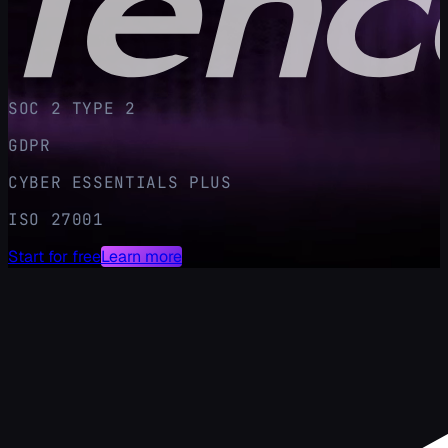
SOC 2 TYPE 2
GDPR
CYBER ESSENTIALS PLUS
ISO 27001
Start for free
Learn more