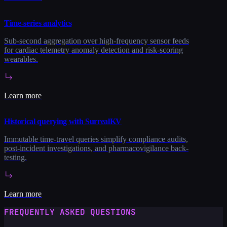
Time-series analytics
Sub-second aggregation over high-frequency sensor feeds
for cardiac telemetry anomaly detection and risk-scoring
wearables.
Learn more
Historical querying with SurrealKV
Immutable time-travel queries simplify compliance audits,
post-incident investigations, and pharmacovigilance back-
testing.
Learn more
FREQUENTLY ASKED QUESTIONS