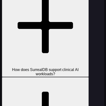
How does SurrealDB support clinical AI
workloads?