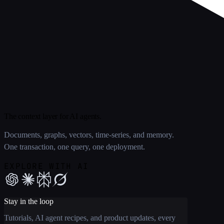
The context layer for AI agents.
Documents, graphs, vectors, time-series, and memory.
One transaction, one query, one deployment.
EXPLORE WITH AI
Stay in the loop
Tutorials, AI agent recipes, and product updates, every