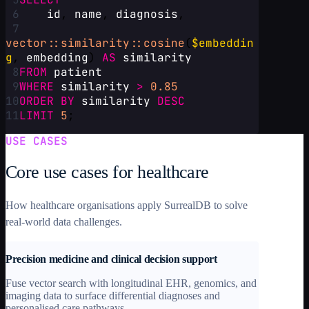
6
id
, 
name
, 
diagnosis
,
7
vector::similarity::cosine
(
$embeddin
g
, 
embedding
) 
AS
similarity
8
FROM
patient
9
WHERE
similarity
>
0.85
10
ORDER
BY
similarity
DESC
11
LIMIT
5
;
USE CASES
Core use cases for healthcare
How healthcare organisations apply SurrealDB to solve
real-world data challenges.
Precision medicine and clinical decision support
Fuse vector search with longitudinal EHR, genomics, and
imaging data to surface differential diagnoses and
personalised care pathways.