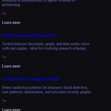
hundreds of simultaneous AI agents without re-
architecting.
Learn more
Flexible and versatile data model
Switch between document, graph, and time-series views
with one engine - ideal for evolving research schemas.
Learn more
Graph queries for complex patterns
Detect multi-hop patterns for insurance fraud detection,
care pathway optimisation, and zero-trust security graphs.
Learn more