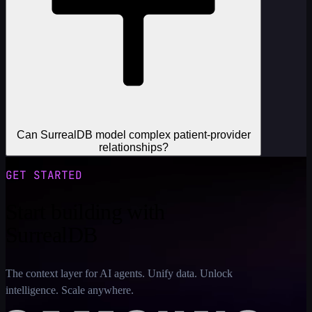
Can SurrealDB model complex patient-provider
relationships?
GET STARTED
Start building with
SurrealDB
The context layer for AI agents. Unify data. Unlock
intelligence. Scale anywhere.