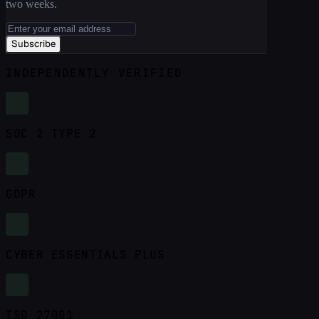
two weeks.
Subscribe
INDEPENDENTLY VERIFIED
SOC 2 TYPE 2
GDPR
CYBER ESSENTIALS PLUS
ISO 27001