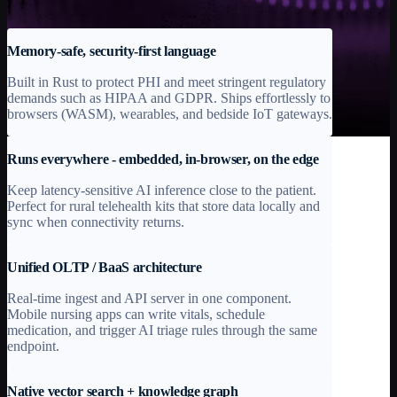
sensitivity healthcare environments.
Memory-safe, security-first language
Built in Rust to protect PHI and meet stringent regulatory
demands such as HIPAA and GDPR. Ships effortlessly to
browsers (WASM), wearables, and bedside IoT gateways.
Runs everywhere - embedded, in-browser, on the edge
Keep latency-sensitive AI inference close to the patient.
Perfect for rural telehealth kits that store data locally and
sync when connectivity returns.
Unified OLTP / BaaS architecture
Real-time ingest and API server in one component.
Mobile nursing apps can write vitals, schedule
medication, and trigger AI triage rules through the same
endpoint.
Native vector search + knowledge graph