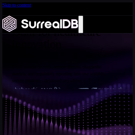
Skip to content
Introducing Scale: SurrealDB Cloud for high availability
and scale
Learn more
Built for healthcare
innovation
Unify patient records, sensor streams, diagnostic
models, and regulatory reporting into one scalable,
secure platform - deployed anywhere.
CAPABILITIES
Built with granular security, by
default
SurrealDB capabilities purpose-built for regulated, high-