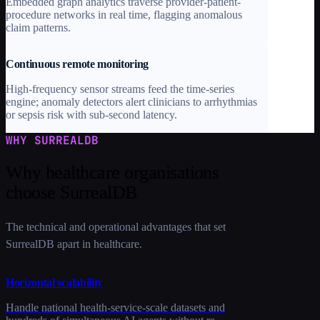
Embedded graph analytics traverse provider-patient-
procedure networks in real time, flagging anomalous
claim patterns.
Continuous remote monitoring
High-frequency sensor streams feed the time-series
engine; anomaly detectors alert clinicians to arrhythmias
or sepsis risk with sub-second latency.
WHY SURREALDB
Why healthcare organisations
choose SurrealDB
The technical and operational advantages that set
SurrealDB apart in healthcare.
Horizontal scalability
Handle national health-service-scale datasets and