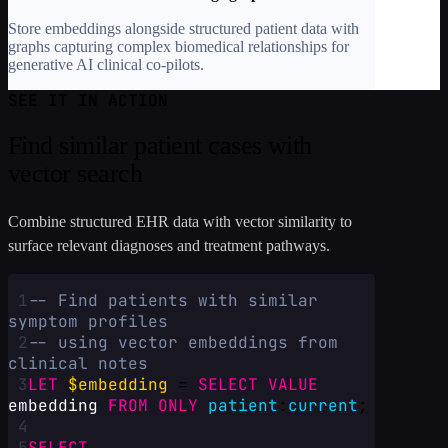
Store embeddings alongside structured patient data with
graphs capturing complex biomedical relationships for
generative AI clinical co-pilots.
SEE IT IN ACTION
Find similar patient cases with
vector search
Combine structured EHR data with vector similarity to
surface relevant diagnoses and treatment pathways.
1
-- Find patients with similar 
symptom profiles
2
-- using vector embeddings from 
clinical notes
3
LET
$embedding
 = 
SELECT
VALUE
embedding
FROM
ONLY
patient
:
current
;
4
5
SELECT