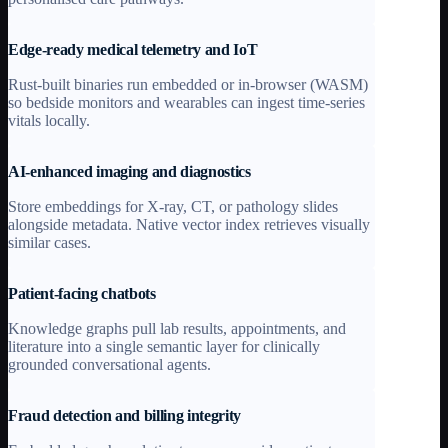
Edge-ready medical telemetry and IoT
Rust-built binaries run embedded or in-browser (WASM)
so bedside monitors and wearables can ingest time-series
vitals locally.
AI-enhanced imaging and diagnostics
Store embeddings for X-ray, CT, or pathology slides
alongside metadata. Native vector index retrieves visually
similar cases.
Patient-facing chatbots
Knowledge graphs pull lab results, appointments, and
literature into a single semantic layer for clinically
grounded conversational agents.
Fraud detection and billing integrity