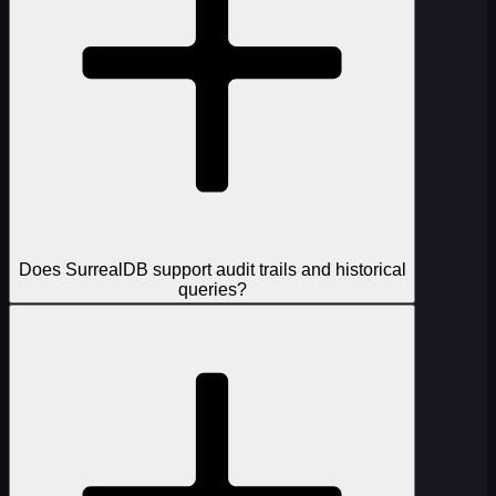
Does SurrealDB support audit trails and historical
queries?