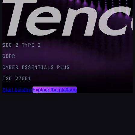
SOC 2 TYPE 2
GDPR
CYBER ESSENTIALS PLUS
ISO 27001
Start building
Explore the platform