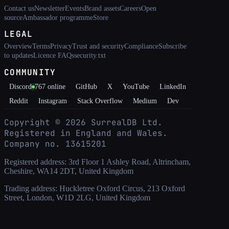
Contact us
Newsletter
Events
Brand assets
Careers
Open
source
Ambassador programme
Store
LEGAL
Overview
Terms
Privacy
Trust and security
Compliance
Subscribe
to updates
Licence FAQs
security.txt
COMMUNITY
Discord
767
online
GitHub
X
YouTube
LinkedIn
Reddit
Instagram
Stack Overflow
Medium
Dev
Copyright ©
2026
SurrealDB Ltd.
Registered in England and Wales.
Company no. 13615201
Registered address: 3rd Floor 1 Ashley Road, Altrincham,
Cheshire, WA14 2DT, United Kingdom
Trading address: Huckletree Oxford Circus, 213 Oxford
Street, London, W1D 2LG, United Kingdom