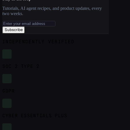
Tutorials, AI agent recipes, and product updates, every
two weeks.
Subscribe
INDEPENDENTLY VERIFIED
SOC 2 TYPE 2
GDPR
CYBER ESSENTIALS PLUS