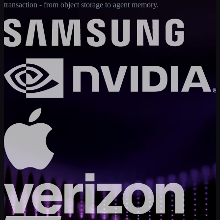
transaction - from object storage to agent memory.