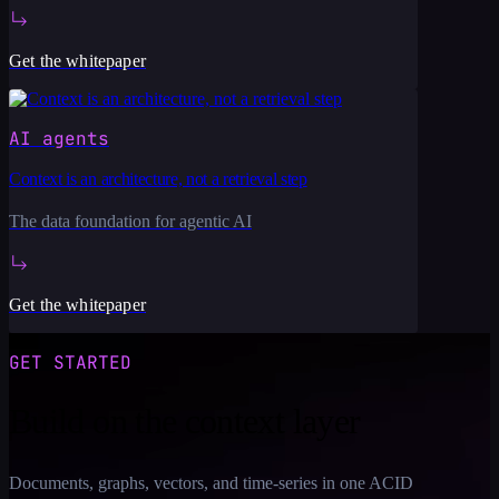
Get the whitepaper
AI agents
Context is an architecture, not a retrieval step
The data foundation for agentic AI
Get the whitepaper
GET STARTED
Build on the context layer
Documents, graphs, vectors, and time-series in one ACID