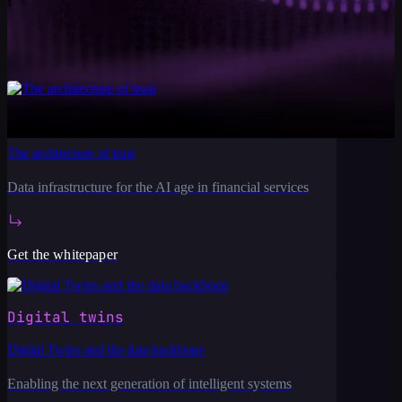
Talk to our team
Financial services
The architecture of trust
Data infrastructure for the AI age in financial services
Get the whitepaper
Digital twins
Digital Twins and the data backbone
Enabling the next generation of intelligent systems