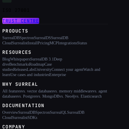
ISO 27001
TRUST CENTRE
PRODUCTS
SurrealDB
Spectron
SurrealDS
SurrealDB
Cloud
Surrealist
Install
Pricing
MCP
Integrations
Status
RESOURCES
Blog
Whitepapers
SurrealDB 3.1
Deep
dive
Benchmarks
Roadmap
Case
studies
Releases
Labs
University
Connect your agent
Watch and
learn
Use cases and industries
Enterprise
WHY SURREAL
All features
vs. vector databases
vs. memory middleware
vs. agent
databases
vs. Postgres
vs. MongoDB
vs. Neo4j
vs. Elasticsearch
DOCUMENTATION
Overview
SurrealDB
Spectron
SurrealQL
SurrealDB
Cloud
Surrealist
SDKs
COMPANY