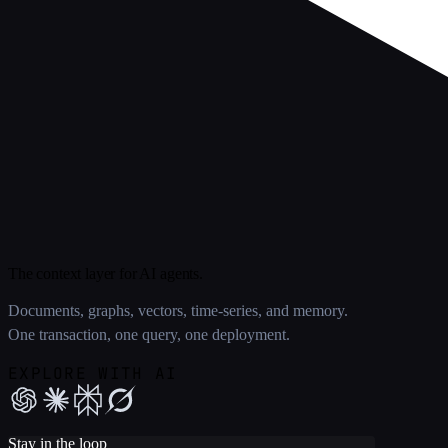
The context layer for AI agents.
Documents, graphs, vectors, time-series, and memory.
One transaction, one query, one deployment.
EXPLORE WITH AI
Stay in the loop