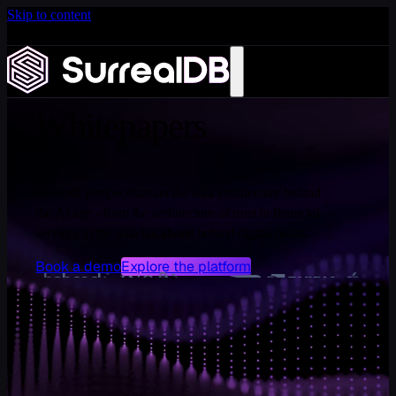
Skip to content
Introducing Scale: SurrealDB Cloud for high availability
and scale
RESOURCES
Learn more
Whitepapers
In-depth perspectives on the data architecture behind
the AI age - from the architecture of trust in financial
services to the data backbone behind digital twins.
Book a demo
Explore the platform
WHITEPAPERS
Insights for the AI data layer
Deep dives on the data architecture behind agents, digital
twins, and the context layer.