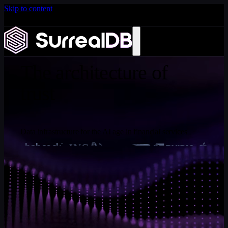
Skip to content
Introducing Scale: SurrealDB Cloud for high availability
and scale
WHITEPAPER
Learn more
The architecture of
trust
Data infrastructure for the AI age in financial services
Tobie Morgan Hitchcock
, Co-founder and Chief
Executive Officer, SurrealDB
Financial institutions are deploying AI faster than the data
infrastructure beneath it can support. This paper makes the
architectural case that the dominant failure mode of
financial AI is not the model - it is the fragmented data