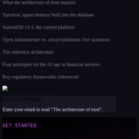
What the architecture of trust requires
Spectron: agent memory built into the database
SurrealDB v3.1: the current platform
Open infrastructure vs. closed platforms: five questions
The reference architecture
Four principles for the AI age in financial services
Key regulatory frameworks referenced
Read the whitepaper
Enter your email to read “
The architecture of trust
”.
GET STARTED