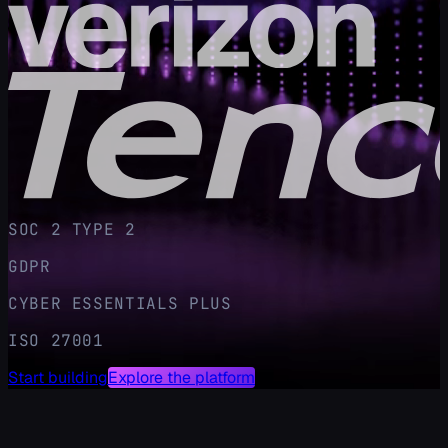
SOC 2 TYPE 2
GDPR
CYBER ESSENTIALS PLUS
ISO 27001
Start building
Explore the platform