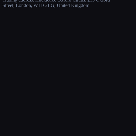
Street, London, W1D 2LG, United Kingdom