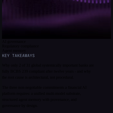
estate underneath it. It sets out the three architectural
commitments a trustworthy financial AI platform requires,
and how a unified, transactional, governed foundation
satisfies SR 11-7, the EU AI Act, BCBS 239, MiFID II,
and DORA structurally rather than procedurally.
Financial services
AI governance
Regulatory compliance
Agent memory
KEY TAKEAWAYS
Why only 2 of 31 global systemically important banks are
fully BCBS 239 compliant after twelve years - and why
the root cause is architectural, not procedural.
The three non-negotiable commitments a financial AI
platform requires: a unified multi-model substrate,
structured agent memory with provenance, and
governance by design.