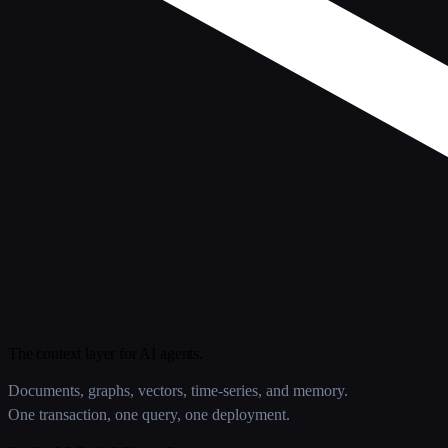
The context layer for AI agents.
Documents, graphs, vectors, time-series, and memory.
One transaction, one query, one deployment.