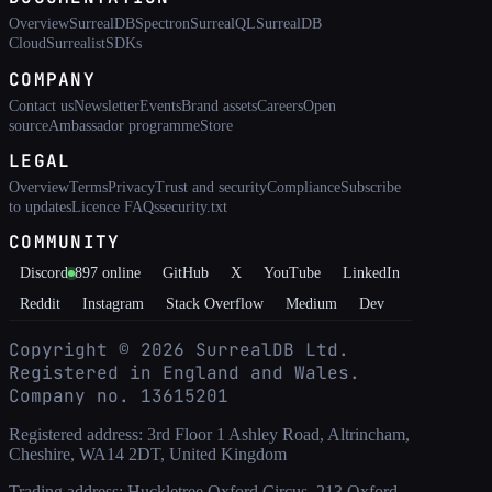
Overview
SurrealDB
Spectron
SurrealQL
SurrealDB
Cloud
Surrealist
SDKs
COMPANY
Contact us
Newsletter
Events
Brand assets
Careers
Open
source
Ambassador programme
Store
LEGAL
Overview
Terms
Privacy
Trust and security
Compliance
Subscribe
to updates
Licence FAQs
security.txt
COMMUNITY
Discord
897
online
GitHub
X
YouTube
LinkedIn
Reddit
Instagram
Stack Overflow
Medium
Dev
Copyright ©
2026
SurrealDB Ltd.
Registered in England and Wales.
Company no. 13615201
Registered address: 3rd Floor 1 Ashley Road, Altrincham,
Cheshire, WA14 2DT, United Kingdom
Trading address: Huckletree Oxford Circus, 213 Oxford