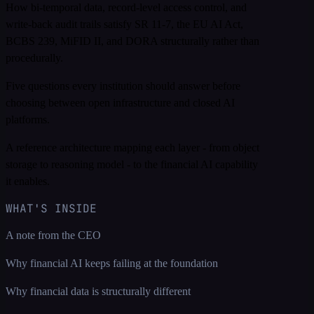
How bi-temporal data, record-level access control, and
write-back audit trails satisfy SR 11-7, the EU AI Act,
BCBS 239, MiFID II, and DORA structurally rather than
procedurally.
Five questions every institution should answer before
choosing between open infrastructure and closed AI
platforms.
A reference architecture mapping each layer - from object
storage to reasoning model - to the financial AI capability
it enables.
WHAT'S INSIDE
A note from the CEO
Why financial AI keeps failing at the foundation
Why financial data is structurally different