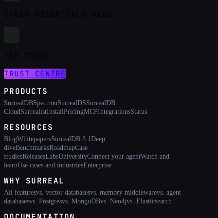
CYBER ESSENTIALS PLUS
ISO 27001
TRUST CENTRE
PRODUCTS
SurrealDB
Spectron
SurrealDS
SurrealDB
Cloud
Surrealist
Install
Pricing
MCP
Integrations
Status
RESOURCES
Blog
Whitepapers
SurrealDB 3.1
Deep
dive
Benchmarks
Roadmap
Case
studies
Releases
Labs
University
Connect your agent
Watch and
learn
Use cases and industries
Enterprise
WHY SURREAL
All features
vs. vector databases
vs. memory middleware
vs. agent
databases
vs. Postgres
vs. MongoDB
vs. Neo4j
vs. Elasticsearch
DOCUMENTATION