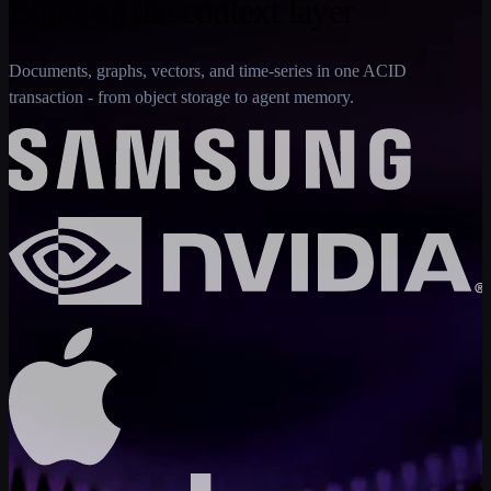
Build on the context layer
Documents, graphs, vectors, and time-series in one ACID
transaction - from object storage to agent memory.