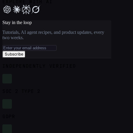
EXPLORE WITH AI
Stay in the loop
Tutorials, AI agent recipes, and product updates, every
two weeks.
Subscribe
INDEPENDENTLY VERIFIED
SOC 2 TYPE 2
GDPR