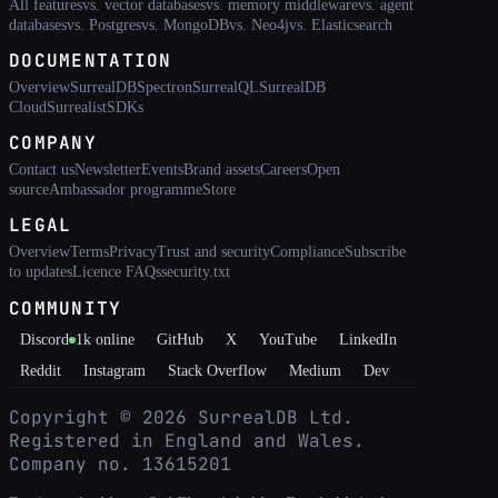
All features
vs. vector databases
vs. memory middleware
vs. agent
databases
vs. Postgres
vs. MongoDB
vs. Neo4j
vs. Elasticsearch
DOCUMENTATION
Overview
SurrealDB
Spectron
SurrealQL
SurrealDB
Cloud
Surrealist
SDKs
COMPANY
Contact us
Newsletter
Events
Brand assets
Careers
Open
source
Ambassador programme
Store
LEGAL
Overview
Terms
Privacy
Trust and security
Compliance
Subscribe
to updates
Licence FAQs
security.txt
COMMUNITY
Discord
1k
online
GitHub
X
YouTube
LinkedIn
Reddit
Instagram
Stack Overflow
Medium
Dev
Copyright ©
2026
SurrealDB Ltd.
Registered in England and Wales.
Company no. 13615201