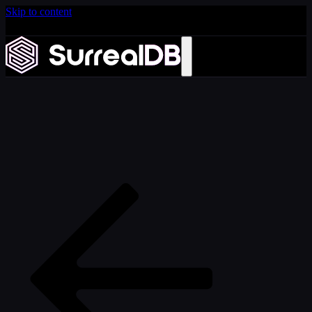
Skip to content
Introducing Scale: SurrealDB Cloud for high availability
and scale
Learn more