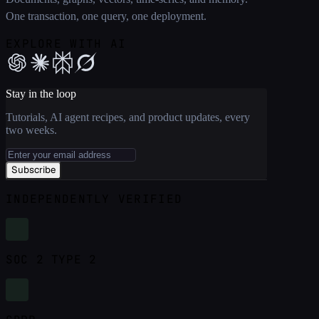
One transaction, one query, one deployment.
EXPLORE WITH AI
Stay in the loop
Tutorials, AI agent recipes, and product updates, every
two weeks.
Subscribe
INDEPENDENTLY VERIFIED
SOC 2 TYPE 2