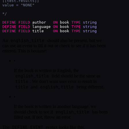
[[test.results]]
value = "NONE"
*/
DEFINE
FIELD
author
ON
book
TYPE
string
;
DEFINE
FIELD
language
ON
book
TYPE
string
;
DEFINE
FIELD
title
ON
book
TYPE
string
;
english_title
An
should also be present, but we
can use an event to fill it out or check to see if it has been
entered. This is because:
•
If the book is written in English, the
english_title
field should be the same as
title
. We don't want user error to result in
title
english_title
and
being different.
•
If the book is written in another language, we
english_title
should check to see if
has been
filled out. If not, throw an error.
DEFINE EVENT
The
syntax looks like this.