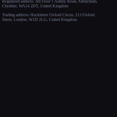
Registered address: 3rd Floor 1 Ashley Road, Altrincham,
Cheshire, WA14 2DT, United Kingdom
Trading address: Huckletree Oxford Circus, 213 Oxford
Street, London, W1D 2LG, United Kingdom