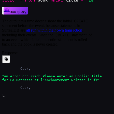
SELECT
 * 
FROM
book
WHERE
title
=
"La Détress
Run Query
CREATE
The output this time doesn't show the initial
statement before the event, because statements in
SurrealDB are
all run within their own transaction
,
CREATE
including their events. Since the
statement led
to an event which failed, the entire statement is rolled
back and the book is never created.
Response
-------- Query --------
"An error occurred: Please enter an English title 
for La Détresse et l'enchantement written in fr"
-------- Query --------
[
]