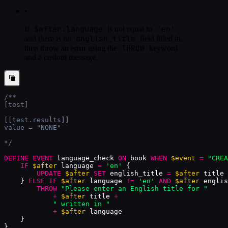
•
$after.language
'en'
If
is not equal to
english_title
and there is no
field filled in,
THROW
then throw an error using the
keyword
and a custom message.
/**
[test]
[[test.results]]
value = "NONE"
*/
DEFINE
EVENT
language_check
ON
book
WHEN
$event
=
"CREA
IF
$after
.
language
=
'en'
{
UPDATE
$after
SET
english_title
=
$after
.
title
;
}
ELSE
IF
$after
.
language
!=
'en'
AND
$after
.
englis
THROW
"Please enter an English title for "
+
$after
.
title
+
" written in "
+
$after
.
language
;
}
}
;