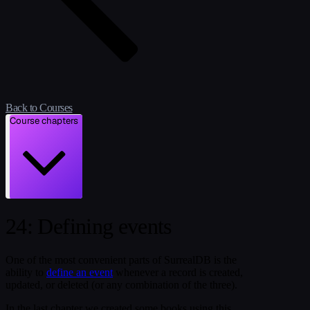
Back to Courses
Course chapters
24: Defining events
One of the most convenient parts of SurrealDB is the
ability to
define an event
whenever a record is created,
updated, or deleted (or any combination of the three).
In the last chapter we created some books using this