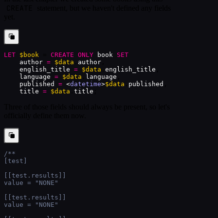
CREATE
statement, but we haven't defined any fields
yet.
LET
$book
 = 
CREATE
ONLY
book
SET
author
=
$data
.
author
,
english_title
=
$data
.
english_title
,
language
=
$data
.
language
,
published
=
<
datetime
>
$data
.
published
,
title
=
$data
.
title
;
Three of those fields should always be present, so let's
officially define them now.
/**
[test]
[[test.results]]
value = "NONE"
[[test.results]]
value = "NONE"