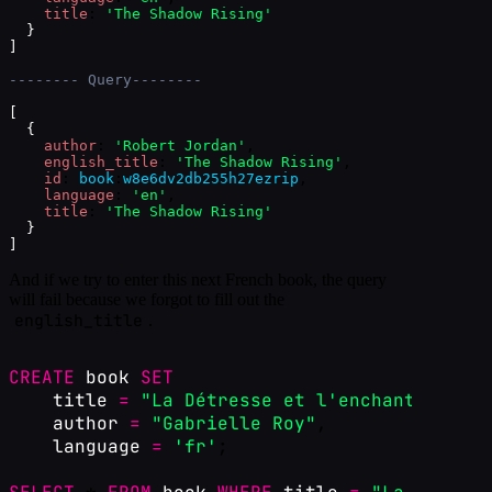
title
: 
'The Shadow Rising'
}
]
-------- Query--------
[
{
author
: 
'Robert Jordan'
,
english_title
: 
'The Shadow Rising'
,
id
: 
book
:
w8e6dv2db255h27ezrip
,
language
: 
'en'
,
title
: 
'The Shadow Rising'
}
]
And if we try to enter this next French book, the query
will fail because we forgot to fill out the
english_title
.
CREATE
book
SET
title
=
"La Détresse et l'enchantement"
,
author
=
"Gabrielle Roy"
,
language
=
'fr'
;