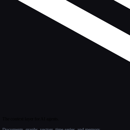
The context layer for AI agents.
Documents, graphs, vectors, time-series, and memory.