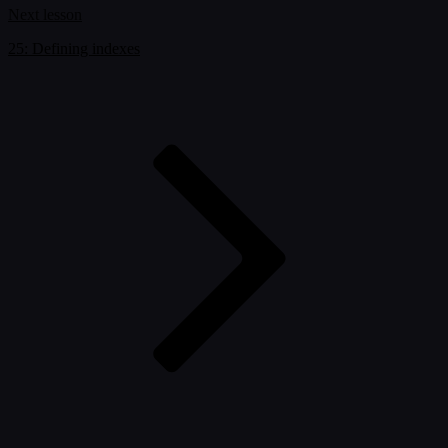
Next lesson
25: Defining indexes