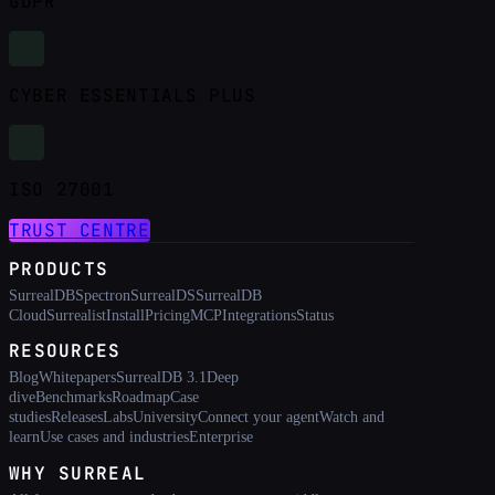
GDPR
CYBER ESSENTIALS PLUS
ISO 27001
TRUST CENTRE
PRODUCTS
SurrealDB
Spectron
SurrealDS
SurrealDB
Cloud
Surrealist
Install
Pricing
MCP
Integrations
Status
RESOURCES
Blog
Whitepapers
SurrealDB 3.1
Deep
dive
Benchmarks
Roadmap
Case
studies
Releases
Labs
University
Connect your agent
Watch and
learn
Use cases and industries
Enterprise
WHY SURREAL