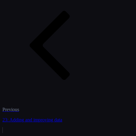
Previous
23: Adding and improving data