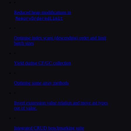
•
Reduced heap modifications in
MemoryOrderedLimit
•
Optimise index scans (descending) order and limit
batch sizes
•
Yield during CF/GC collection
•
Optimise some array methods
•
Invert expression value relation and move ast types
out of value.
•
Integrated CRUD benchmarking suite