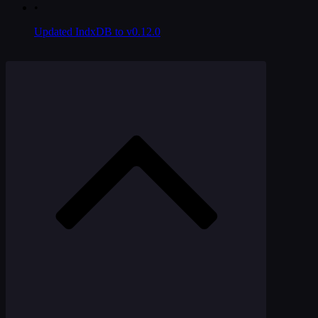
•
Updated IndxDB to v0.12.0