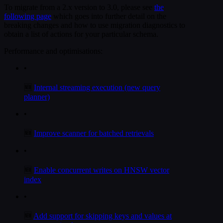
To migrate from a 2.x version to 3.0, please see
the
following page
which goes into further detail on the
breaking changes and how to use migration diagnostics to
obtain a list of actions for your particular schema.
Performance and optimisations:
•
🆕
Internal streaming execution (new query
planner)
•
🆕
Improve scanner for batched retrievals
•
🆕
Enable concurrent writes on HNSW vector
index
•
🆕
Add support for skipping keys and values at