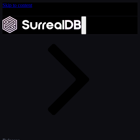
Skip to content
Introducing Scale: SurrealDB Cloud for high availability
and scale
Home
Learn more