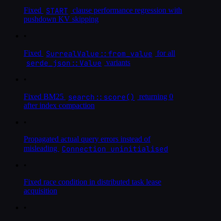
START
Fixed
clause performance regression with
pushdown KV skipping
•
SurrealValue::from_value
Fixed
for all
serde_json::Value
variants
•
search::score()
Fixed BM25
returning 0
after index compaction
•
Propagated actual query errors instead of
Connection uninitialised
misleading
•
Fixed race condition in distributed task lease
acquisition
•