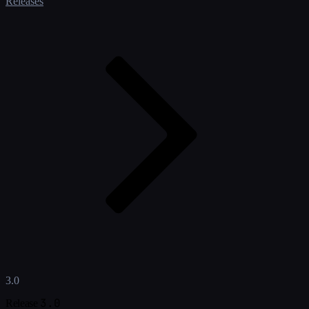
Releases
3.0
3.0
Release