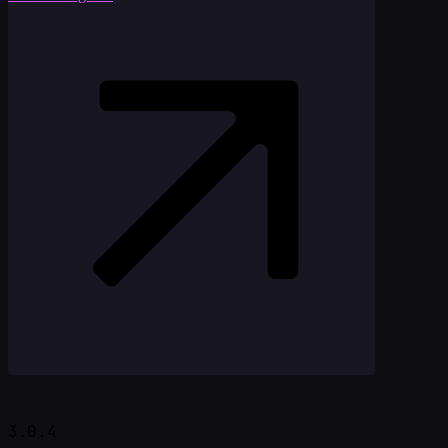
3.0.4