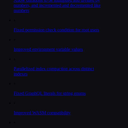
Allow durations to be multiplied and divided by
numbers, and incremented and decremented like
numbers
•
Fixed permission check condition for root users
•
Improved environment variable values
•
Parallelized index compaction across distinct
indexes
•
Fixed GraphQL literals for string enums
•
Improved WASM compatibility
•