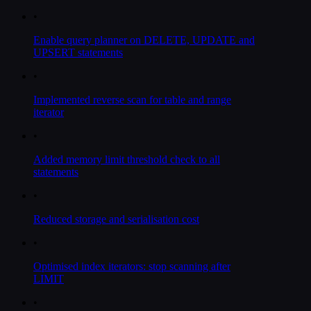
•
Enable query planner on DELETE, UPDATE and
UPSERT statements
•
Implemented reverse scan for table and range
iterator
•
Added memory limit threshold check to all
statements
•
Reduced storage and serialisation cost
•
Optimised index iterators: stop scanning after
LIMIT
•