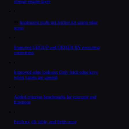
storage engine layer
•
🆕
Implement multi-get fetches for graph edge
scans
•
Improved GROUP and ORDER BY execution
correctness
•
Improved edge lookups: Only fetch edge keys
when values are unused
•
Added criterion benchmarks for executor and
functions
•
Fetch ns, db, table, and fields once