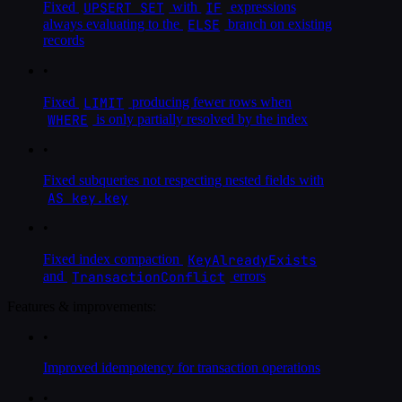
UPSERT SET
IF
Fixed
with
expressions
ELSE
always evaluating to the
branch on existing
records
•
LIMIT
Fixed
producing fewer rows when
WHERE
is only partially resolved by the index
•
Fixed subqueries not respecting nested fields with
AS key.key
•
KeyAlreadyExists
Fixed index compaction
TransactionConflict
and
errors
Features & improvements:
•
Improved idempotency for transaction operations
•