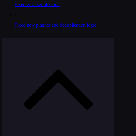
Fixed error serialization
•
Fixed new planner and deduplication logic