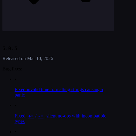
3.0.3
Released on
Mar 10, 2026
Bug fixes:
•
Fixed invalid time formatting strings causing a
panic
•
+=
-=
Fixed
/
silent no-ops with incompatible
types
•