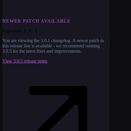
NEWER PATCH AVAILABLE
3.0.5
Upgrade to
You are viewing the
3.0.1
changelog. A newer patch in
this release line is available - we recommend running
3.0.5
for the latest fixes and improvements.
View
3.0.5
release notes