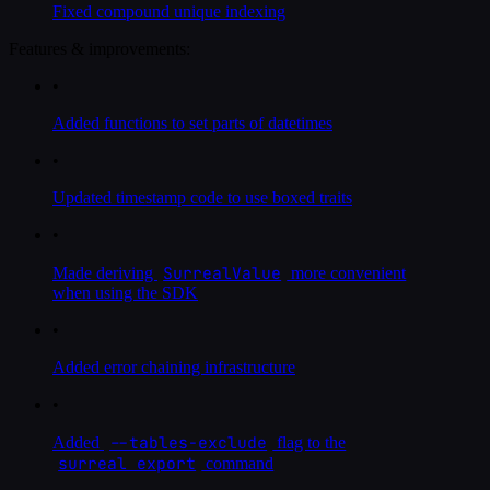
Fixed compound unique indexing
Features & improvements:
•
Added functions to set parts of datetimes
•
Updated timestamp code to use boxed traits
•
SurrealValue
Made deriving
more convenient
when using the SDK
•
Added error chaining infrastructure
•
--tables-exclude
Added
flag to the
surreal export
command