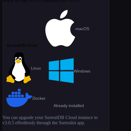
below to copy a CLI command for
v3.0.5
.
macOS
SurrealDB Cloud
Linux
Windows
Docker
Already installed
You can upgrade your SurrealDB Cloud instance to
v3.0.5
effortlessly through the Surrealist app.