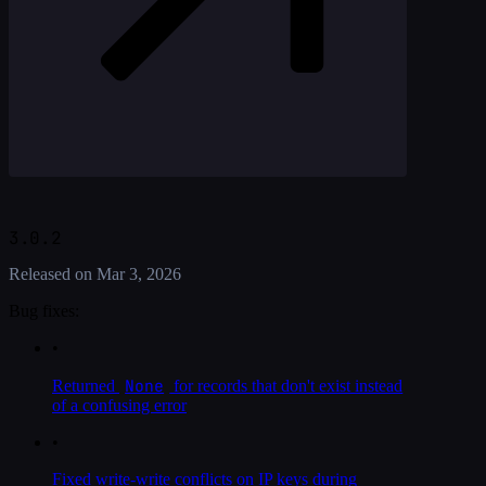
3.0.2
Released on
Mar 3, 2026
Bug fixes:
•
None
Returned
for records that don't exist instead
of a confusing error
•
Fixed write-write conflicts on IP keys during