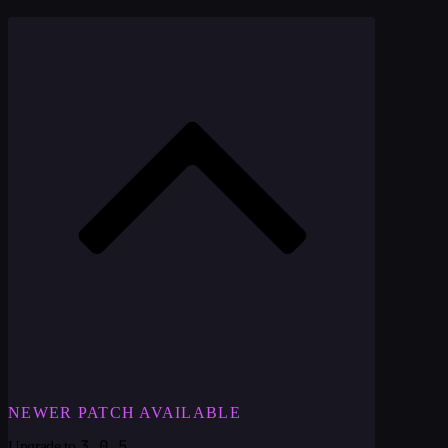
NEWER PATCH AVAILABLE
3.0.5
Upgrade to