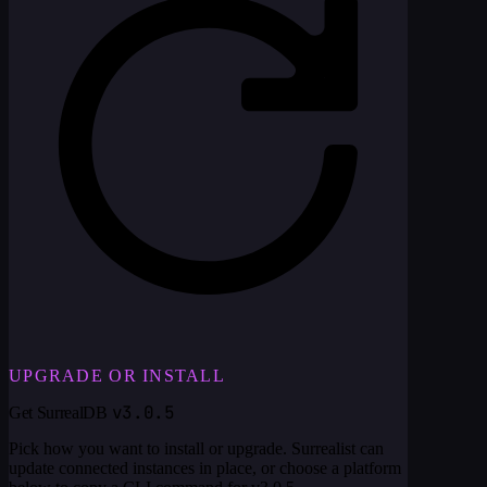
UPGRADE OR INSTALL
v3.0.5
Get SurrealDB
Pick how you want to install or upgrade. Surrealist can
update connected instances in place, or choose a platform