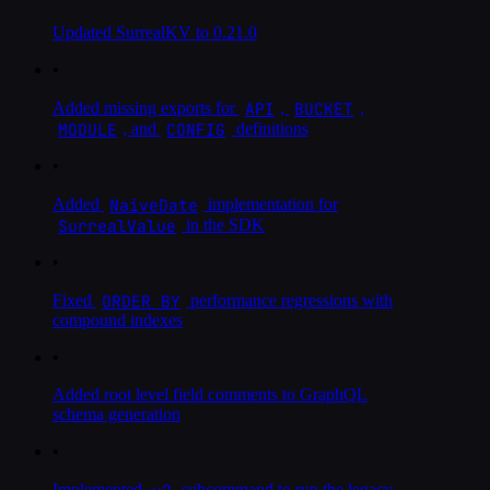
Updated SurrealKV to 0.21.0
•
API
BUCKET
Added missing exports for
,
,
MODULE
CONFIG
, and
definitions
•
NaiveDate
Added
implementation for
SurrealValue
in the SDK
•
ORDER BY
Fixed
performance regressions with
compound indexes
•
Added root level field comments to GraphQL
schema generation
•
v2
Implemented
subcommand to run the legacy