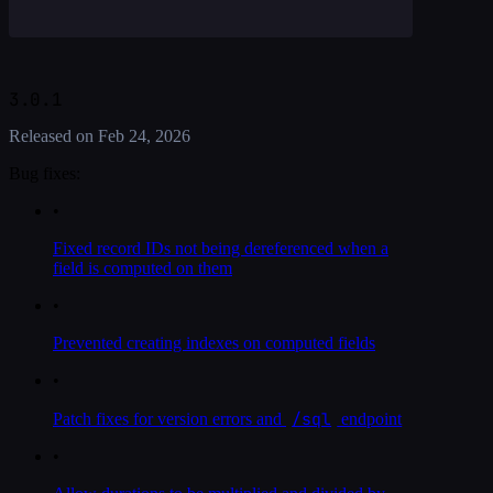
3.0.1
Released on
Feb 24, 2026
Bug fixes:
•
Fixed record IDs not being dereferenced when a
field is computed on them
•
Prevented creating indexes on computed fields
•
/sql
Patch fixes for version errors and
endpoint
•