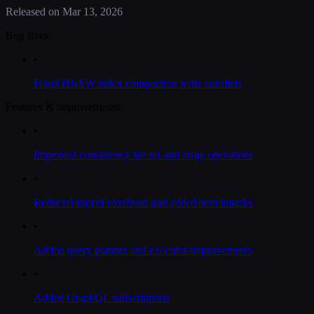
Released on
Mar 13, 2026
Bug fixes:
•
Fixed HNSW index compaction write conflicts
Features & improvements:
•
Improved consistency for set and array operations
•
Reduced import overhead and added benchmarks
•
Added query planner and executor improvements
•
Added GraphQL subscriptions