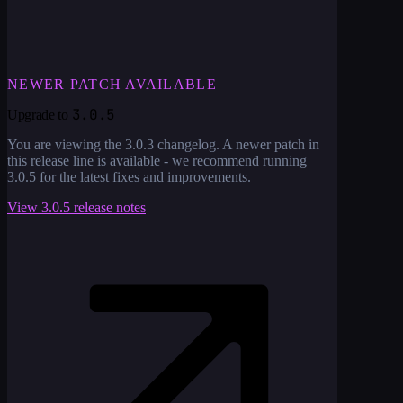
NEWER PATCH AVAILABLE
3.0.5
Upgrade to
You are viewing the
3.0.3
changelog. A newer patch in
this release line is available - we recommend running
3.0.5
for the latest fixes and improvements.
View
3.0.5
release notes