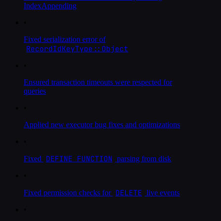
IndexAppending
•
Fixed serialization error of
RecordIdKeyType::Object
•
Ensured transaction timeouts were respected for
queries
•
Applied new executor bug fixes and optimizations
•
DEFINE FUNCTION
Fixed
parsing from disk
•
DELETE
Fixed permission checks for
live events
•