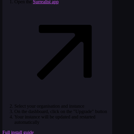
Open the
Surrealist app
Select your organisation and instance
On the dashboard, click on the "Upgrade" button
Your instance will be updated and restarted
automatically
Full install guide