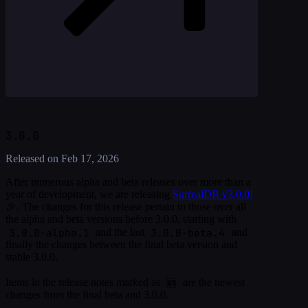
3.0.0
Released on
Feb 17, 2026
After numerous alpha and beta releases over more than a
year of development, we are releasing
SurrealDB v3.0.0!
🎉. The changes for this release pertain to those over all
the alpha and beta versions before 3.0.0, starting with
3.0.0-alpha.1
3.0.0-beta.4
and the last
and
finally the changes between the final beta version and
stable 3.0.0.
🆕
Items in the release notes marked as
are the newest
changes from the final beta and 3.0.0.