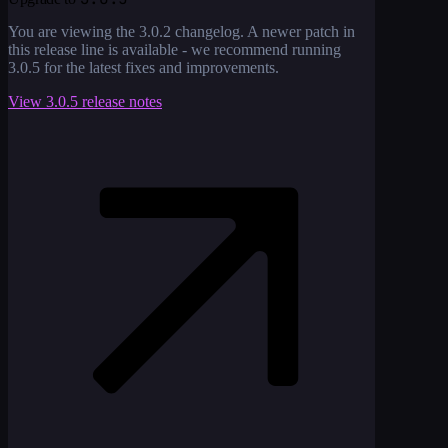
You are viewing the
3.0.2
changelog. A newer patch in
this release line is available - we recommend running
3.0.5
for the latest fixes and improvements.
View
3.0.5
release notes