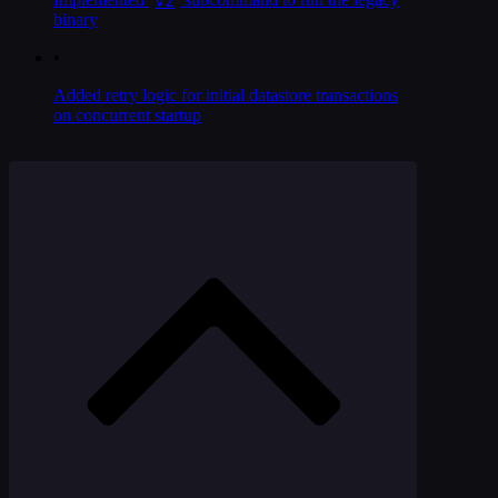
binary
•
Added retry logic for initial datastore transactions
on concurrent startup