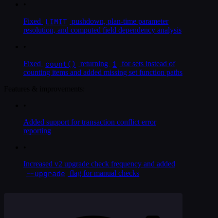
•
LIMIT
Fixed
pushdown, plan-time parameter
resolution, and computed field dependency analysis
•
count()
1
Fixed
returning
for sets instead of
counting items and added missing set function paths
Features & improvements:
•
Added support for transaction conflict error
reporting
•
Increased v2 upgrade check frequency and added
--upgrade
flag for manual checks