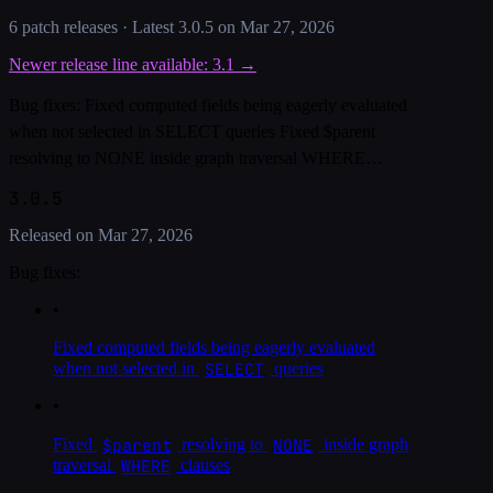
6
patch release
s
· Latest
3.0.5
on
Mar 27, 2026
Newer release line available:
3.1
→
Bug fixes: Fixed computed fields being eagerly evaluated
when not selected in SELECT queries Fixed $parent
resolving to NONE inside graph traversal WHERE…
3.0.5
Released on
Mar 27, 2026
Bug fixes:
•
Fixed computed fields being eagerly evaluated
SELECT
when not selected in
queries
•
$parent
NONE
Fixed
resolving to
inside graph
WHERE
traversal
clauses