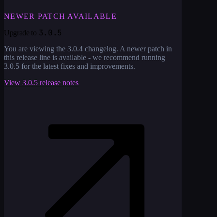
NEWER PATCH AVAILABLE
3.0.5
Upgrade to
You are viewing the
3.0.4
changelog. A newer patch in
this release line is available - we recommend running
3.0.5
for the latest fixes and improvements.
View
3.0.5
release notes