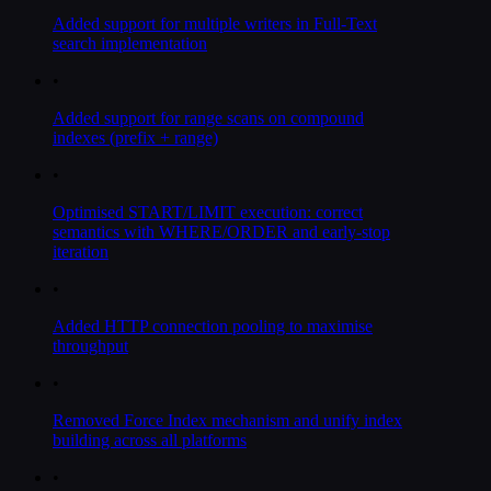
Added support for multiple writers in Full-Text
search implementation
•
Added support for range scans on compound
indexes (prefix + range)
•
Optimised START/LIMIT execution: correct
semantics with WHERE/ORDER and early-stop
iteration
•
Added HTTP connection pooling to maximise
throughput
•
Removed Force Index mechanism and unify index
building across all platforms
•