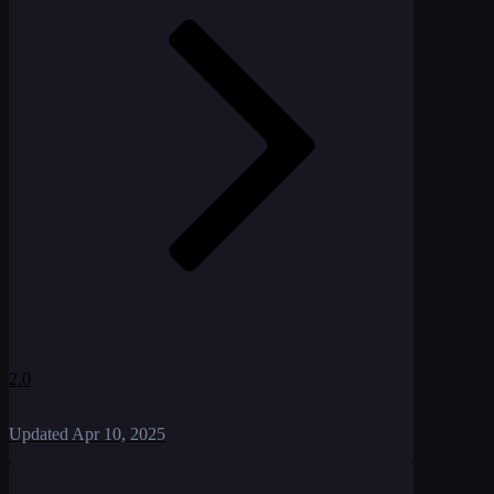
2.0
Updated
Apr 10, 2025