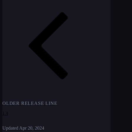
OLDER RELEASE LINE
1.4
Updated
Apr 20, 2024