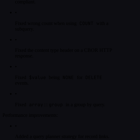
compliant.
•
COUNT
Fixed wrong count when using
with a
subquery.
•
Fixed the content type header on a CBOR HTTP
response.
•
$value
NONE
DELETE
Fixed
being
for
events.
•
array::group
Fixed
in a group by query.
Performance improvements:
•
Added a query planner strategy for record links.