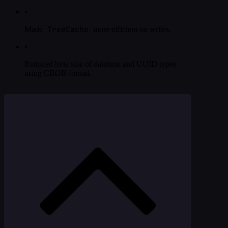
•
TreeCache
Made
more efficient on writes.
•
Reduced byte size of datetime and UUID types
using CBOR format.