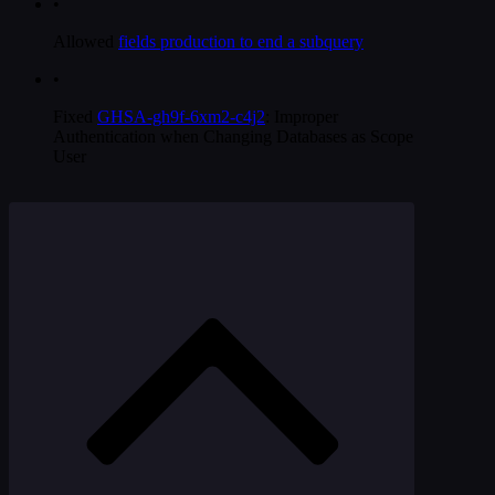
•
Allowed
fields production to end a subquery
•
Fixed
GHSA-gh9f-6xm2-c4j2
: Improper
Authentication when Changing Databases as Scope
User