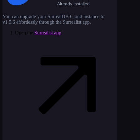
Already installed
You can upgrade your SurrealDB Cloud instance to
v1.5.6
effortlessly through the Surrealist app.
Open the
Surrealist app