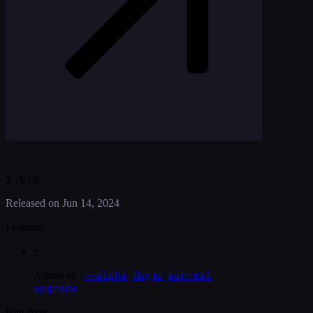
1.5.3
Released on
Jun 14, 2024
Features:
•
--alpha
surreal
Added an
flag to
upgrade
.
Bug fixes: