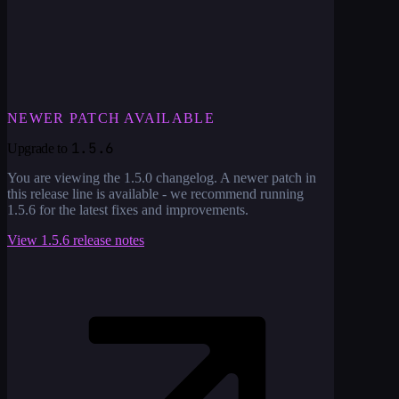
NEWER PATCH AVAILABLE
1.5.6
Upgrade to
You are viewing the
1.5.0
changelog. A newer patch in
this release line is available - we recommend running
1.5.6
for the latest fixes and improvements.
View
1.5.6
release notes