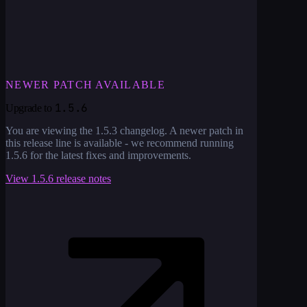
NEWER PATCH AVAILABLE
1.5.6
Upgrade to
You are viewing the
1.5.3
changelog. A newer patch in
this release line is available - we recommend running
1.5.6
for the latest fixes and improvements.
View
1.5.6
release notes