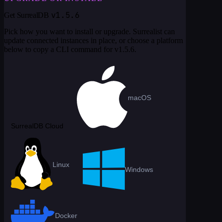
v1.5.6
Get SurrealDB
Pick how you want to install or upgrade. Surrealist can
update connected instances in place, or choose a platform
below to copy a CLI command for
v1.5.6
.
macOS
SurrealDB Cloud
Linux
Windows
Docker