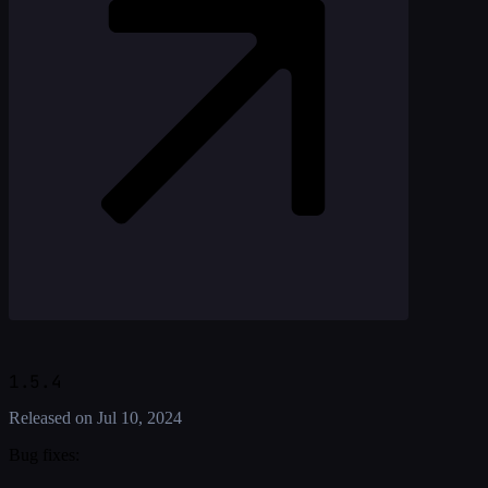
1.5.4
Released on
Jul 10, 2024
Bug fixes: