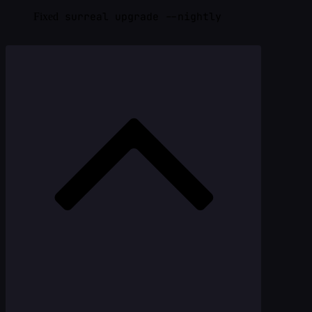
surreal upgrade --nightly
Fixed