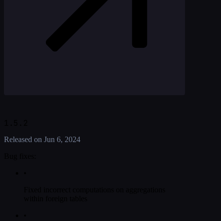
1.5.2
Released on
Jun 6, 2024
Bug fixes:
•
Fixed incorrect computations on aggregations
within foreign tables
•