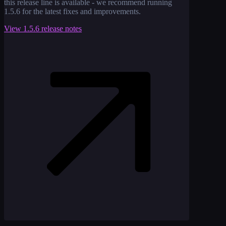
this release line is available - we recommend running
1.5.6
for the latest fixes and improvements.
View
1.5.6
release notes