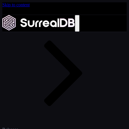
Skip to content
Introducing Scale: SurrealDB Cloud for high availability
and scale
Home
Learn more