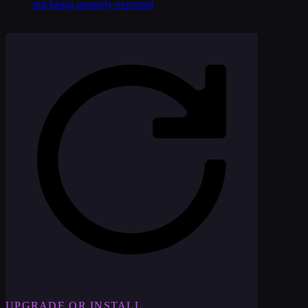
not being properly exported
UPGRADE OR INSTALL