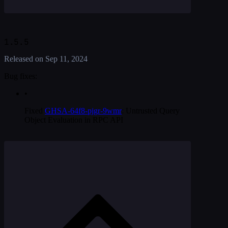
1.5.5
Released on
Sep 11, 2024
Bug fixes:
•
Fixed
GHSA-64f8-pjgr-9wmr
: Untrusted Query
Object Evaluation in RPC API