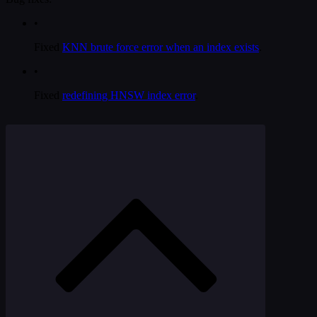
•
Fixed
KNN brute force error when an index exists
.
•
Fixed
redefining HNSW index error
.