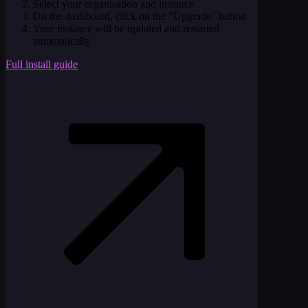
Select your organisation and instance
On the dashboard, click on the "Upgrade" button
Your instance will be updated and restarted
automatically
Full install guide