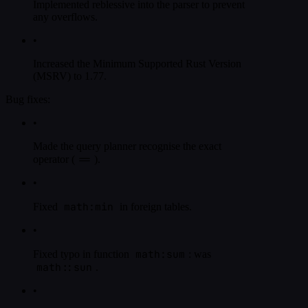
Implemented reblessive into the parser to prevent
any overflows.
•
Increased the Minimum Supported Rust Version
(MSRV) to 1.77.
Bug fixes:
•
Made the query planner recognise the exact
==
operator (
).
•
math:min
Fixed
in foreign tables.
•
math:sum
Fixed typo in function
: was
math::sun
.
•