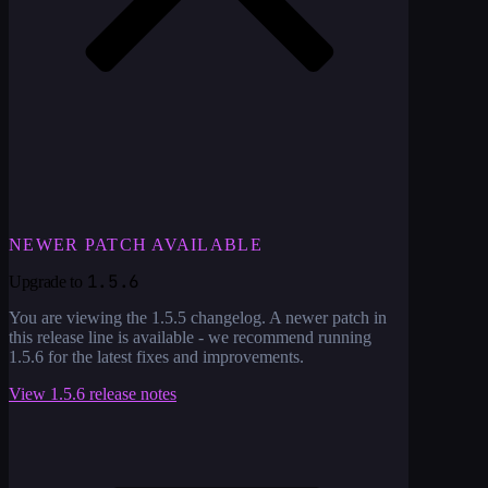
NEWER PATCH AVAILABLE
1.5.6
Upgrade to
You are viewing the
1.5.5
changelog. A newer patch in
this release line is available - we recommend running
1.5.6
for the latest fixes and improvements.
View
1.5.6
release notes