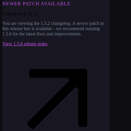
NEWER PATCH AVAILABLE
1.5.6
Upgrade to
You are viewing the
1.5.2
changelog. A newer patch in
this release line is available - we recommend running
1.5.6
for the latest fixes and improvements.
View
1.5.6
release notes