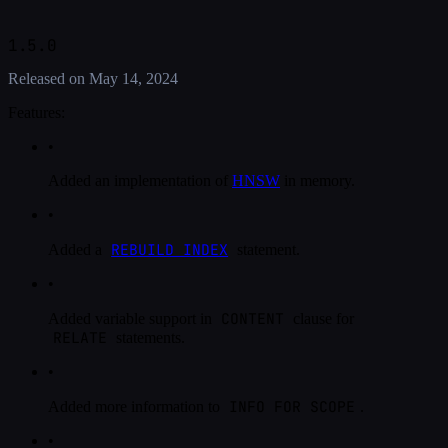
1.5.0
Released on
May 14, 2024
Features:
•
Added an implementation of
HNSW
in memory.
•
REBUILD INDEX
Added a
statement.
•
CONTENT
Added variable support in
clause for
RELATE
statements.
•
INFO FOR SCOPE
Added more information to
.
•