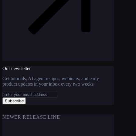
Our newsletter
Get tutorials, AI agent recipes, webinars, and early
product updates in your inbox every two weeks
Subscribe
NEWER RELEASE LINE