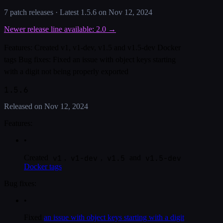
7
patch release
s
· Latest
1.5.6
on
Nov 12, 2024
Newer release line available:
2.0
→
Features: Created v1, v1-dev, v1.5 and v1.5-dev Docker
tags Bug fixes: Fixed an issue with object keys starting
with a digit not being properly exported
1.5.6
Released on
Nov 12, 2024
Features:
•
v1
v1-dev
v1.5
v1.5-dev
Created
,
,
and
Docker tags
Bug fixes:
•
Fixed
an issue with object keys starting with a digit