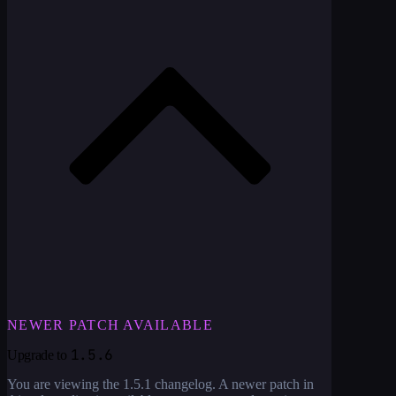
NEWER PATCH AVAILABLE
1.5.6
Upgrade to
You are viewing the
1.5.1
changelog. A newer patch in