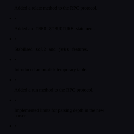
Added a relate method to the RPC protocol.
•
INFO STRUCTURE
Added an
statement.
•
sql2
jwks
Stabilised
and
features.
•
Introduced an on-disk temporary table.
•
Added a run method to the RPC protocol.
•
Implemented limits for parsing depth in the new
parser.
•