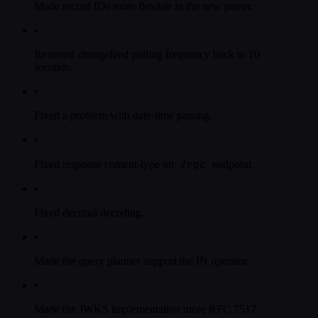
Made record IDs more flexible in the new parser.
•
Reverted changefeed polling frequency back to 10
seconds.
•
Fixed a problem with date-time parsing.
•
/rpc
Fixed response content-type on
endpoint.
•
Fixed decimal decoding.
•
Made the query planner support the IN operator.
•
Made the JWKS implementation more RFC 7517