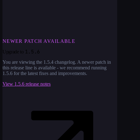
NEWER PATCH AVAILABLE
1.5.6
Upgrade to
You are viewing the
1.5.4
changelog. A newer patch in
this release line is available - we recommend running
1.5.6
for the latest fixes and improvements.
View
1.5.6
release notes