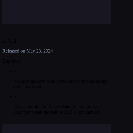
1.5.1
Released on
May 23, 2024
Bug fixes:
•
Make temporary table active only if the temporary
directory is set
•
Fixes compilation issue related to temporary-
directory when the feature sql2 is not enabled