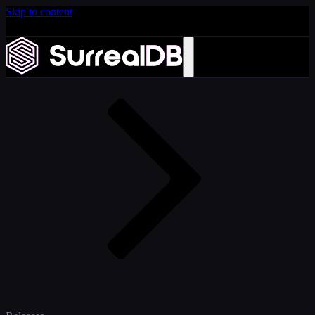
Skip to content
Introducing Scale: SurrealDB Cloud for high availability
and scale
Home
Learn more