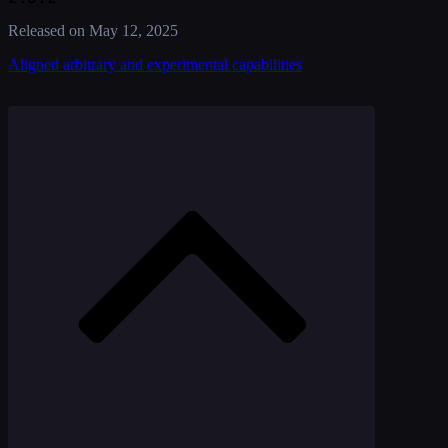
Released on
May 12, 2025
Aligned arbitrary and experimental capabilities