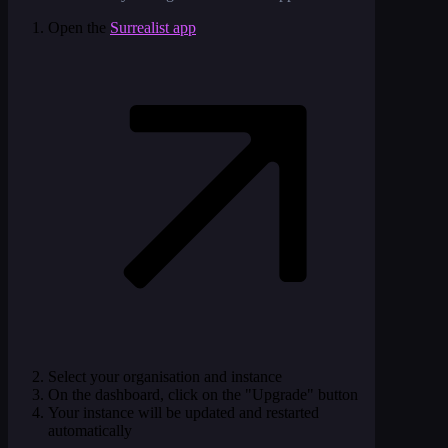
Open the
Surrealist app
Select your organisation and instance
On the dashboard, click on the "Upgrade" button
Your instance will be updated and restarted
automatically