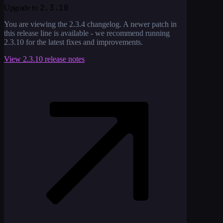
2.3.10
Upgrade to
You are viewing the
2.3.4
changelog. A newer patch in
this release line is available - we recommend running
2.3.10
for the latest fixes and improvements.
View
2.3.10
release notes