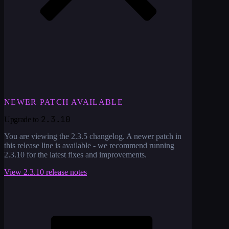
NEWER PATCH AVAILABLE
2.3.10
Upgrade to
You are viewing the
2.3.5
changelog. A newer patch in
this release line is available - we recommend running
2.3.10
for the latest fixes and improvements.
View
2.3.10
release notes