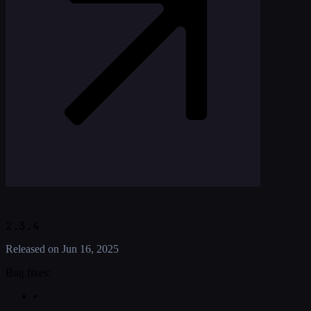
2.3.4
Released on
Jun 16, 2025
Bug fixes:
•