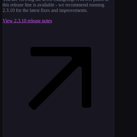
this release line is available - we recommend running
2.3.10
for the latest fixes and improvements.
View
2.3.10
release notes