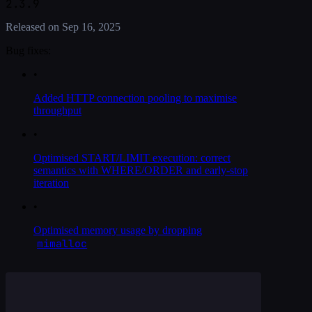
2.3.9
Released on
Sep 16, 2025
Bug fixes:
•
Added HTTP connection pooling to maximise
throughput
•
Optimised START/LIMIT execution: correct
semantics with WHERE/ORDER and early-stop
iteration
•
Optimised memory usage by dropping
mimalloc