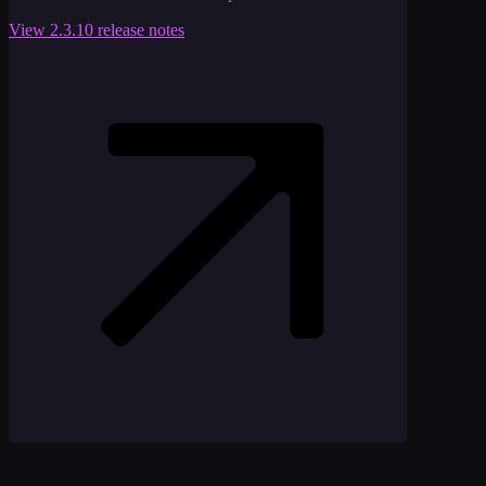
View
2.3.10
release notes