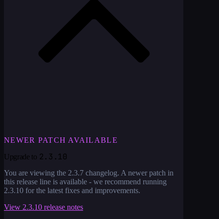
NEWER PATCH AVAILABLE
2.3.10
Upgrade to
You are viewing the
2.3.7
changelog. A newer patch in
this release line is available - we recommend running
2.3.10
for the latest fixes and improvements.
View
2.3.10
release notes