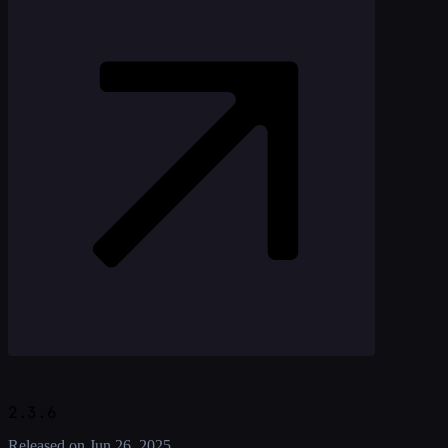
2.3.6
Released on
Jun 26, 2025