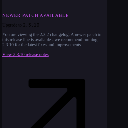
NEWER PATCH AVAILABLE
2.3.10
Upgrade to
You are viewing the
2.3.2
changelog. A newer patch in
this release line is available - we recommend running
2.3.10
for the latest fixes and improvements.
View
2.3.10
release notes