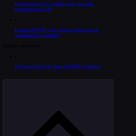
Ensured errors are caught when checking
permissions for LQ
•
Ensured NS/DB is set; Ensure transaction is
committed or cancelled
Security advisories:
•
Bypass of deny-net flags via DNS resolution