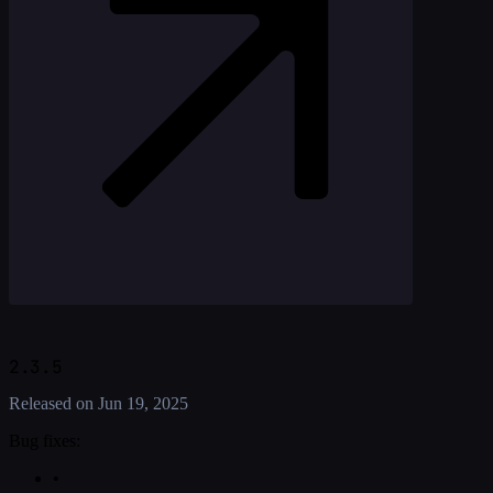
2.3.5
Released on
Jun 19, 2025
Bug fixes:
•