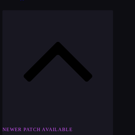
NEWER PATCH AVAILABLE