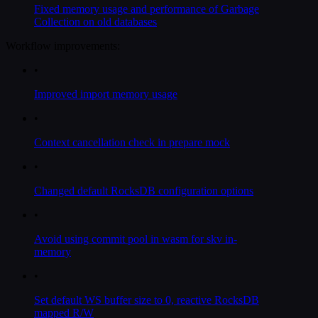
Fixed memory usage and performance of Garbage
Collection on old databases
Workflow improvements:
•
Improved import memory usage
•
Context cancellation check in prepare mock
•
Changed default RocksDB configuration options
•
Avoid using commit pool in wasm for skv in-
memory
•
Set default WS buffer size to 0, reactive RocksDB
mapped R/W