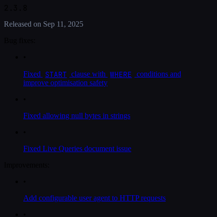
2.3.8
Released on
Sep 11, 2025
Bug fixes:
•
START
WHERE
Fixed
clause with
conditions and
improve optimisation safety
•
Fixed allowing null bytes in strings
•
Fixed Live Queries document issue
Improvements:
•
Add configurable user agent to HTTP requests
•