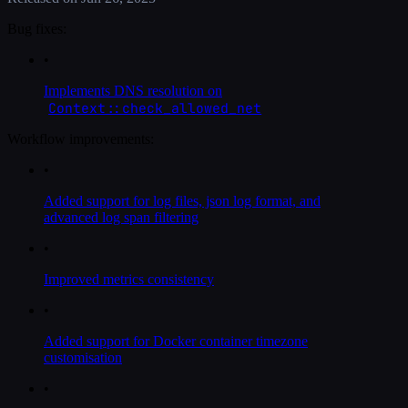
Bug fixes:
•
Implements DNS resolution on
Context::check_allowed_net
Workflow improvements:
•
Added support for log files, json log format, and
advanced log span filtering
•
Improved metrics consistency
•
Added support for Docker container timezone
customisation
•