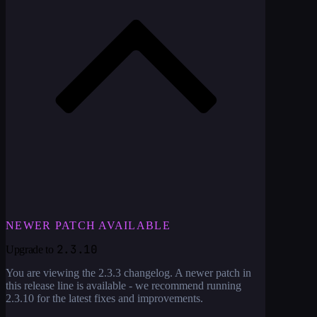
NEWER PATCH AVAILABLE
2.3.10
Upgrade to
You are viewing the
2.3.3
changelog. A newer patch in
this release line is available - we recommend running
2.3.10
for the latest fixes and improvements.