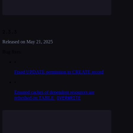
2.3.3
Released on
May 21, 2025
Bug fixes:
•
Fixed UPDATE permission to CREATE record
•
Ensured caches of dependent resources are
OVERWRITE
refreshed on TABLE