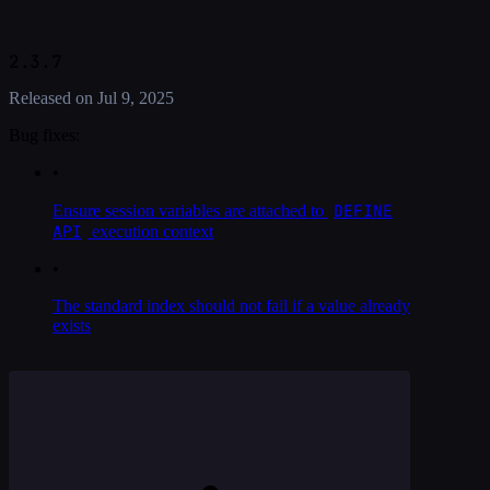
2.3.7
Released on
Jul 9, 2025
Bug fixes:
•
DEFINE
Ensure session variables are attached to
API
execution context
•
The standard index should not fail if a value already
exists