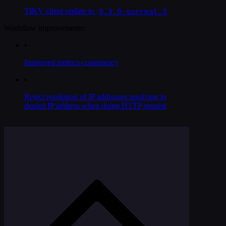
0.3.0-surreal.3
TIKV client update to
Workflow improvements:
•
Improved metrics consistency
•
Reject resolution of IP addresses resolving to
denied IP address when doing HTTP request