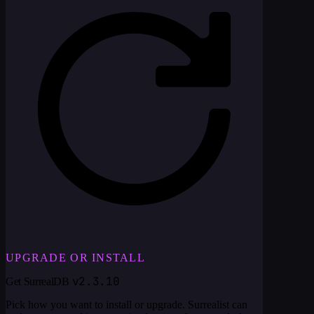
UPGRADE OR INSTALL
v2.3.10
Get SurrealDB
Pick how you want to install or upgrade. Surrealist can