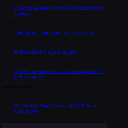
Support range scans on compound indexes (prefix
+ range)
•
Yield during Change feed garbage collection
•
Implemented slow logs for queries
•
Added range scans support on compound indexes
(prefix + range)
Security advisories:
•
Unauthorized Data Exposure via LIVE Query
Subscriptions