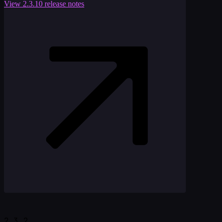
View
2.3.10
release notes
2.3.2