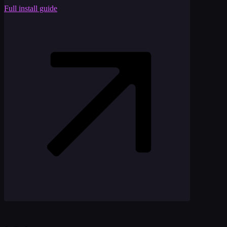
Full install guide