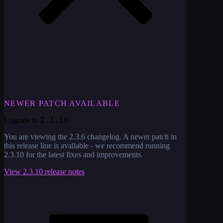
NEWER PATCH AVAILABLE
2.3.10
Upgrade to
You are viewing the
2.3.6
changelog. A newer patch in
this release line is available - we recommend running
2.3.10
for the latest fixes and improvements.
View
2.3.10
release notes