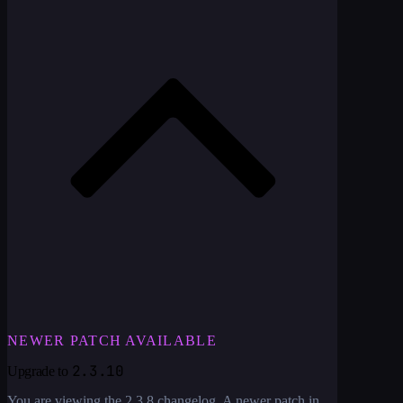
NEWER PATCH AVAILABLE
2.3.10
Upgrade to
You are viewing the
2.3.8
changelog. A newer patch in