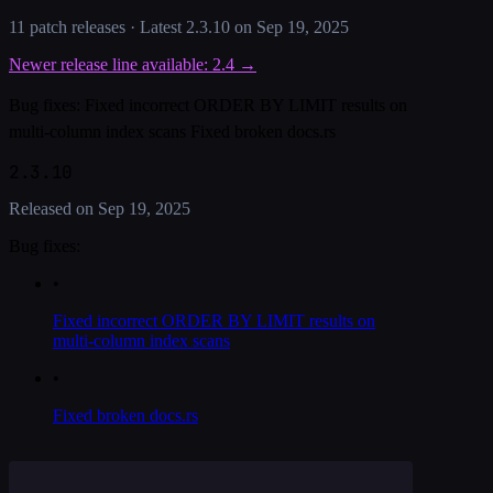
11
patch release
s
· Latest
2.3.10
on
Sep 19, 2025
Newer release line available:
2.4
→
Bug fixes: Fixed incorrect ORDER BY LIMIT results on
multi-column index scans Fixed broken docs.rs
2.3.10
Released on
Sep 19, 2025
Bug fixes:
•
Fixed incorrect ORDER BY LIMIT results on
multi-column index scans
•
Fixed broken docs.rs