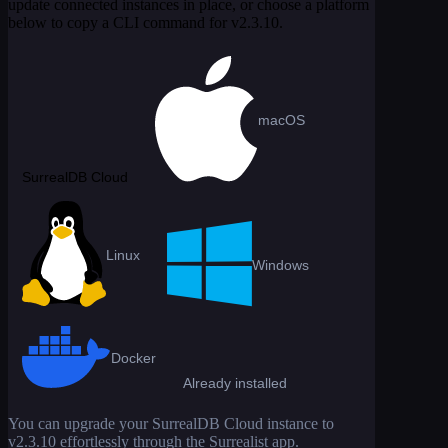
update connected instances in place, or choose a platform
below to copy a CLI command for
v2.3.10
.
macOS
SurrealDB Cloud
Linux
Windows
Docker
Already installed
You can upgrade your SurrealDB Cloud instance to
v2.3.10
effortlessly through the Surrealist app.