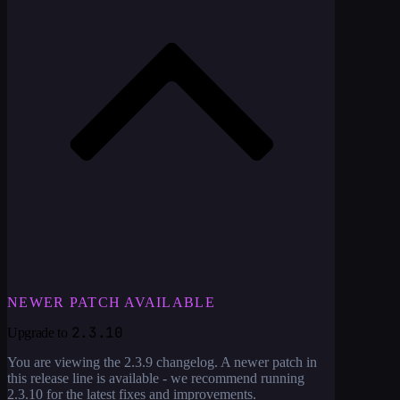
NEWER PATCH AVAILABLE
2.3.10
Upgrade to
You are viewing the
2.3.9
changelog. A newer patch in
this release line is available - we recommend running
2.3.10
for the latest fixes and improvements.