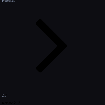
Releases
2.3
2.3
Release