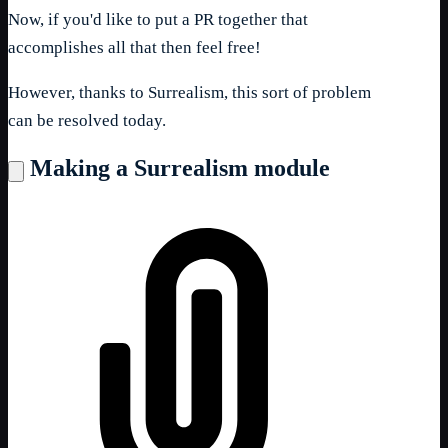
Now, if you'd like to put a PR together that
accomplishes all that then feel free!
However, thanks to Surrealism, this sort of problem
can be resolved today.
Making a Surrealism module