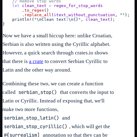
// Remove stop words
let
clean_text
=
regex_for_stop_words
        .
to_regex
(
)
        .
replace_all
(
&
text_without_punctuation
,
""
)
;
println
!
(
"
\n
Clean text:
\n
{}"
,
clean_text
)
;
}
Now we have a small hiccup here: unlike Croatian,
Serbian is also written using the Cyrillic alphabet.
However, a quick search through crates.io shows
that there is
a crate
to convert Serbian Cyrillic to
Latin and the other way around.
Combining these two, we can create a function
serbian_stop()
called
that converts the input to
Latin or Cyrillic. Instead of exposing that, we'll
make two more functions,
serbian_stop_latin()
and
serbian_stop_cyrillic()
, which will get the
#[surrealism]
annotation so that they can be