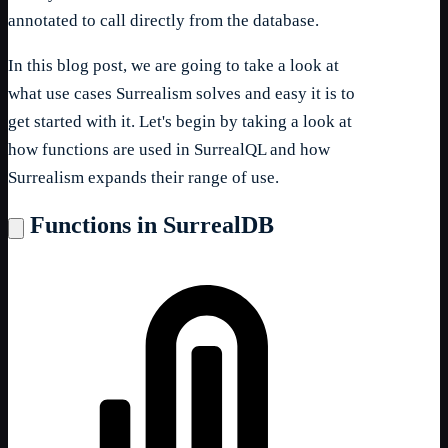
annotated to call directly from the database.
In this blog post, we are going to take a look at
what use cases Surrealism solves and easy it is to
get started with it. Let's begin by taking a look at
how functions are used in SurrealQL and how
Surrealism expands their range of use.
Functions in SurrealDB