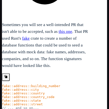
Sometimes you will see a well-intended PR that
isn't able to be accepted, such as
this one
. That PR
used Rust's
fake
crate to create a number of
database functions that could be used to seed a
database with mock data: fake names, addresses,
companies, and so on. The function signatures
would have looked like this.
fake::address::building_number
fake::address::city
fake::address::country
fake::address::country_code
fake::address::state
fake::address::street
// ... and so on...