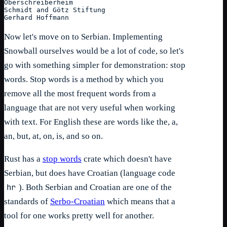
Oberschreiberheim
Schmidt and Götz Stiftung
Gerhard Hoffmann
Now let's move on to Serbian. Implementing
Snowball ourselves would be a lot of code, so let's
go with something simpler for demonstration: stop
words. Stop words is a method by which you
remove all the most frequent words from a
language that are not very useful when working
with text. For English these are words like the, a,
an, but, at, on, is, and so on.
Rust has a
stop words
crate which doesn't have
Serbian, but does have Croatian (language code
hr
). Both Serbian and Croatian are one of the
standards of
Serbo-Croatian
which means that a
tool for one works pretty well for another.