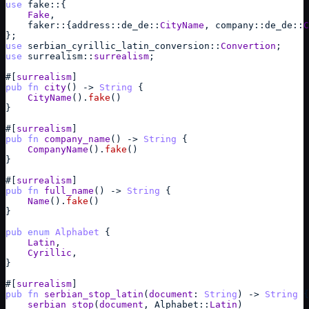
use
fake
::
{
Fake
,
faker
::
{
address
::
de_de
::
CityName
,
company
::
de_de
::
C
}
;
use
serbian_cyrillic_latin_conversion
::
Convertion
;
use
surrealism
::
surrealism
;
#
[
surrealism
]
pub
fn
city
(
)
->
String
{
CityName
(
)
.
fake
(
)
}
#
[
surrealism
]
pub
fn
company_name
(
)
->
String
{
CompanyName
(
)
.
fake
(
)
}
#
[
surrealism
]
pub
fn
full_name
(
)
->
String
{
Name
(
)
.
fake
(
)
}
pub
enum
Alphabet
{
Latin
,
Cyrillic
,
}
#
[
surrealism
]
pub
fn
serbian_stop_latin
(
document
: 
String
)
->
String
{
serbian_stop
(
document
,
Alphabet
::
Latin
)