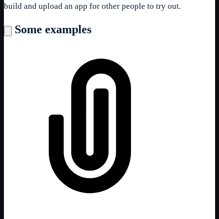
build and upload an app for other people to try out.
Some examples