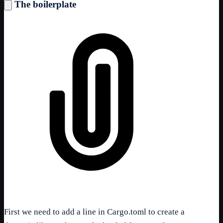
The boilerplate
First we need to add a line in Cargo.toml to create a