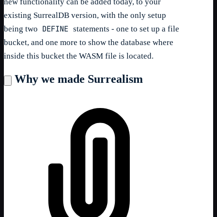
new functionality can be added today, to your
existing SurrealDB version, with the only setup
DEFINE
being two
statements - one to set up a file
bucket, and one more to show the database where
inside this bucket the WASM file is located.
Why we made Surrealism