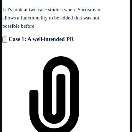
Let's look at two case studies where Surrealism
allows a functionality to be added that was not
possible before.
Case 1: A well-intended PR