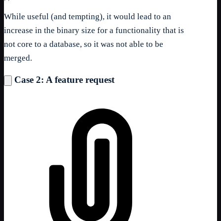
While useful (and tempting), it would lead to an
increase in the binary size for a functionality that is
not core to a database, so it was not able to be
merged.
Case 2: A feature request