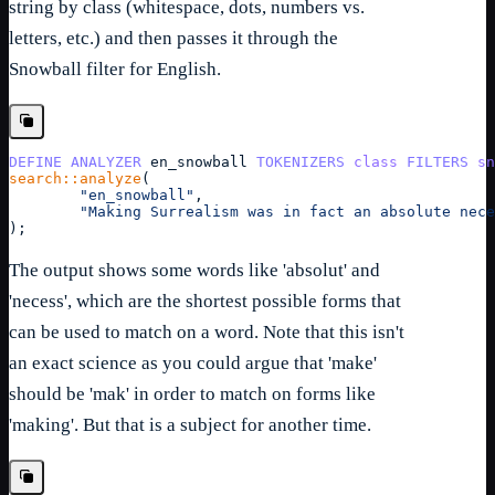
string by class (whitespace, dots, numbers vs.
letters, etc.) and then passes it through the
Snowball filter for English.
DEFINE
ANALYZER
en_snowball
TOKENIZERS
class
FILTERS
sn
search::analyze
(
"en_snowball"
,
"Making Surrealism was in fact an absolute nece
);
The output shows some words like 'absolut' and
'necess', which are the shortest possible forms that
can be used to match on a word. Note that this isn't
an exact science as you could argue that 'make'
should be 'mak' in order to match on forms like
'making'. But that is a subject for another time.