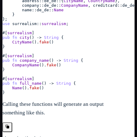
address
::
de_de
::
{
CityName
,
CountryName
}
,
company
::
de_de
::
CompanyName
,
creditcard
::
de_de
:
name
::
de_de
::
Name
}
}
;
use
surrealism
::
surrealism
;
#
[
surrealism
]
pub
fn
city
(
)
->
String
{
CityName
(
)
.
fake
(
)
}
#
[
surrealism
]
pub
fn
company_name
(
)
->
String
{
CompanyName
(
)
.
fake
(
)
}
#
[
surrealism
]
pub
fn
full_name
(
)
->
String
{
Name
(
)
.
fake
(
)
}
Calling these functions will generate an output
something like this.