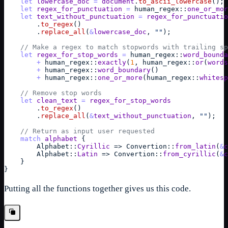
let
lowercase_doc
=
document
.
to_ascii_lowercase
(
)
;
let
regex_for_punctuation
=
human_regex
::
one_or_mor
let
text_without_punctuation
=
regex_for_punctuatio
        .
to_regex
(
)
        .
replace_all
(
&
lowercase_doc
,
""
)
;
// Make a regex to match stopwords with trailing sp
let
regex_for_stop_words
=
human_regex
::
word_bounda
+
human_regex
::
exactly
(
1
,
human_regex
::
or
(
words
+
human_regex
::
word_boundary
(
)
+
human_regex
::
one_or_more
(
human_regex
::
whitesp
// Remove stop words
let
clean_text
=
regex_for_stop_words
        .
to_regex
(
)
        .
replace_all
(
&
text_without_punctuation
,
""
)
;
// Return as input user requested
match
alphabet
{
Alphabet
::
Cyrillic
=>
Convertion
::
from_latin
(
&
c
Alphabet
::
Latin
=>
Convertion
::
from_cyrillic
(
&
c
}
}
Putting all the functions together gives us this code.