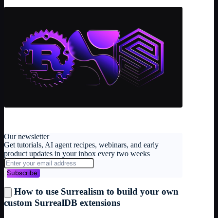
Our newsletter
Get tutorials, AI agent recipes, webinars, and early
product updates in your inbox every two weeks
Subscribe
How to use Surrealism to build your own
custom SurrealDB extensions