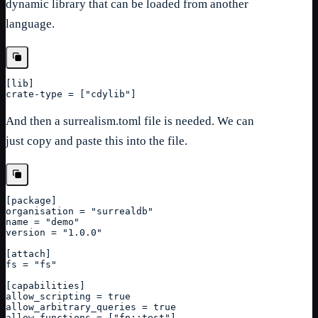
dynamic library that can be loaded from another
language.
[
lib
]
crate-type = ["cdylib"]
And then a surrealism.toml file is needed. We can
just copy and paste this into the file.
[
package
]
organisation = "surrealdb"
name = "demo"
version = "1.0.0"
[attach]
fs = "fs"
[capabilities]
allow_scripting = true
allow_arbitrary_queries = true
allow_functions = ["fn::test"]