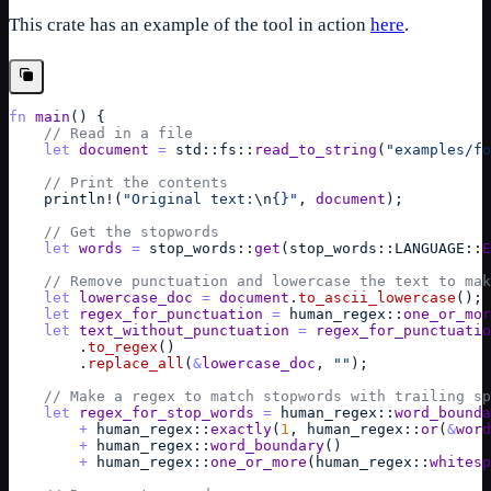
This crate has an example of the tool in action
here
.
fn
main
(
)
{
// Read in a file
let
document
=
std
::
fs
::
read_to_string
(
"examples/fo
// Print the contents
println
!
(
"Original text:
\n
{}"
,
document
)
;
// Get the stopwords
let
words
=
stop_words
::
get
(
stop_words
::
LANGUAGE
::
E
// Remove punctuation and lowercase the text to mak
let
lowercase_doc
=
document
.
to_ascii_lowercase
(
)
;
let
regex_for_punctuation
=
human_regex
::
one_or_mor
let
text_without_punctuation
=
regex_for_punctuatio
        .
to_regex
(
)
        .
replace_all
(
&
lowercase_doc
,
""
)
;
// Make a regex to match stopwords with trailing sp
let
regex_for_stop_words
=
human_regex
::
word_bounda
+
human_regex
::
exactly
(
1
,
human_regex
::
or
(
&
word
+
human_regex
::
word_boundary
(
)
+
human_regex
::
one_or_more
(
human_regex
::
whitesp