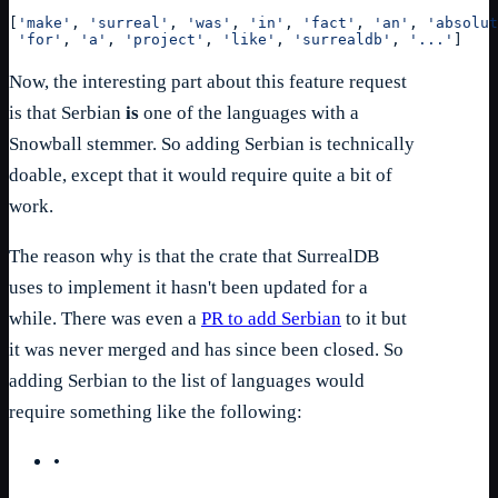
[
'make'
, 
'surreal'
, 
'was'
, 
'in'
, 
'fact'
, 
'an'
, 
'absolut
'for'
, 
'a'
, 
'project'
, 
'like'
, 
'surrealdb'
, 
'...'
]
Now, the interesting part about this feature request
is that Serbian
is
one of the languages with a
Snowball stemmer. So adding Serbian is technically
doable, except that it would require quite a bit of
work.
The reason why is that the crate that SurrealDB
uses to implement it hasn't been updated for a
while. There was even a
PR to add Serbian
to it but
it was never merged and has since been closed. So
adding Serbian to the list of languages would
require something like the following:
•