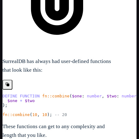
SurrealDB has always had user-defined functions
that look like this:
DEFINE
FUNCTION
fn::combine
(
$one
: 
number
, 
$two
: 
number
)
$one
+
$two
}
;
fn::combine
(
10
, 
10
); 
-- 20
These functions can get to any complexity and
length that you like.