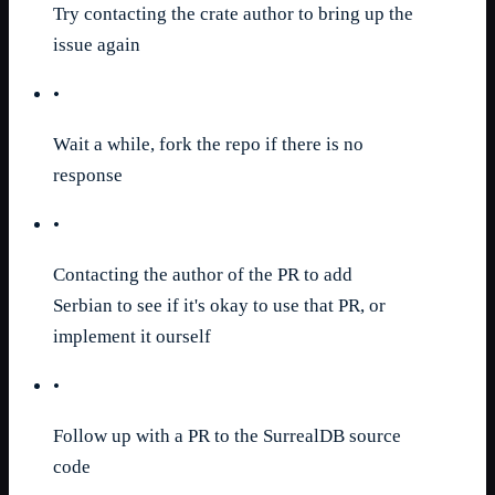
Try contacting the crate author to bring up the
issue again
•
Wait a while, fork the repo if there is no
response
•
Contacting the author of the PR to add
Serbian to see if it's okay to use that PR, or
implement it ourself
•
Follow up with a PR to the SurrealDB source
code