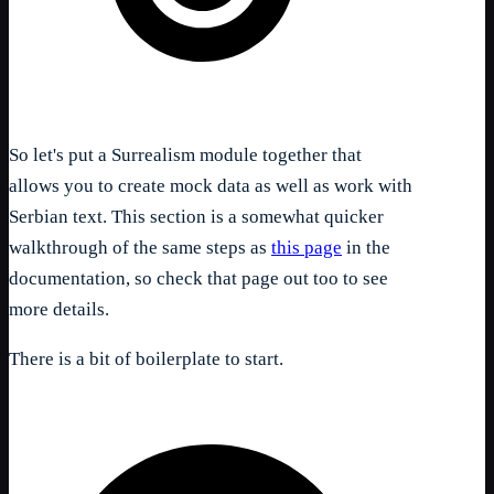
So let's put a Surrealism module together that
allows you to create mock data as well as work with
Serbian text. This section is a somewhat quicker
walkthrough of the same steps as
this page
in the
documentation, so check that page out too to see
more details.
There is a bit of boilerplate to start.