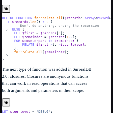
DEFINE
FUNCTION
fn::relate_all
(
$records
: 
array
<
record
>
)
IF
$records
.
len
() 
<
2
{
-- Don't do anything, ending the recursion
}
ELSE
{
LET
$first
 = 
$records
[
0
]
;
LET
$remainder
 = 
$records
[
1
..
]
;
FOR
$counterpart
IN
$remainder
{
RELATE
$first
->
to
->
$counterpart
;
}
;
fn::relate_all
(
$remainder
);
}
}
;
The next type of function was added in SurrealDB
2.0: closures. Closures are anonymous functions
that can work in read operations that can access
both arguments and parameters in their scope.
LET
$log_level
 = 
"DEBUG"
;