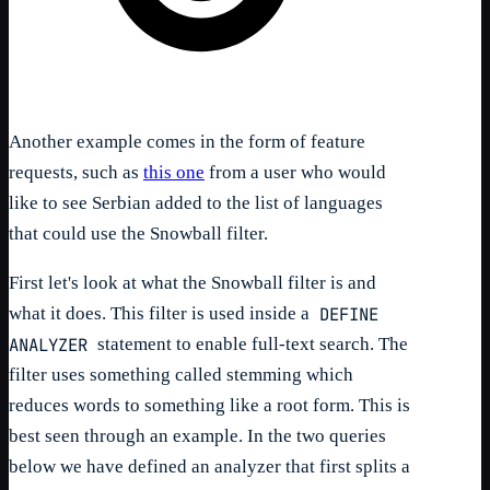
Another example comes in the form of feature
requests, such as
this one
from a user who would
like to see Serbian added to the list of languages
that could use the Snowball filter.
First let's look at what the Snowball filter is and
DEFINE
what it does. This filter is used inside a
ANALYZER
statement to enable full-text search. The
filter uses something called stemming which
reduces words to something like a root form. This is
best seen through an example. In the two queries
below we have defined an analyzer that first splits a