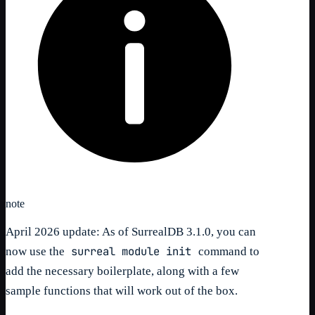
note
April 2026 update: As of SurrealDB 3.1.0, you can
surreal module init
now use the
command to
add the necessary boilerplate, along with a few
sample functions that will work out of the box.