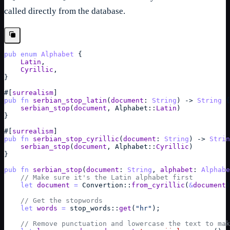
called directly from the database.
pub
enum
Alphabet
{
Latin
,
Cyrillic
,
}
#
[
surrealism
]
pub
fn
serbian_stop_latin
(
document
: 
String
)
->
String
{
serbian_stop
(
document
,
Alphabet
::
Latin
)
}
#
[
surrealism
]
pub
fn
serbian_stop_cyrillic
(
document
: 
String
)
->
Strin
serbian_stop
(
document
,
Alphabet
::
Cyrillic
)
}
pub
fn
serbian_stop
(
document
: 
String
,
alphabet
: 
Alphabe
// Make sure it's the Latin alphabet first
let
document
=
Convertion
::
from_cyrillic
(
&
document
)
// Get the stopwords
let
words
=
stop_words
::
get
(
"hr"
)
;
// Remove punctuation and lowercase the text to mak