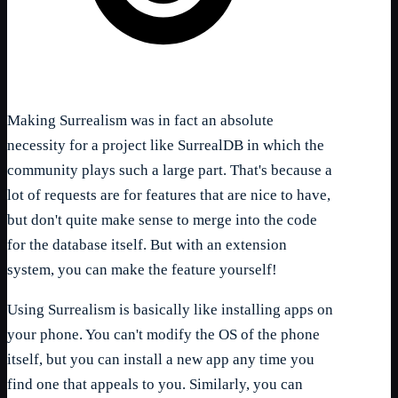
Making Surrealism was in fact an absolute
necessity for a project like SurrealDB in which the
community plays such a large part. That's because a
lot of requests are for features that are nice to have,
but don't quite make sense to merge into the code
for the database itself. But with an extension
system, you can make the feature yourself!
Using Surrealism is basically like installing apps on
your phone. You can't modify the OS of the phone
itself, but you can install a new app any time you
find one that appeals to you. Similarly, you can