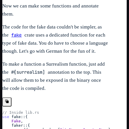
Now we can make some functions and annotate
them.
The code for the fake data couldn't be simpler, as
fake
the
crate uses a dedicated function for each
type of fake data. You do have to choose a language
though. Let's go with German for the fun of it.
To make a function a Surrealism function, just add
#[surrealism]
the
annotation to the top. This
will allow them to be exposed in the binary once
the code is compiled.
// Inside lib.rs
use
fake
::
{
Fake
,
faker
::
{