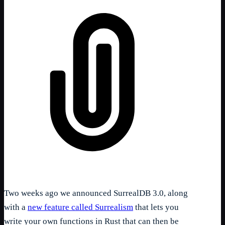
Two weeks ago we announced SurrealDB 3.0, along
with a
new feature called Surrealism
that lets you
write your own functions in Rust that can then be