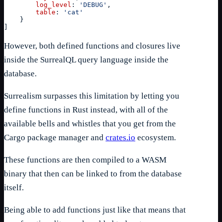
log_level
: 
'DEBUG'
,
table
: 
'cat'
}
]
However, both defined functions and closures live
inside the SurrealQL query language inside the
database.
Surrealism surpasses this limitation by letting you
define functions in Rust instead, with all of the
available bells and whistles that you get from the
Cargo package manager and
crates.io
ecosystem.
These functions are then compiled to a WASM
binary that then can be linked to from the database
itself.
Being able to add functions just like that means that