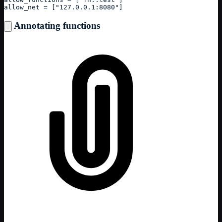
allow_net = ["127.0.0.1:8080"]
Annotating functions