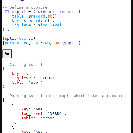
-- Define a closure
LET
$split
 = (
|
$record
: 
record
|
{
table
: $
record
.
tb
(),
key
: $
record
.
id
(),
log_level
: $
log_level
}
);
$split
(
user
:
1
);
[
person
:
one
, 
cat
:
two
]
.
map
(
$split
);
-- Calling $split
{
key
: 
1
,
log_level
: 
'DEBUG'
,
table
: 
'user'
}
-- Passing $split into .map() which takes a closure
[
{
key
: 
'one'
,
log_level
: 
'DEBUG'
,
table
: 
'person'
}
,
{
key
: 
'two'
,