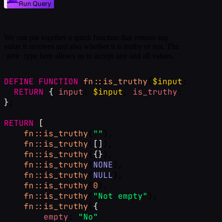
Run Query
We can put together a quick function that returns any
value it receives and also whether it is truthy or not. The
any
type here allows us to accept any and all values.
DEFINE
FUNCTION
fn::is_truthy
(
$input
: 
any
) 
-
RETURN
{
input
: 
$input
, 
is_truthy
: !!
$inpu
}
;
RETURN
[
fn::is_truthy
(
""
),
fn::is_truthy
(
[
]
),
fn::is_truthy
(
{
}
),
fn::is_truthy
(
NONE
),
fn::is_truthy
(
NULL
),
fn::is_truthy
(
0
),
fn::is_truthy
(
"Not empty"
),
fn::is_truthy
(
{
empty
: 
"No"