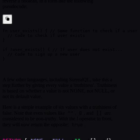
reverse a boolean, in a form like the following
pseudocode:
fn user_exists() { // Some function to check if a user 
  // Code to check if user exists
}
if !user_exists() { // If user does not exist...
  // Code to sign up a new user
}
A few other languages, including SurrealQL, take this a
step further by giving every value a 'truthiness'. Truthiness
is based on whether a value is not NONE, not NULL, or
not its default value.
Here is a simple example of six values with a truthiness of
""
0
[]
false. Note that even values like
,
, and
are
considered to be non-truthy. With the ! operator in front,
true
they will now return the opposite:
.