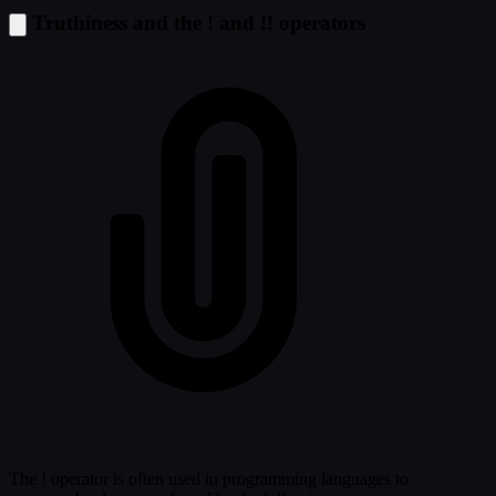
Truthiness and the ! and !! operators
The ! operator is often used in programming languages to