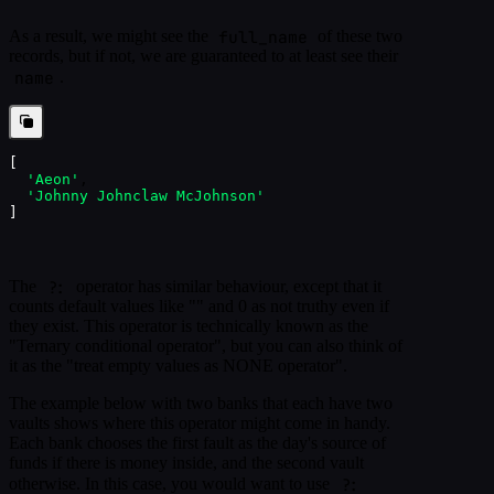
full_name
As a result, we might see the
of these two
records, but if not, we are guaranteed to at least see their
name
.
[
'Aeon'
,
'Johnny Johnclaw McJohnson'
]
?:
The
operator has similar behaviour, except that it
counts default values like "" and 0 as not truthy even if
they exist. This operator is technically known as the
"Ternary conditional operator", but you can also think of
it as the "treat empty values as NONE operator".
The example below with two banks that each have two
vaults shows where this operator might come in handy.
Each bank chooses the first fault as the day's source of
funds if there is money inside, and the second vault
?:
otherwise. In this case, you would want to use