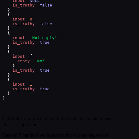
input
: 
NULL
,
is_truthy
: 
false
}
,
{
input
: 
0
,
is_truthy
: 
false
}
,
{
input
: 
'Not empty'
,
is_truthy
: 
true
}
,
{
input
: 
{
empty
: 
'No'
}
,
is_truthy
: 
true
}
,
{
input
: 
1
,
is_truthy
: 
true
}
]
Let's think about where we might have been able to use
!!
this
operator.
Back in Chapter 9 we looked at the various degrees of