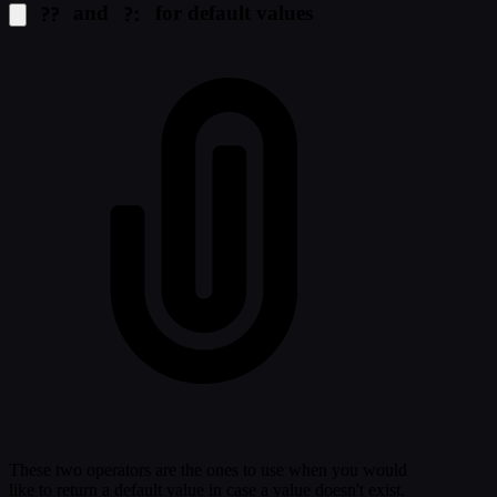
??
?:
and
for default values
These two operators are the ones to use when you would
like to return a default value in case a value doesn't exist.