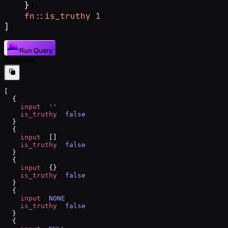
}
),
fn::is_truthy
(
1
)
]
;
Run Query
Response
[
{
input
: 
''
,
is_truthy
: 
false
}
,
{
input
: 
[
]
,
is_truthy
: 
false
}
,
{
input
: 
{
}
,
is_truthy
: 
false
}
,
{
input
: 
NONE
,
is_truthy
: 
false
}
,
{