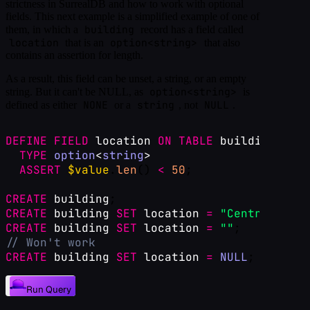
strictness in SurrealDB and how to work with optional
fields. This next example is a simplified example of one of
building
them, in which a
record has a field called
location
option<string>
that is an
that also
contains an assertion for length.
As a result, this field can be unset, a string, or an empty
option<string>
string. But it can't be NULL, as
is
NONE
string
NULL
defined as either
or a
, not
.
DEFINE
FIELD
location
ON
TABLE
building
TYPE
option
<
string
>
ASSERT
$value
.
len
() 
<
50
;
CREATE
building
;
CREATE
building
SET
location
=
"Central Tori
CREATE
building
SET
location
=
""
;
// Won't work
CREATE
building
SET
location
=
NULL
;
Run Query