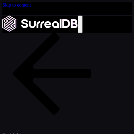
Skip to content
Introducing Scale: SurrealDB Cloud for high availability
and scale
Learn more