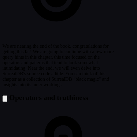
We are nearing the end of the book, congratulations for
getting this far! We are going to continue with a few more
query hints in this chapter, this time focused on the
operators and patterns that tend to look somewhat
intimidating. Near the end, we will even delve into
SurrealDB's source code a little. You can think of this
chapter as a collection of SurrealDB "black magic" and
insights into its inner workings.
Operators and truthiness