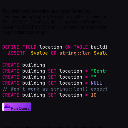
This field could be defined in a looser fashion by
option<string>
!
removing the
using the
operator.
ASSERT !$value OR...
The
part here effectively
means "ASSERT that $value` is not truthy, or a string less
than 50 characters long".
DEFINE
FIELD
location
ON
TABLE
building
ASSERT
 !
$value
OR
string::len
(
$value
.
len
) 
CREATE
building
;
CREATE
building
SET
location
=
"Central Tori
CREATE
building
SET
location
=
""
;
CREATE
building
SET
location
=
NULL
;
// Won't work as string::len() expects a str
CREATE
building
SET
location
=
10
;
Run Query
Note that while the second example is a bit more flexible,