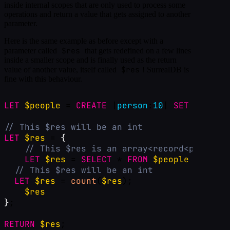
inside internal scopes that are only used to process some
operations and return a value that gets assigned to another
parameter.
Here is the same example as before except with a
$res
parameter called
that gets redefined on a few lines
inside a smaller scope and is finally used as the return
$res
value of another value, itself called
! SurrealDB is
fine with this behaviour.
LET
$people
 = 
CREATE
 |
person
:
10
| 
SET
num
=
r
// This $res will be an int
LET
$res
 = 
{
// This $res is an array<record<person>>
LET
$res
 = 
SELECT
 * 
FROM
$people
WHERE
n
// This $res will be an int
LET
$res
 = 
count
(
$res
);
$res
}
;
RETURN
$res
;