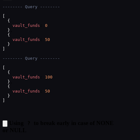
-------- Query --------
[
{
vault_funds
: 
0
}
,
{
vault_funds
: 
50
}
]
-------- Query --------
[
{
vault_funds
: 
100
}
,
{
vault_funds
: 
50
}
]
?
Using
to break early in case of NONE
or NULL