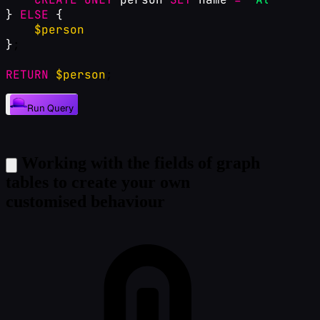
}
ELSE
{
$person
}
;
RETURN
$person
;
Run Query
Working with the fields of graph
tables to create your own
customised behaviour