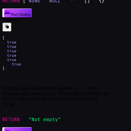
RETURN
[
!
NONE
, !
NULL
, !
""
, !
[
]
, !
{
}
, !
0
]
;
Run Query
Response
[
true
,
true
,
true
,
true
,
true
,
true
]
!!
Similarly, you can double the operator to
which
serves as a nice short form of "is not empty, or NONE, or
NULL". As a result, the following query will return
true
.
RETURN
 !!
"Not empty"
;