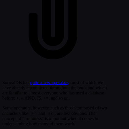
SurrealDB has
quite a few operators
, most of which we
have already encountered throughout the book and which
are familiar to almost everyone who has used a database
before: +, -, AND, IS, >=, and so on.
Some operators, however, such as those composed of two
?=
??
characters like
and
, are less obvious. The
concept of "truthiness" is important when it comes to
understanding how many of them work.