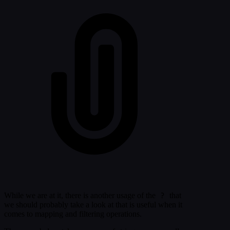
?
While we are at it, there is another usage of the
that
we should probably take a look at that is useful when it
comes to mapping and filtering operations.