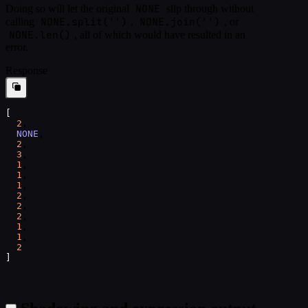
NONE
Doing so will let the original
slip through without
NONE.split('')
NONE.join('')
calling
,
, or
NONE.len()
, all of which would have resulted in an
error.
Response
[
2
,
NONE
,
2
,
3
,
1
,
1
,
1
,
2
,
2
,
2
,
1
,
1
,
2
]