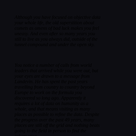
Although you have focused on objective data
your whole life, the old superstition about
comets as omens of bad luck makes you feel
uneasy. And even after so many years you
still to live as you always did, outside of the
tunnel compound and under the open sky.
You notice a number of calls from world
leaders that arrived while you were out, but
your eyes are drawn to a message from
Landevin. He has spent the past years
travelling from country to country beyond
Europe to work on the formula you
discovered so long ago. Apparently it
requires a lot of data on humanity as a
whole, and that means visiting as many
places as possible to refine the data. Despite
the progress over the past 49 years, many
places are still off the grid and nothing beats
going to the field in person to find the