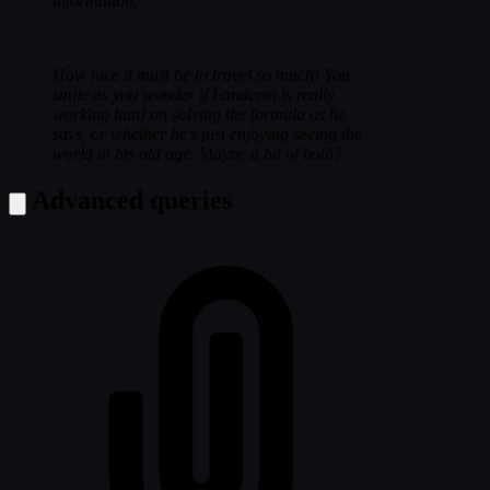
information.
How nice it must be to travel so much! You
smile as you wonder if Landevin is really
working hard on solving the formula as he
says, or whether he's just enjoying seeing the
world in his old age. Maybe a bit of both?
Advanced queries