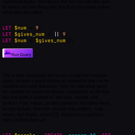
expression-based. This means that you can not only pass
in values, but also things like functions that return values
when they are called.
LET
$num
 = 
9
;
LET
$gives_num
 = 
|
|
9
;
LET
$num
 = 
$gives_num
();
Run Query
This is why subqueries are so easy to slip into a regular
query, because a query returns an expression that can be
captured and used elsewhere. Take the following query
for example in which we declare a parameter on the first
person
line that holds a number of
records with
num
random
values, another parameter that filters them
person
num
to only include
records with positive
count()
values, and finally
function to count how
many of them there are.