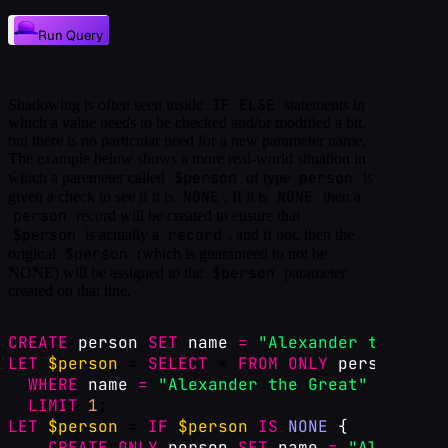
Run Query
IF ELSE
Shadowing is often seen inside
statements in
which a value needs to be checked and/or modified a bit,
but there is no particular need for a new parameter name.
The example below shows a more real-world situation in
$person
person
which a paremeter called
of type
is
NONE
NONE
given a check to see if it is
. If it is
then a
person
record will be created to ensure that
$person
record
is actually a
, and if not, then the
$person
original
(which is guaranteed to not be
$person
NONE) will be assigned to the
parameter
created on that line.
CREATE
person
SET
name
=
"Alexander the Grea
LET
$person
 = 
SELECT
 * 
FROM
ONLY
person
WHERE
name
=
"Alexander the Great"
LIMIT
1
;
LET
$person
 = 
IF
$person
IS
NONE
{
CREATE
ONLY
person
SET
name
=
"Alexander