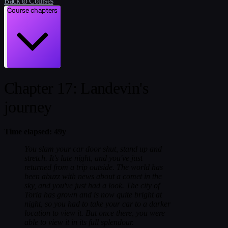
Back to Courses
Course chapters
Chapter 17: Landevin's
journey
Time elapsed: 49y
You slam your car door shut, stand up and
stretch. It's late night, and you've just
returned from a trip outside. The world has
been abuzz with news about a comet in the
sky, and you've just had a look. The city of
Toria has grown and is now quite bright at
night, so you had to take your car to a darker
location to view it. But once there, you were
able to view it in its full splendour.