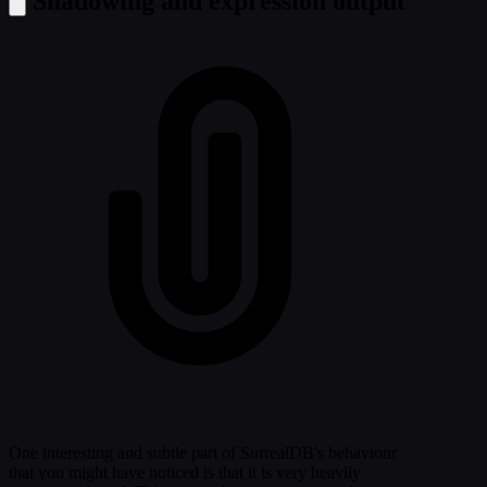
Shadowing and expression output
One interesting and subtle part of SurrealDB's behaviour
that you might have noticed is that it is very heavily