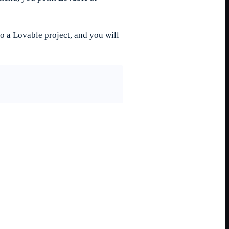
o a Lovable project, and you will