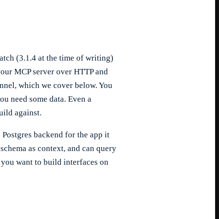
ch (3.1.4 at the time of writing)
o your MCP server over HTTP and
tunnel, which we cover below. You
 you need some data. Even a
ild against.
 Postgres backend for the app it
 schema as context, and can query
 you want to build interfaces on