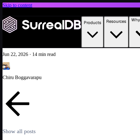
Skip to content
Introducing Scale: SurrealDB Cloud for high availability and scale
Why 
Resources
Products
Build apps on your data with SurrealDB and Lovable
Learn more
Tutorial
Featured
AI
Jun 22, 2026
·
14 min read
Chiru Boggavarapu
Show all posts