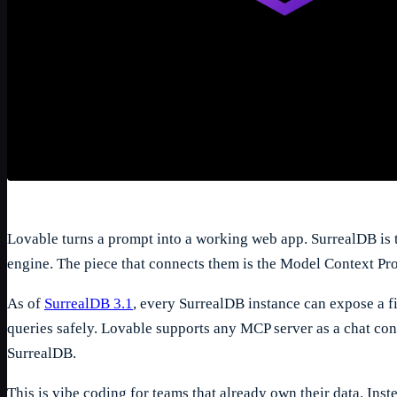
Lovable turns a prompt into a working web app. SurrealDB is 
engine. The piece that connects them is the Model Context Pr
As of
SurrealDB 3.1
, every SurrealDB instance can expose a fi
1
/
5
queries safely. Lovable supports any MCP server as a chat con
SurrealDB.
This is vibe coding for teams that already own their data. Ins