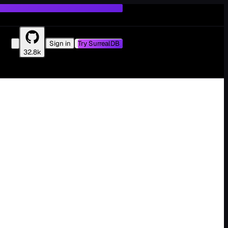
Sign in
Try SurrealDB
32.8k