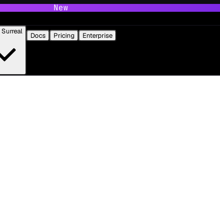
New
Surreal
Docs
Pricing
Enterprise