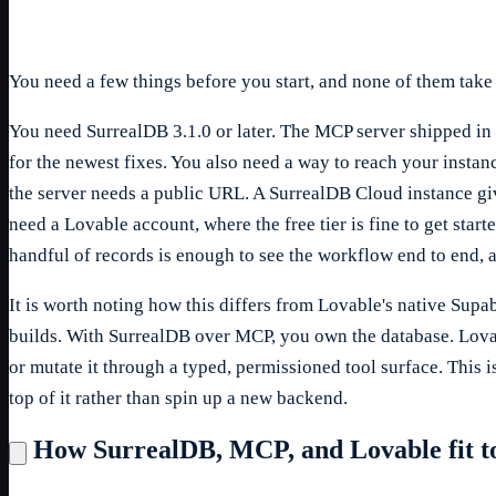
You need a few things before you start, and none of them take
You need SurrealDB 3.1.0 or later. The MCP server shipped in t
for the newest fixes. You also need a way to reach your insta
the server needs a public URL. A SurrealDB Cloud instance giv
need a Lovable account, where the free tier is fine to get sta
handful of records is enough to see the workflow end to end, 
It is worth noting how this differs from Lovable's native Sup
builds. With SurrealDB over MCP, you own the database. Lovab
or mutate it through a typed, permissioned tool surface. This 
top of it rather than spin up a new backend.
How SurrealDB, MCP, and Lovable fit t