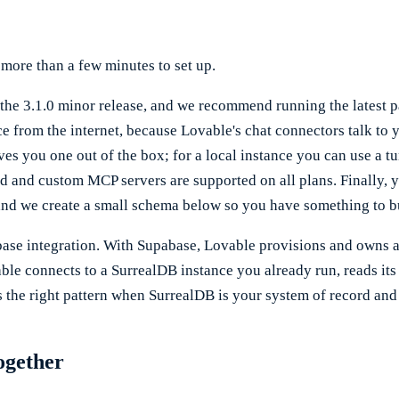
 more than a few minutes to set up.
he 3.1.0 minor release, and we recommend running the latest pat
nce from the internet, because Lovable's chat connectors talk t
es you one out of the box; for a local instance you can use a 
rted and custom MCP servers are supported on all plans. Finally,
and we create a small schema below so you have something to bu
abase integration. With Supabase, Lovable provisions and owns a
le connects to a SurrealDB instance you already run, reads its
is the right pattern when SurrealDB is your system of record and
ogether