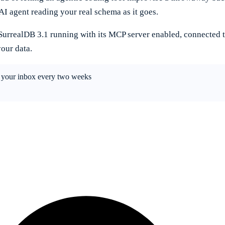
AI agent reading your real schema as it goes.
 SurrealDB 3.1 running with its MCP server enabled, connected t
your data.
in your inbox every two weeks