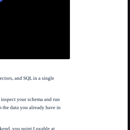
ctors, and SQL in a single
to inspect your schema and run
m the data you already have in
ckend, you point Lovable at