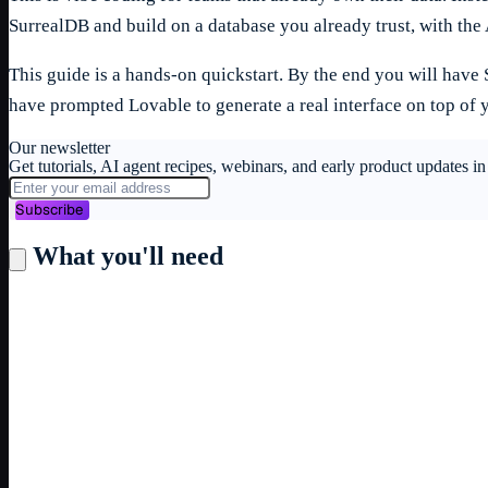
SurrealDB and build on a database you already trust, with the 
This guide is a hands-on quickstart. By the end you will have
have prompted Lovable to generate a real interface on top of 
Our newsletter
Get tutorials, AI agent recipes, webinars, and early product updates 
Subscribe
What you'll need