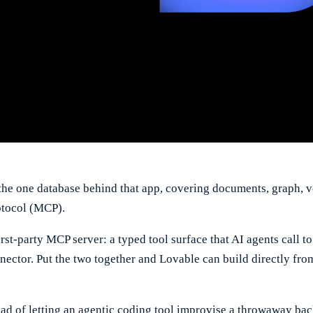
the one database behind that app, covering documents, graph, ve
otocol (MCP).
rst-party MCP server: a typed tool surface that AI agents call 
nector. Put the two together and Lovable can build directly fro
tead of letting an agentic coding tool improvise a throwaway ba