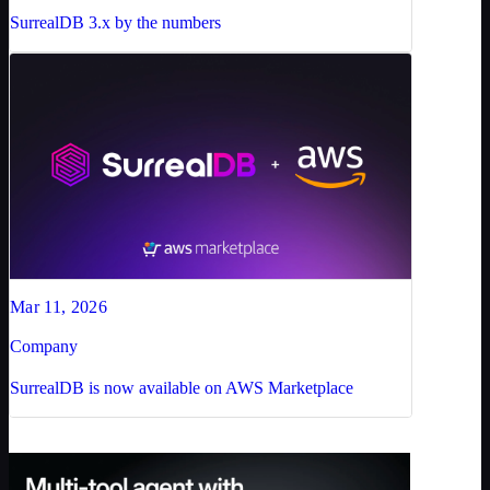
SurrealDB 3.x by the numbers
Mar 11, 2026
Company
SurrealDB is now available on AWS Marketplace