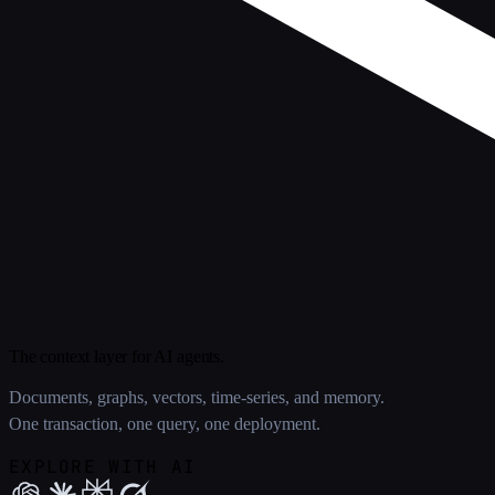
The context layer for AI agents.
Documents, graphs, vectors, time-series, and memory.
One transaction, one query, one deployment.
EXPLORE WITH AI