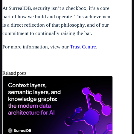
At SurrealDB, security isn’t a checkbox, it’s a core
part of how we build and operate. This achievement
is a direct reflection of that philosophy, and of our
commitment to continually raising the bar.
For more information, view our
Trust Centre
.
Related posts