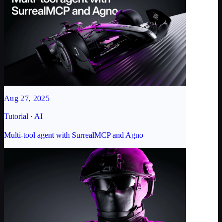
Aug 27, 2025
Tutorial · AI
Multi-tool agent with SurrealMCP and Agno