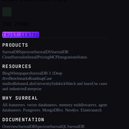
ISO 27001
TRUST CENTRE
PRODUCTS
SurrealDB
Spectron
SurrealDS
SurrealDB
Cloud
Surrealist
Install
Pricing
MCP
Integrations
Status
RESOURCES
Blog
Whitepapers
SurrealDB 3.1
Deep
dive
Benchmarks
Roadmap
Case
studies
Releases
Labs
University
Sidekick
Watch and learn
Use cases
and industries
Enterprise
WHY SURREAL
All features
vs. vector databases
vs. memory middleware
vs. agent
databases
vs. Postgres
vs. MongoDB
vs. Neo4j
vs. Elasticsearch
DOCUMENTATION
Overview
SurrealDB
Spectron
SurrealQL
SurrealDB