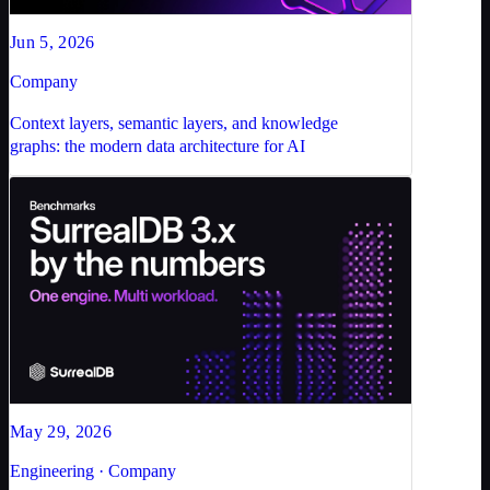
Jun 5, 2026
Company
Context layers, semantic layers, and knowledge
graphs: the modern data architecture for AI
May 29, 2026
Engineering · Company