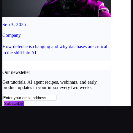
Sep 3, 2025
Company
How defence is changing and why databases are critical
to the shift into AI
Our newsletter
Get tutorials, AI agent recipes, webinars, and early
product updates in your inbox every two weeks
Subscribe