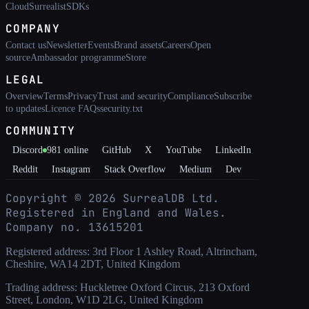
Cloud
Surrealist
SDKs
COMPANY
Contact us
Newsletter
Events
Brand assets
Careers
Open
source
Ambassador programme
Store
LEGAL
Overview
Terms
Privacy
Trust and security
Compliance
Subscribe
to updates
Licence FAQs
security.txt
COMMUNITY
Discord
981
online
GitHub
X
YouTube
LinkedIn
Reddit
Instagram
Stack Overflow
Medium
Dev
Copyright ©
2026
SurrealDB Ltd.
Registered in England and Wales.
Company no. 13615201
Registered address: 3rd Floor 1 Ashley Road, Altrincham,
Cheshire, WA14 2DT, United Kingdom
Trading address: Huckletree Oxford Circus, 213 Oxford
Street, London, W1D 2LG, United Kingdom