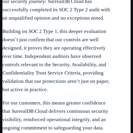
our security journey: SurrealDB Cloud has
successfully completed its SOC 2 Type 2 audit with
an unqualified opinion and no exceptions noted.
Building on SOC 2 Type 1, this deeper evaluation
doesn’t just confirm that our controls are well
designed, it proves they are operating effectively
over time. Independent auditors have observed
controls relevant to the Security, Availability, and
Confidentiality Trust Service Criteria, providing
validation that our protections aren’t just on paper,
but active in practice.
For our customers, this means greater confidence
that SurrealDB Cloud delivers continuous security
visibility, reinforced operational integrity, and an
ongoing commitment to safeguarding your data.