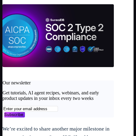
Our newsletter
Get tutorials, AI agent recipes, webinars, and early
product updates in your inbox every two weeks
Subscribe
We’re excited to share another major milestone in