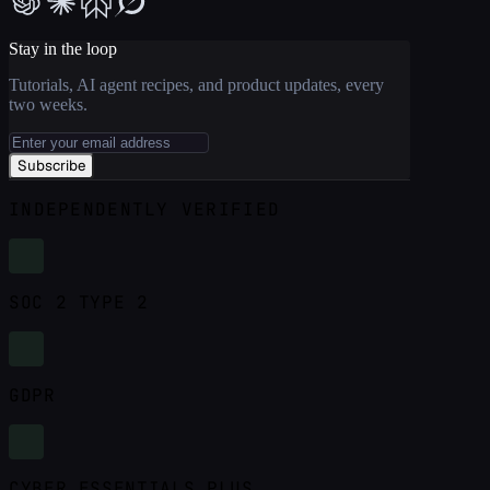
Stay in the loop
Tutorials, AI agent recipes, and product updates, every
two weeks.
Subscribe
INDEPENDENTLY VERIFIED
SOC 2 TYPE 2
GDPR
CYBER ESSENTIALS PLUS