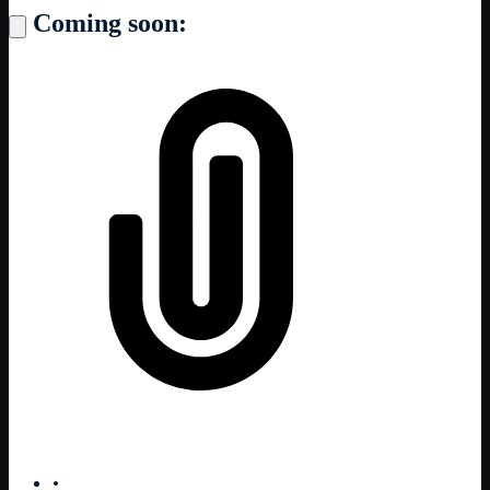
Coming soon:
•