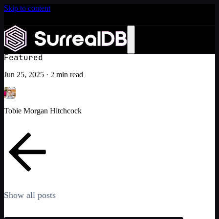
Skip to content
Introducing Scale: SurrealDB Cloud for high availability
and scale
SurrealDB Cloud Enterprise
Learn more
Company
Featured
Jun 25, 2025
·
2 min read
Tobie Morgan Hitchcock
Show all posts