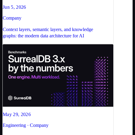
Jun 5, 2026
Company
Context layers, semantic layers, and knowledge
graphs: the modern data architecture for AI
May 29, 2026
Engineering · Company