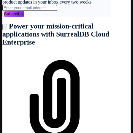
product updates in your inbox every two weeks
Subscribe
Power your mission-critical
applications with SurrealDB Cloud
Enterprise