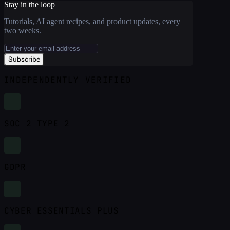
Stay in the loop
Tutorials, AI agent recipes, and product updates, every
two weeks.
Subscribe
INDEPENDENTLY VERIFIED
SOC 2 TYPE 2
GDPR
CYBER ESSENTIALS PLUS