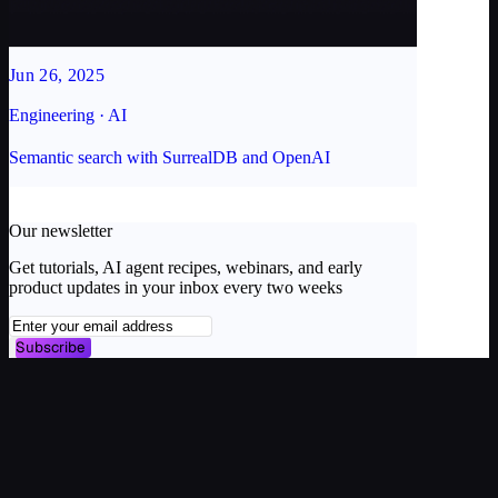
Jun 26, 2025
Engineering · AI
Semantic search with SurrealDB and OpenAI
Our newsletter
Get tutorials, AI agent recipes, webinars, and early
product updates in your inbox every two weeks
Subscribe