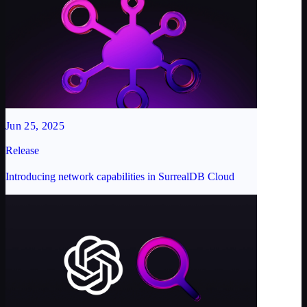
Jun 25, 2025
Release
Introducing network capabilities in SurrealDB Cloud