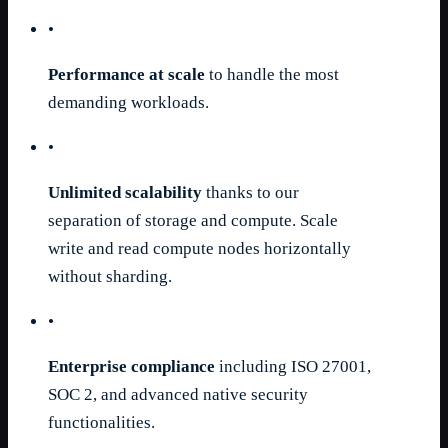
•
Performance at scale
to handle the most
demanding workloads.
•
Unlimited scalability
thanks to our
separation of storage and compute. Scale
write and read compute nodes horizontally
without sharding.
•
Enterprise compliance
including ISO 27001,
SOC 2, and advanced native security
functionalities.