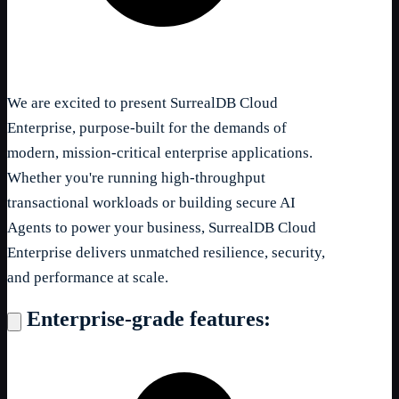
We are excited to present SurrealDB Cloud
Enterprise, purpose-built for the demands of
modern, mission-critical enterprise applications.
Whether you're running high-throughput
transactional workloads or building secure AI
Agents to power your business, SurrealDB Cloud
Enterprise delivers unmatched resilience, security,
and performance at scale.
Enterprise-grade features: