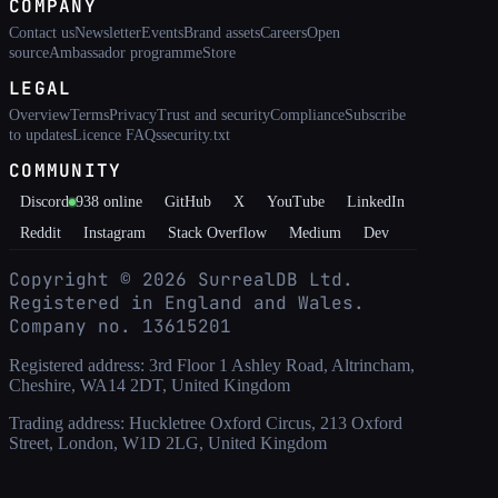
COMPANY
Contact us
Newsletter
Events
Brand assets
Careers
Open
source
Ambassador programme
Store
LEGAL
Overview
Terms
Privacy
Trust and security
Compliance
Subscribe
to updates
Licence FAQs
security.txt
COMMUNITY
Discord
938
online
GitHub
X
YouTube
LinkedIn
Reddit
Instagram
Stack Overflow
Medium
Dev
Copyright ©
2026
SurrealDB Ltd.
Registered in England and Wales.
Company no. 13615201
Registered address: 3rd Floor 1 Ashley Road, Altrincham,
Cheshire, WA14 2DT, United Kingdom
Trading address: Huckletree Oxford Circus, 213 Oxford
Street, London, W1D 2LG, United Kingdom