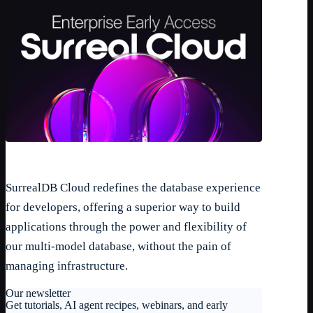
SurrealDB Cloud redefines the database experience
for developers, offering a superior way to build
applications through the power and flexibility of
our multi-model database, without the pain of
managing infrastructure.
Our newsletter
Get tutorials, AI agent recipes, webinars, and early