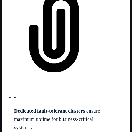
•
Dedicated fault-tolerant clusters
ensure
maximum uptime for business-critical
systems.