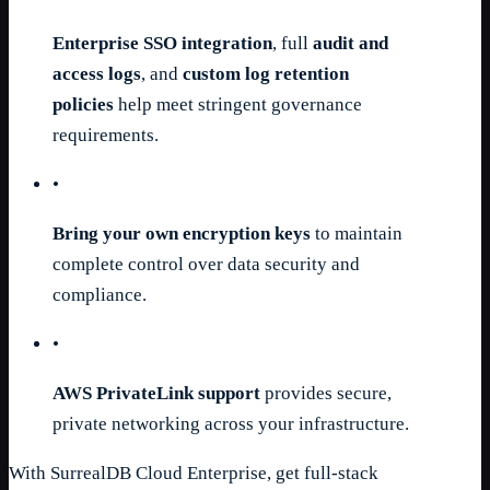
Enterprise SSO integration
, full
audit and
access logs
, and
custom log retention
policies
help meet stringent governance
requirements.
•
Bring your own encryption keys
to maintain
complete control over data security and
compliance.
•
AWS PrivateLink support
provides secure,
private networking across your infrastructure.
With SurrealDB Cloud Enterprise, get full-stack