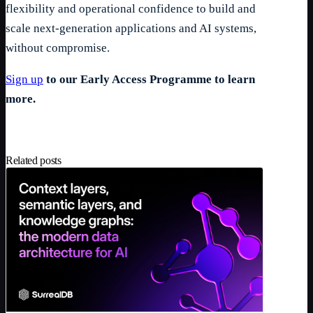
flexibility and operational confidence to build and
scale next-generation applications and AI systems,
without compromise.
Sign up
to our Early Access Programme to learn
more.
Related posts