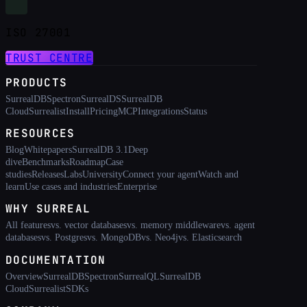
ISO 27001
TRUST CENTRE
PRODUCTS
SurrealDB
Spectron
SurrealDS
SurrealDB
Cloud
Surrealist
Install
Pricing
MCP
Integrations
Status
RESOURCES
Blog
Whitepapers
SurrealDB 3.1
Deep
dive
Benchmarks
Roadmap
Case
studies
Releases
Labs
University
Connect your agent
Watch and
learn
Use cases and industries
Enterprise
WHY SURREAL
All features
vs. vector databases
vs. memory middleware
vs. agent
databases
vs. Postgres
vs. MongoDB
vs. Neo4j
vs. Elasticsearch
DOCUMENTATION
Overview
SurrealDB
Spectron
SurrealQL
SurrealDB
Cloud
Surrealist
SDKs