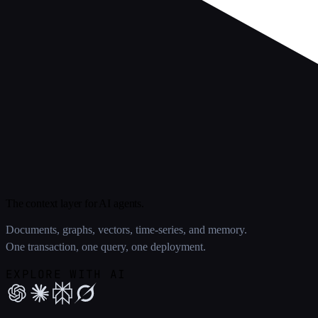
The context layer for AI agents.
Documents, graphs, vectors, time-series, and memory.
One transaction, one query, one deployment.
EXPLORE WITH AI