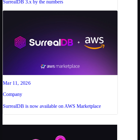
SurrealDB 3.x by the numbers
Mar 11, 2026
Company
SurrealDB is now available on AWS Marketplace