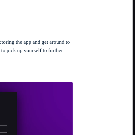
actoring the app and get around to
t to pick up yourself to further