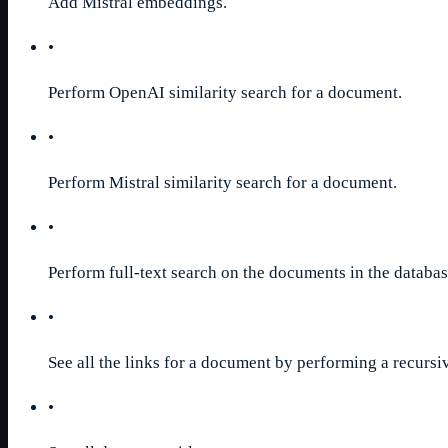
Add Mistral embeddings.
•
Perform OpenAI similarity search for a document.
•
Perform Mistral similarity search for a document.
•
Perform full-text search on the documents in the databas
•
See all the links for a document by performing a recursiv
•