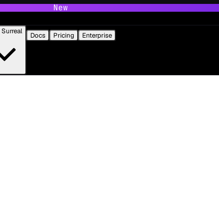
New
Surreal
Docs
Pricing
Enterprise