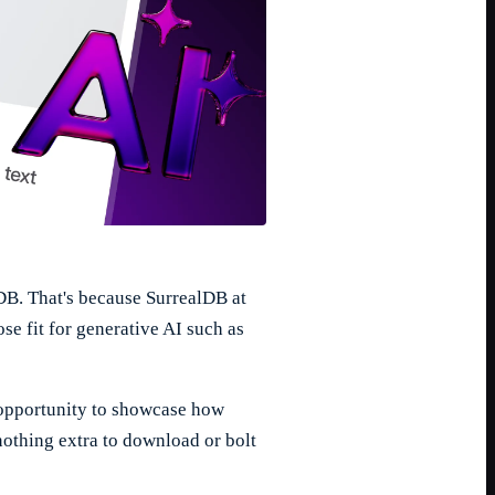
lDB. That's because SurrealDB at
se fit for generative AI such as
t opportunity to showcase how
nothing extra to download or bolt