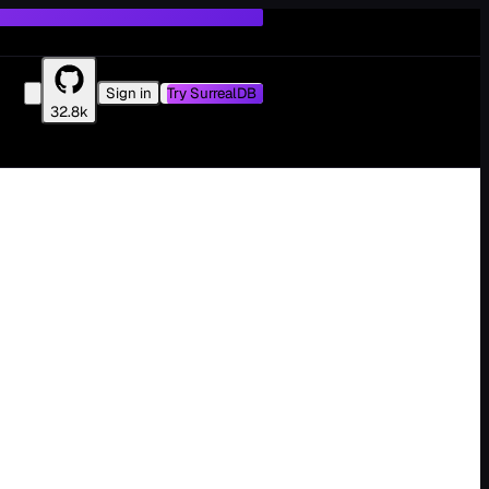
Sign in
Try SurrealDB
32.8k