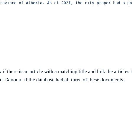
rovince of Alberta. As of 2021, the city proper had a po
f there is an article with a matching title and link the articles t
Canada
nd
if the database had all three of these documents.