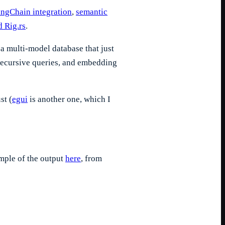
ngChain integration
,
semantic
 Rig.rs
.
a multi-model database that just
 recursive queries, and embedding
st (
egui
is another one, which I
ample of the output
here
, from