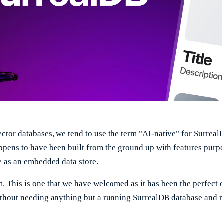
ctor databases, we tend to use the term "AI-native" for Surrea
appens to have been built from the ground up with features purpo
e as an embedded data store.
rm. This is one that we have welcomed as it has been the perfec
without needing anything but a running SurrealDB database and 