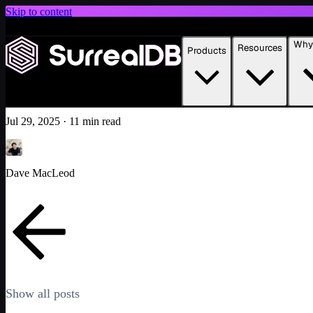
Skip to content
Introducing Scale: SurrealDB Cloud for high availability and scale
Why 
Resources
Products
Building an AI-native multi-model UI with SurrealDB
Learn more
Featured
Tutorial
AI
Jul 29, 2025
·
11 min read
Dave MacLeod
Show all posts