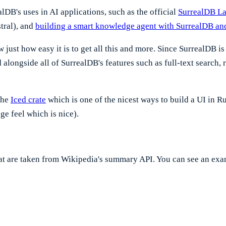
DB's uses in AI applications, such as the official
SurrealDB La
tral), and
building a smart knowledge agent with SurrealDB and
ust how easy it is to get all this and more. Since SurrealDB is 
alongside all of SurrealDB's features such as full-text search,
the
Iced crate
which is one of the nicest ways to build a UI in Ru
ge feel which is nice).
that are taken from Wikipedia's summary API. You can see an ex