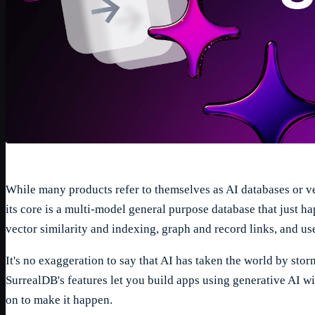
While many products refer to themselves as AI databases or ve
its core is a multi-model general purpose database that just h
vector similarity and indexing, graph and record links, and us
1
/
5
It's no exaggeration to say that AI has taken the world by sto
SurrealDB's features let you build apps using generative AI 
on to make it happen.