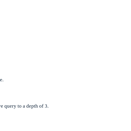
e.
e query to a depth of 3.