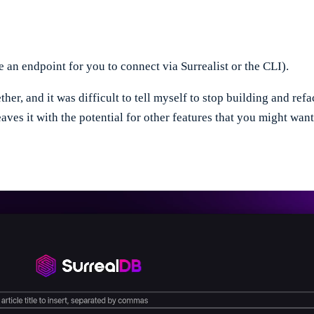
an endpoint for you to connect via Surrealist or the CLI).
her, and it was difficult to tell myself to stop building and ref
leaves it with the potential for other features that you might wan