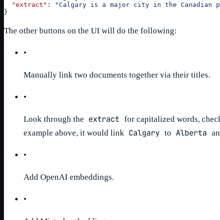
"extract"
:
"Calgary is a major city in the Canadian p
}
The other buttons on the UI will do the following:
•
Manually link two documents together via their titles.
•
extract
Look through the
for capitalized words, check i
Calgary
Alberta
example above, it would link
to
a
•
Add OpenAI embeddings.
•