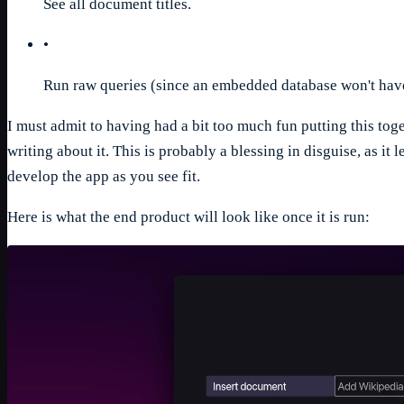
See all document titles.
•
Run raw queries (since an embedded database won't have 
I must admit to having had a bit too much fun putting this toget
writing about it. This is probably a blessing in disguise, as it 
develop the app as you see fit.
Here is what the end product will look like once it is run: