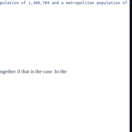
pulation of 1,306,784 and a metropolitan population of 1
ogether if that is the case. In the