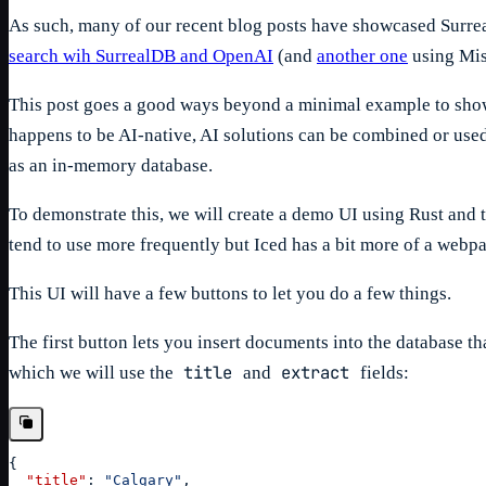
As such, many of our recent blog posts have showcased Surreal
search wih SurrealDB and OpenAI
(and
another one
using Mis
This post goes a good ways beyond a minimal example to show j
happens to be AI-native, AI solutions can be combined or used 
as an in-memory database.
To demonstrate this, we will create a demo UI using Rust and 
tend to use more frequently but Iced has a bit more of a webpa
This UI will have a few buttons to let you do a few things.
The first button lets you insert documents into the database 
title
extract
which we will use the
and
fields:
{
"title"
:
"Calgary"
,