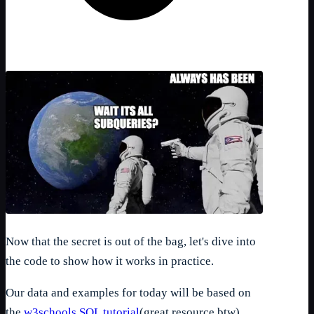
Now that the secret is out of the bag, let's dive into
the code to show how it works in practice.
Our data and examples for today will be based on
the
w3schools SQL tutorial
(great resource btw)