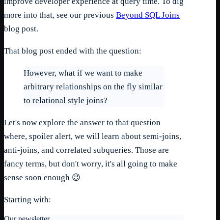
improve developer experience at query time. To dig
more into that, see our previous
Beyond SQL Joins
blog post.
That blog post ended with the question:
However, what if we want to make
arbitrary relationships on the fly similar
to relational style joins?
Let's now explore the answer to that question
where, spoiler alert, we will learn about semi-joins,
anti-joins, and correlated subqueries. Those are
fancy terms, but don't worry, it's all going to make
sense soon enough 😉
Starting with:
Our newsletter