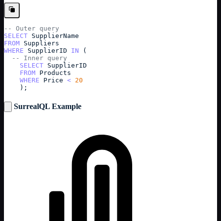
-- Outer query
SELECT
SupplierName
FROM
Suppliers
WHERE
SupplierID
IN
 (
-- Inner query
SELECT
SupplierID
FROM
Products
WHERE
Price
<
20
    );
SurrealQL Example