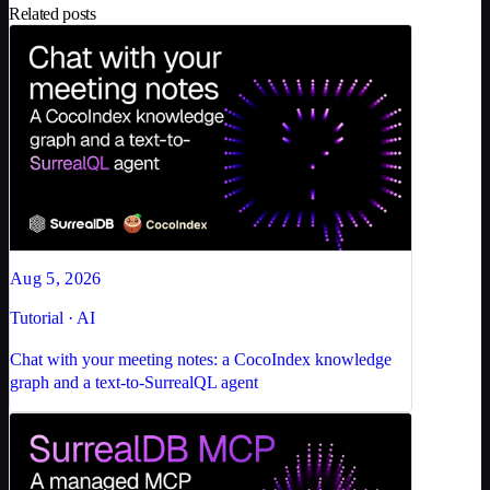
Related posts
Aug 5, 2026
Tutorial · AI
Chat with your meeting notes: a CocoIndex knowledge
graph and a text-to-SurrealQL agent