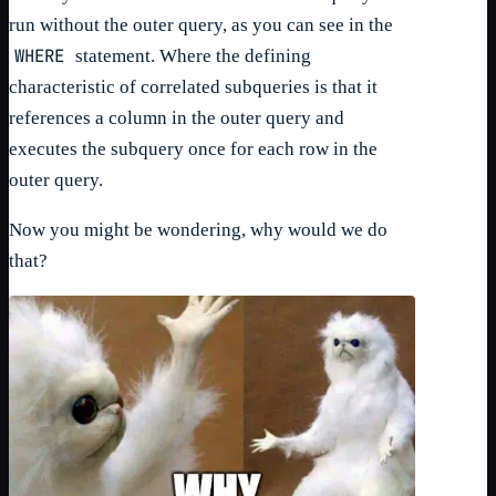
run without the outer query, as you can see in the
WHERE
statement. Where the defining
characteristic of correlated subqueries is that it
references a column in the outer query and
executes the subquery once for each row in the
outer query.
Now you might be wondering, why would we do
that?