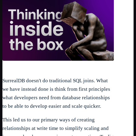
SurrealDB doesn't do traditional SQL joins. What
we have instead done is think from first principles
what developers need from database relationships
to be able to develop easier and scale quicker.
This led us to our primary ways of creating
relationships at write time to simplify scaling and