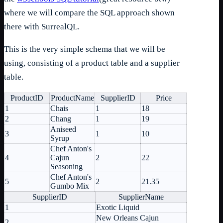
where we will compare the SQL approach shown
there with SurrealQL.
This is the very simple schema that we will be
using, consisting of a product table and a supplier
table.
ProductID
ProductName
SupplierID
Price
1
Chais
1
18
2
Chang
1
19
Aniseed
3
1
10
Syrup
Chef Anton's
4
Cajun
2
22
Seasoning
Chef Anton's
5
2
21.35
Gumbo Mix
SupplierID
SupplierName
1
Exotic Liquid
New Orleans Cajun
2