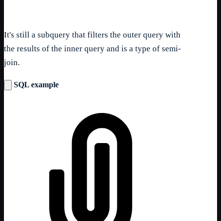
It's still a subquery that filters the outer query with
the results of the inner query and is a type of semi-
join.
SQL example