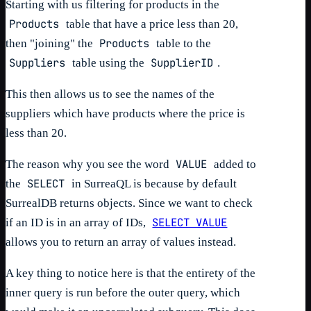
Starting with us filtering for products in the
Products
table that have a price less than 20,
Products
then "joining" the
table to the
Suppliers
SupplierID
table using the
.
This then allows us to see the names of the
suppliers which have products where the price is
less than 20.
VALUE
The reason why you see the word
added to
SELECT
the
in SurreaQL is because by default
SurrealDB returns objects. Since we want to check
SELECT VALUE
if an ID is in an array of IDs,
allows you to return an array of values instead.
A key thing to notice here is that the entirety of the
inner query is run before the outer query, which