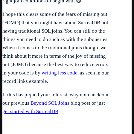
right join conditions to begin with 😅
I hope this clears some of the fears of missing out
(FOMO) that you might have about SurrealDB not
having traditional SQL joins. You can still do the
things you need to do such as with the subqueries.
When it comes to the traditional joins though, we
think about it more in terms of the joy of missing
out (JOMO) because the best way to reduce errors
in your code is by
writing less code
, as seen in our
record links example.
If this has piqued your interest, why not check out
our previous
Beyond SQL Joins
blog post or just
get started with SurrealDB
.