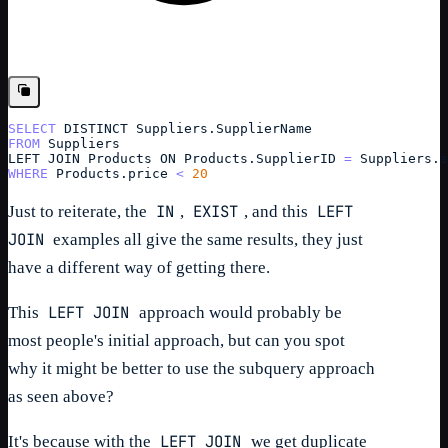
SELECT
DISTINCT 
Suppliers.
SupplierName
FROM
Suppliers
LEFT
JOIN
Products ON Products.SupplierID 
=
Suppliers
.
s
WHERE
Products
.
price
<
20
IN
EXIST
LEFT
Just to reiterate, the
,
, and this
JOIN
examples all give the same results, they just
have a different way of getting there.
LEFT JOIN
This
approach would probably be
most people's initial approach, but can you spot
why it might be better to use the subquery approach
as seen above?
LEFT JOIN
It's because with the
we get duplicate