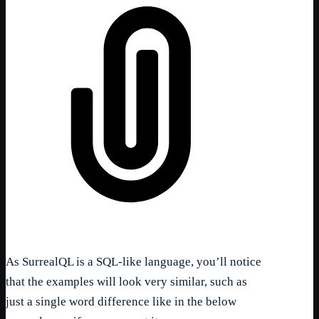
As SurrealQL is a SQL-like language, you’ll notice
that the examples will look very similar, such as
just a single word difference like in the below