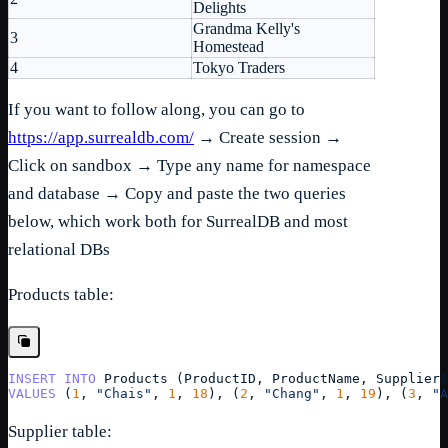
Delights
Grandma Kelly's
3
Homestead
4
Tokyo Traders
If you want to follow along, you can go to
https://app.surrealdb.com/
→ Create session →
Click on sandbox → Type any name for namespace
and database → Copy and paste the two queries
below, which work both for SurrealDB and most
relational DBs
Products table:
INSERT
INTO
Products
 (
ProductID
, 
ProductName
, 
SupplierI
VALUES
 (
1
, 
"Chais"
, 
1
, 
18
), (
2
, 
"Chang"
, 
1
, 
19
), (
3
, 
"A
Supplier table: