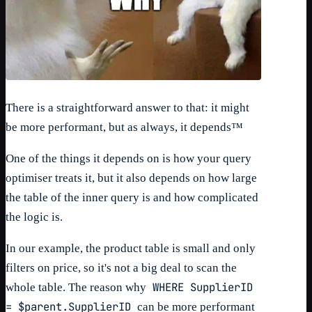
There is a straightforward answer to that: it might
be more performant, but as always, it depends™
One of the things it depends on is how your query
optimiser treats it, but it also depends on how large
the table of the inner query is and how complicated
the logic is.
In our example, the product table is small and only
filters on price, so it's not a big deal to scan the
WHERE SupplierID
whole table. The reason why
= $parent.SupplierID
can be more performant