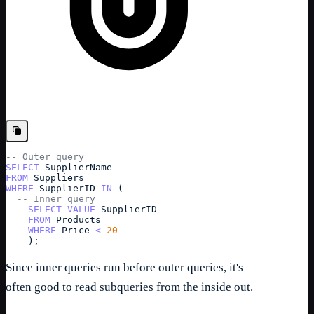
-- Outer query
SELECT
SupplierName
FROM
Suppliers
WHERE
SupplierID
IN
 (
-- Inner query
SELECT
VALUE
SupplierID
FROM
Products
WHERE
Price
<
20
    );
Since inner queries run before outer queries, it's
often good to read subqueries from the inside out.