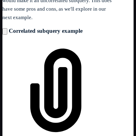
would make it an uncorrelated subquery. This does
have some pros and cons, as we'll explore in our
next example.
Correlated subquery example