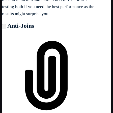
testing both if you need the best performance as the
results might surprise you.
Anti-Joins