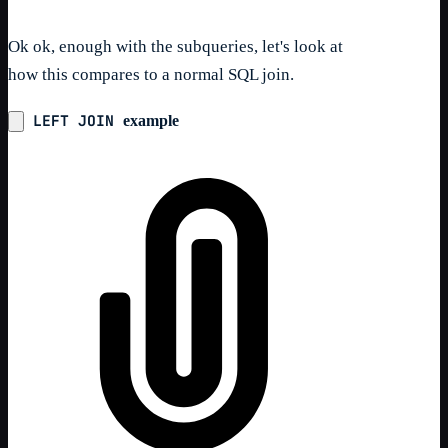
Ok ok, enough with the subqueries, let's look at
how this compares to a normal SQL join.
LEFT JOIN
example