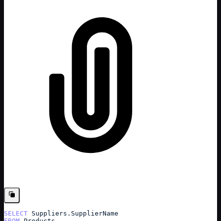
SELECT
Suppliers
.
SupplierName
FROM
Products