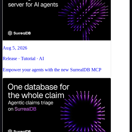
Aug 5, 2026
Release · Tutorial · AI
Empower your agents with the new SurrealDB MCP