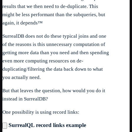
results that we then need to de-duplicate. This
might be less performant than the subqueries, but
again, it depends™
SurrealDB does not do these typical joins and one
of the reasons is this unnecessary computation of
getting more data than you need and then spending
even more computing resources on de-
duplicating/filtering the data back down to what
you actually need.
But that leaves the question, how would you do it
instead in SurrealDB?
One possibility is using record links:
SurrealQL record links example