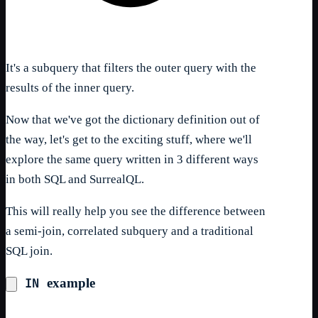
It's a subquery that filters the outer query with the
results of the inner query.
Now that we've got the dictionary definition out of
the way, let's get to the exciting stuff, where we'll
explore the same query written in 3 different ways
in both SQL and SurrealQL.
This will really help you see the difference between
a semi-join, correlated subquery and a traditional
SQL join.
IN
example