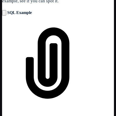
example, see if you can spot it.
SQL Example