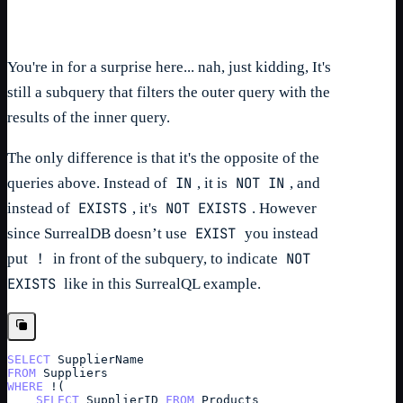
You're in for a surprise here... nah, just kidding, It's
still a subquery that filters the outer query with the
results of the inner query.
The only difference is that it's the opposite of the
IN
NOT IN
queries above. Instead of
, it is
, and
EXISTS
NOT EXISTS
instead of
, it's
. However
EXIST
since SurrealDB doesn’t use
you instead
!
NOT
put
in front of the subquery, to indicate
EXISTS
like in this SurrealQL example.
SELECT
SupplierName
FROM
Suppliers
WHERE
 !(
SELECT
SupplierID
FROM
Products