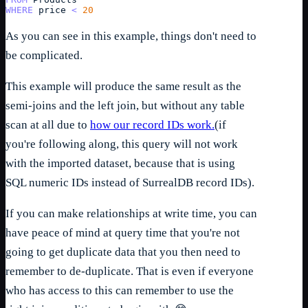
WHERE
price
<
20
As you can see in this example, things don't need to
be complicated.
This example will produce the same result as the
semi-joins and the left join, but without any table
scan at all due to
how our record IDs work.
(if
you're following along, this query will not work
with the imported dataset, because that is using
SQL numeric IDs instead of SurrealDB record IDs).
If you can make relationships at write time, you can
have peace of mind at query time that you're not
going to get duplicate data that you then need to
remember to de-duplicate. That is even if everyone
who has access to this can remember to use the