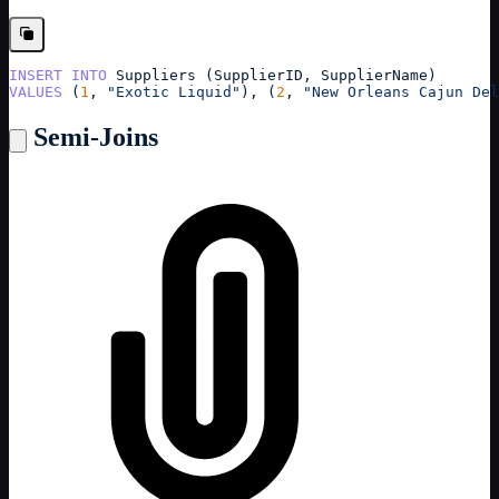
INSERT
INTO
Suppliers
 (
SupplierID
, 
SupplierName
)
VALUES
 (
1
, 
"Exotic Liquid"
), (
2
, 
"New Orleans Cajun Del
Semi-Joins