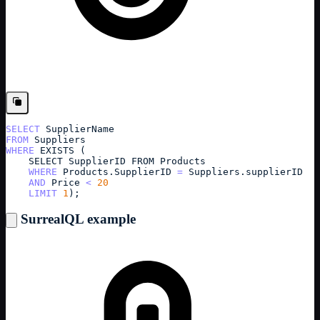
SELECT
SupplierName
FROM
Suppliers
WHERE
EXISTS 
(
SELECT
SupplierID FROM Products
WHERE
Products
.
SupplierID
=
Suppliers
.
supplierID
AND
Price
<
20
LIMIT
1
);
SurrealQL example