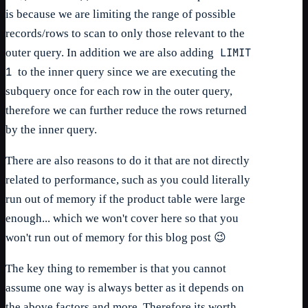
is because we are limiting the range of possible
records/rows to scan to only those relevant to the
LIMIT
outer query. In addition we are also adding
1
to the inner query since we are executing the
subquery once for each row in the outer query,
therefore we can further reduce the rows returned
by the inner query.
There are also reasons to do it that are not directly
related to performance, such as you could literally
run out of memory if the product table were large
enough... which we won't cover here so that you
won't run out of memory for this blog post 😉
The key thing to remember is that you cannot
assume one way is always better as it depends on
the above factors and more. Therefore its worth