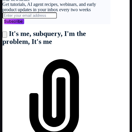
Get tutorials, AI agent recipes, webinars, and early
product updates in your inbox every two weeks
Subscribe
It's me, subquery, I'm the
problem, It's me