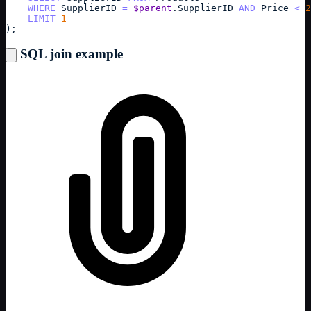
WHERE
SupplierID
=
$parent
.
SupplierID
AND
Price
<
2
LIMIT
1
);
SQL join example