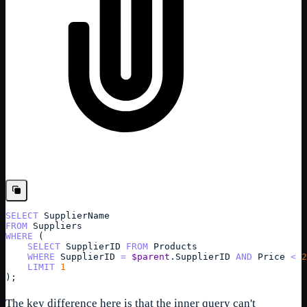
SELECT
SupplierName
FROM
Suppliers
WHERE
 (
SELECT
SupplierID
FROM
Products
WHERE
SupplierID
=
$parent
.
SupplierID
AND
Price
<
2
LIMIT
1
);
The key difference here is that the inner query can't