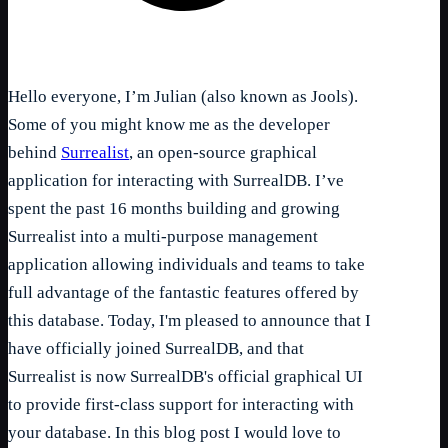
Hello everyone, I’m Julian (also known as Jools).
Some of you might know me as the developer
behind
Surrealist
, an open-source graphical
application for interacting with SurrealDB. I’ve
spent the past 16 months building and growing
Surrealist into a multi-purpose management
application allowing individuals and teams to take
full advantage of the fantastic features offered by
this database. Today, I'm pleased to announce that I
have officially joined SurrealDB, and that
Surrealist is now SurrealDB's official graphical UI
to provide first-class support for interacting with
your database. In this blog post I would love to