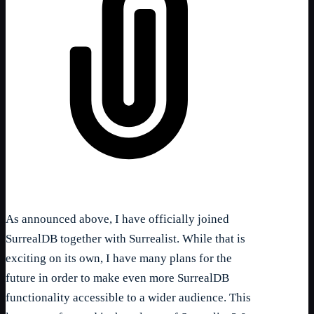
As announced above, I have officially joined
SurrealDB together with Surrealist. While that is
exciting on its own, I have many plans for the
future in order to make even more SurrealDB
functionality accessible to a wider audience. This