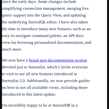
since the early days. Some changes include
simplifying connection management, merging live
query support into the Query View, and updating
the underlying SurrealQL editor. I have also taken
the time to introduce many new features, such as an
easy-to-navigate command palette, an API docs
view for browsing personalised documentation, and
much more.
We now have a
brand new documentation section
devoted just to Surrealist, which I invite everyone
to visit to see all new features introduced in
Surrealist 2.0. Additionally, we now provide guides
on how to use all available views, including those
introduced in this latest update.
I'm incredibly happy to be at SurrealDB in a