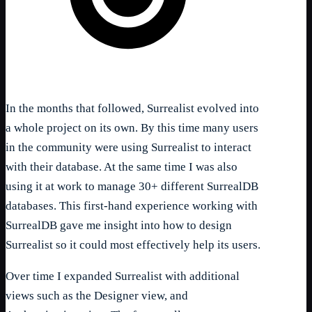
In the months that followed, Surrealist evolved into
a whole project on its own. By this time many users
in the community were using Surrealist to interact
with their database. At the same time I was also
using it at work to manage 30+ different SurrealDB
databases. This first-hand experience working with
SurrealDB gave me insight into how to design
Surrealist so it could most effectively help its users.
Over time I expanded Surrealist with additional
views such as the Designer view, and