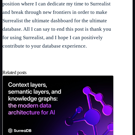
position where I can dedicate my time to Surrealist
and break through new frontiers in order to make
Surrealist the ultimate dashboard for the ultimate
database. All I can say to end this post is thank you
for using Surrealist, and I hope I can positively
contribute to your database experience.
Related posts