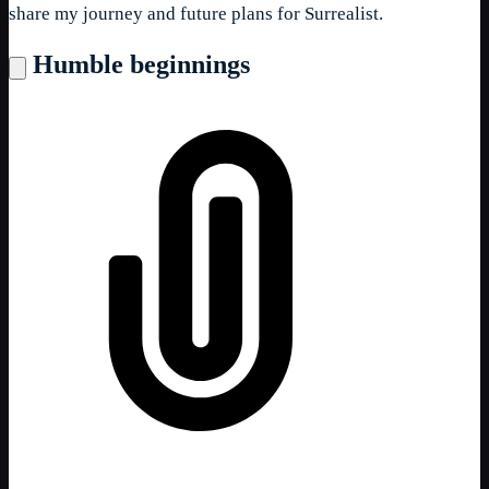
share my journey and future plans for Surrealist.
Humble beginnings