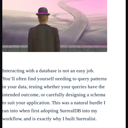
Interacting with a database is not an easy job.
You’ll often find yourself needing to query patterns
in your data, testing whether your queries have the
intended outcome, or carefully designing a schema
to suit your application. This was a natural hurdle I
ran into when first adopting SurrealDB into my
workflow, and is exactly why I built Surrealist.