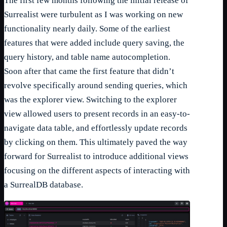
The first few months following the initial release of
Surrealist were turbulent as I was working on new
functionality nearly daily. Some of the earliest
features that were added include query saving, the
query history, and table name autocompletion.
Soon after that came the first feature that didn’t
revolve specifically around sending queries, which
was the explorer view. Switching to the explorer
view allowed users to present records in an easy-to-
navigate data table, and effortlessly update records
by clicking on them. This ultimately paved the way
forward for Surrealist to introduce additional views
focusing on the different aspects of interacting with
a SurrealDB database.