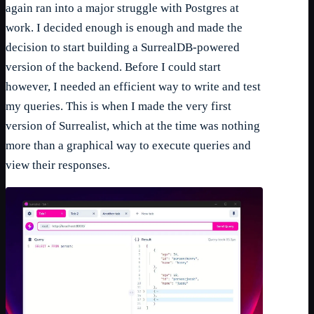
again ran into a major struggle with Postgres at
work. I decided enough is enough and made the
decision to start building a SurrealDB-powered
version of the backend. Before I could start
however, I needed an efficient way to write and test
my queries. This is when I made the very first
version of Surrealist, which at the time was nothing
more than a graphical way to execute queries and
view their responses.