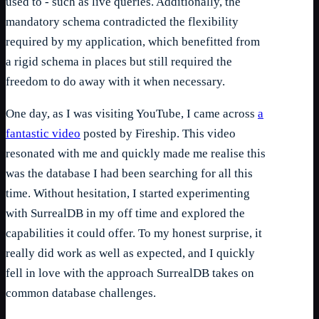
used to - such as live queries. Additionally, the
mandatory schema contradicted the flexibility
required by my application, which benefitted from
a rigid schema in places but still required the
freedom to do away with it when necessary.
One day, as I was visiting YouTube, I came across
a
fantastic video
posted by Fireship. This video
resonated with me and quickly made me realise this
was the database I had been searching for all this
time. Without hesitation, I started experimenting
with SurrealDB in my off time and explored the
capabilities it could offer. To my honest surprise, it
really did work as well as expected, and I quickly
fell in love with the approach SurrealDB takes on
common database challenges.