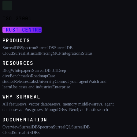
ISO 27001
TRUST CENTRE
PRODUCTS
SurrealDB
Spectron
SurrealDS
SurrealDB
Cloud
Surrealist
Install
Pricing
MCP
Integrations
Status
RESOURCES
Blog
Whitepapers
SurrealDB 3.1
Deep
dive
Benchmarks
Roadmap
Case
studies
Releases
Labs
University
Connect your agent
Watch and
learn
Use cases and industries
Enterprise
WHY SURREAL
All features
vs. vector databases
vs. memory middleware
vs. agent
databases
vs. Postgres
vs. MongoDB
vs. Neo4j
vs. Elasticsearch
DOCUMENTATION
Overview
SurrealDB
Spectron
SurrealQL
SurrealDB
Cloud
Surrealist
SDKs