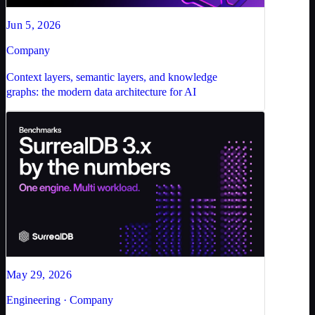
Jun 5, 2026
Company
Context layers, semantic layers, and knowledge
graphs: the modern data architecture for AI
May 29, 2026
Engineering · Company