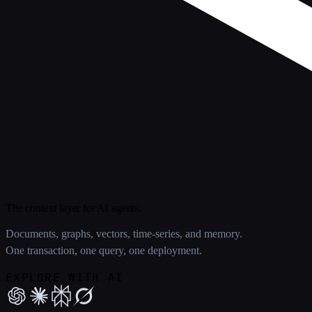
The context layer for AI agents.
Documents, graphs, vectors, time-series, and memory.
One transaction, one query, one deployment.
EXPLORE WITH AI