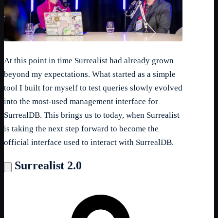
At this point in time Surrealist had already grown
beyond my expectations. What started as a simple
tool I built for myself to test queries slowly evolved
into the most-used management interface for
SurrealDB. This brings us to today, when Surrealist
is taking the next step forward to become the
official interface used to interact with SurrealDB.
Surrealist 2.0