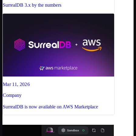
SurrealDB 3.x by the numbers
Mar 11, 2026
Company
SurrealDB is now available on AWS Marketplace