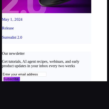
May 1, 2024
Release
Surrealist 2.0
Our newsletter
Get tutorials, AI agent recipes, webinars, and early
product updates in your inbox every two weeks
Subscribe