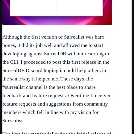
Although the first version of Surrealist was bare
bones, it did its job well and allowed me to start
developing against SurrealDB without resorting to
the CLI. I proceeded to post this first release in the
SurrealDB Discord hoping it could help others in
the same way it helped me. These days, the
#surrealist channel is the best place to share
feedback and feature requests. Over time I received
feature requests and suggestions from community
members which fell in line with my vision for
Surrealist.