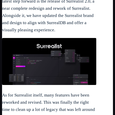
latest step forward is the release of Surrealist 2.0, a
near complete redesign and rework of Surrealist.
Alongside it, we have updated the Surrealist brand
and design to align with SurrealDB and offer a
visually pleasing experience.
As for Surrealist itself, many features have been
reworked and revised. This was finally the right
time to clean up a lot of legacy that was left around