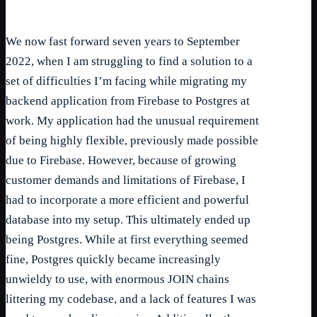
We now fast forward seven years to September
2022, when I am struggling to find a solution to a
set of difficulties I’m facing while migrating my
backend application from Firebase to Postgres at
work. My application had the unusual requirement
of being highly flexible, previously made possible
due to Firebase. However, because of growing
customer demands and limitations of Firebase, I
had to incorporate a more efficient and powerful
database into my setup. This ultimately ended up
being Postgres. While at first everything seemed
fine, Postgres quickly became increasingly
unwieldy to use, with enormous JOIN chains
littering my codebase, and a lack of features I was