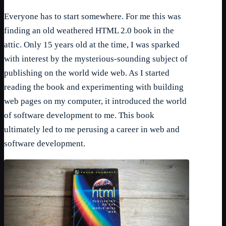
Everyone has to start somewhere. For me this was
finding an old weathered HTML 2.0 book in the
attic. Only 15 years old at the time, I was sparked
with interest by the mysterious-sounding subject of
publishing on the world wide web. As I started
reading the book and experimenting with building
web pages on my computer, it introduced the world
of software development to me. This book
ultimately led to me perusing a career in web and
software development.