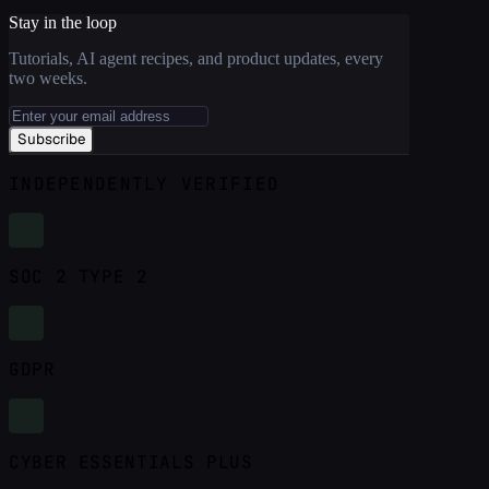
Stay in the loop
Tutorials, AI agent recipes, and product updates, every
two weeks.
Subscribe
INDEPENDENTLY VERIFIED
SOC 2 TYPE 2
GDPR
CYBER ESSENTIALS PLUS