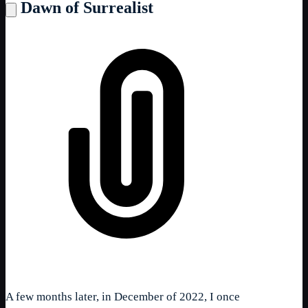
Dawn of Surrealist
A few months later, in December of 2022, I once