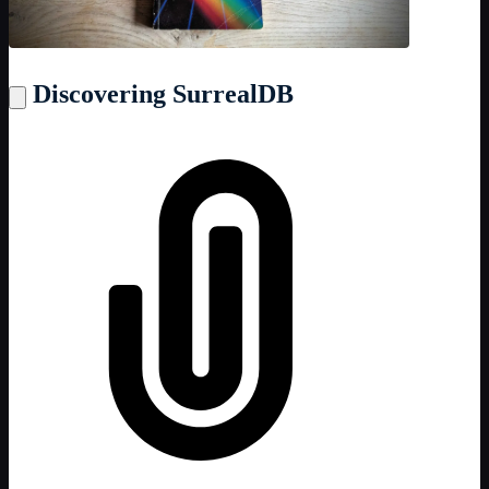
Discovering SurrealDB