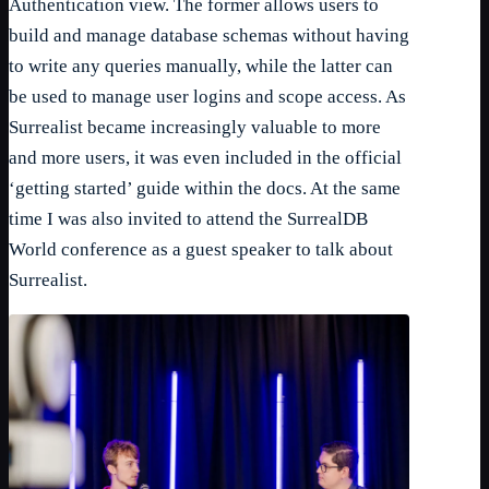
Authentication view. The former allows users to
build and manage database schemas without having
to write any queries manually, while the latter can
be used to manage user logins and scope access. As
Surrealist became increasingly valuable to more
and more users, it was even included in the official
‘getting started’ guide within the docs. At the same
time I was also invited to attend the SurrealDB
World conference as a guest speaker to talk about
Surrealist.