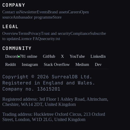
COMPANY
Contact us
Newsletter
Events
Brand assets
Careers
Open
source
Ambassador programme
Store
LEGAL
Overview
Terms
Privacy
Trust and security
Compliance
Subscribe
to updates
Licence FAQs
security.txt
COMMUNITY
Discord
781
online
GitHub
X
YouTube
LinkedIn
Reddit
Instagram
Stack Overflow
Medium
Dev
Copyright ©
2026
SurrealDB Ltd.
Registered in England and Wales.
Company no. 13615201
Registered address: 3rd Floor 1 Ashley Road, Altrincham,
Cheshire, WA14 2DT, United Kingdom
Trading address: Huckletree Oxford Circus, 213 Oxford
Street, London, W1D 2LG, United Kingdom