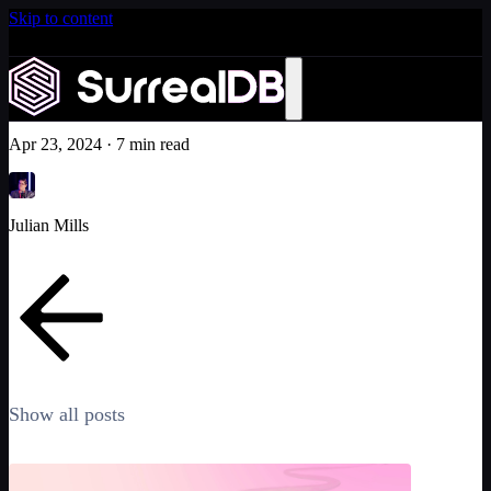
Skip to content
Introducing Scale: SurrealDB Cloud for high availability
and scale
The Surrealist journey
Learn more
Company
Apr 23, 2024
·
7 min read
Julian Mills
Show all posts