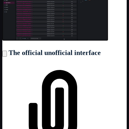
The official unofficial interface