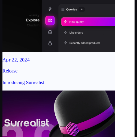
Apr 22, 2024
Release
Introducing Surrealist