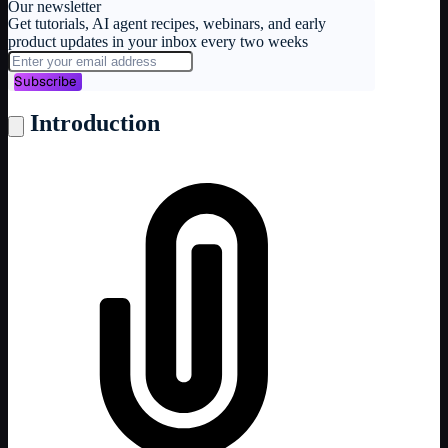
Our newsletter
Get tutorials, AI agent recipes, webinars, and early
product updates in your inbox every two weeks
Subscribe
Introduction