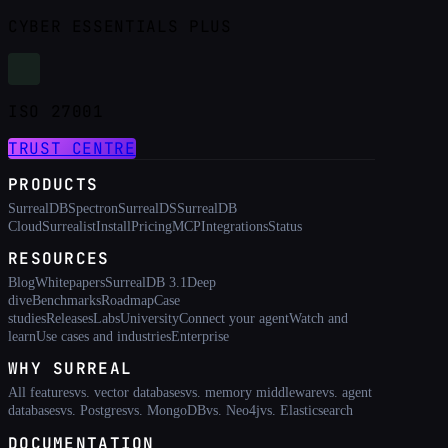
CYBER ESSENTIALS PLUS
ISO 27001
TRUST CENTRE
PRODUCTS
SurrealDB
Spectron
SurrealDS
SurrealDB
Cloud
Surrealist
Install
Pricing
MCP
Integrations
Status
RESOURCES
Blog
Whitepapers
SurrealDB 3.1
Deep
dive
Benchmarks
Roadmap
Case
studies
Releases
Labs
University
Connect your agent
Watch and
learn
Use cases and industries
Enterprise
WHY SURREAL
All features
vs. vector databases
vs. memory middleware
vs. agent
databases
vs. Postgres
vs. MongoDB
vs. Neo4j
vs. Elasticsearch
DOCUMENTATION