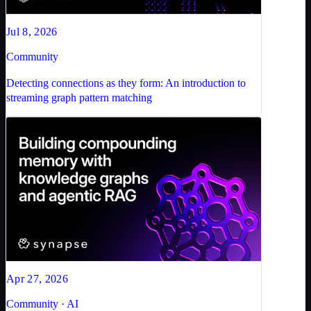
Jul 8, 2026
Community
Detecting connections as they form: An introduction to
streaming graph pattern matching
Apr 27, 2026
Community · AI