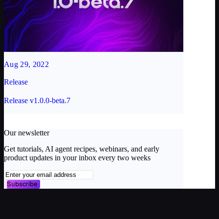
Aug 29, 2022
Release
Release v1.0.0-beta.7
Our newsletter
Get tutorials, AI agent recipes, webinars, and early
product updates in your inbox every two weeks
Subscribe