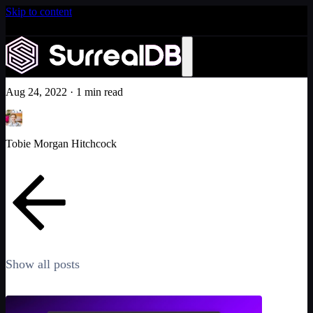
Skip to content
Introducing Scale: SurrealDB Cloud for high availability
and scale
No. 1 GitHub trending repository!
Learn more
Community
Aug 24, 2022
·
1 min read
Tobie Morgan Hitchcock
Show all posts