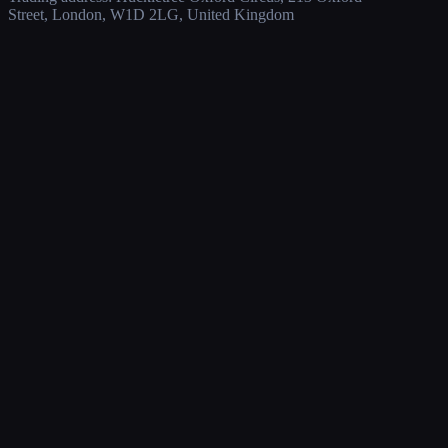
Street, London, W1D 2LG, United Kingdom