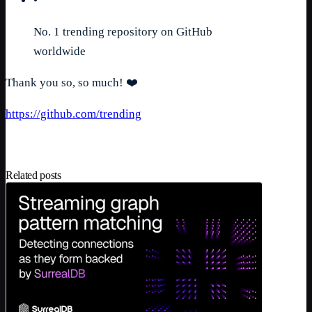
•
No. 1 trending repository on GitHub
worldwide
Thank you so, so much! ❤️
https://github.com/trending
Related posts