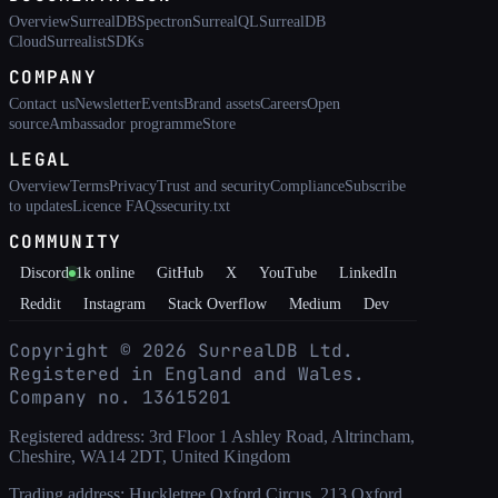
Overview
SurrealDB
Spectron
SurrealQL
SurrealDB
Cloud
Surrealist
SDKs
COMPANY
Contact us
Newsletter
Events
Brand assets
Careers
Open
source
Ambassador programme
Store
LEGAL
Overview
Terms
Privacy
Trust and security
Compliance
Subscribe
to updates
Licence FAQs
security.txt
COMMUNITY
Discord
1k
online
GitHub
X
YouTube
LinkedIn
Reddit
Instagram
Stack Overflow
Medium
Dev
Copyright ©
2026
SurrealDB Ltd.
Registered in England and Wales.
Company no. 13615201
Registered address: 3rd Floor 1 Ashley Road, Altrincham,
Cheshire, WA14 2DT, United Kingdom
Trading address: Huckletree Oxford Circus, 213 Oxford