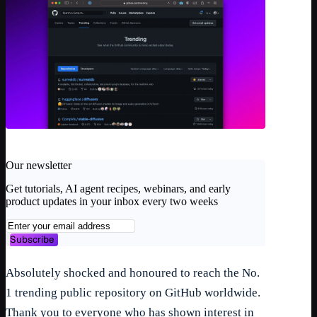
Our newsletter
Get tutorials, AI agent recipes, webinars, and early
product updates in your inbox every two weeks
Subscribe
Absolutely shocked and honoured to reach the No.
1 trending public repository on GitHub worldwide.
Thank you to everyone who has shown interest in