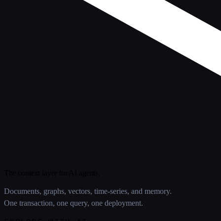
The context layer for AI agents.
Documents, graphs, vectors, time-series, and memory.
One transaction, one query, one deployment.