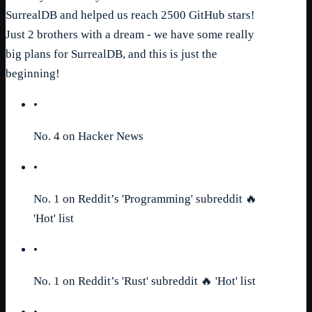
SurrealDB and helped us reach 2500 GitHub stars!
Just 2 brothers with a dream - we have some really
big plans for SurrealDB, and this is just the
beginning!
•
No. 4 on Hacker News
•
No. 1 on Reddit’s 'Programming' subreddit 🔥
'Hot' list
•
No. 1 on Reddit’s 'Rust' subreddit 🔥 'Hot' list