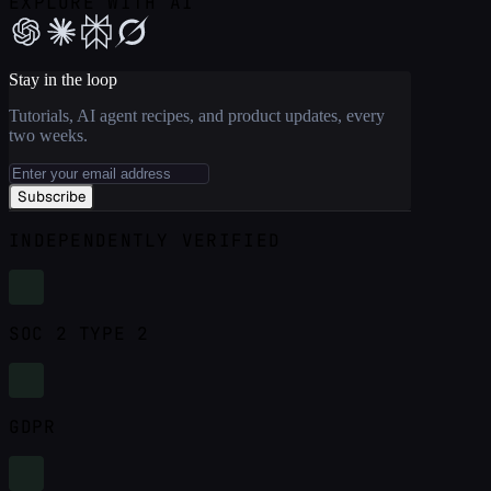
EXPLORE WITH AI
Stay in the loop
Tutorials, AI agent recipes, and product updates, every
two weeks.
Subscribe
INDEPENDENTLY VERIFIED
SOC 2 TYPE 2
GDPR