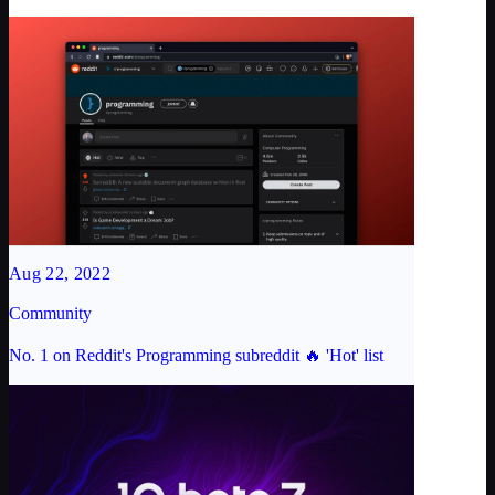
Aug 22, 2022
Community
No. 1 on Reddit's Programming subreddit 🔥 'Hot' list