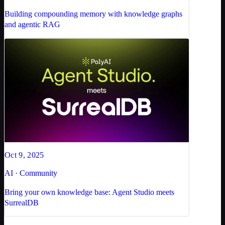
Building compounding memory with knowledge graphs
and agentic RAG
Oct 9, 2025
AI · Community
Bring your own knowledge base: Agent Studio meets
SurrealDB