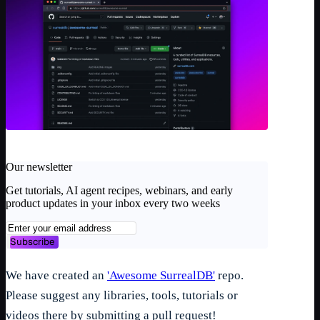
Our newsletter
Get tutorials, AI agent recipes, webinars, and early
product updates in your inbox every two weeks
Subscribe
We have created an
'Awesome SurrealDB'
repo.
Please suggest any libraries, tools, tutorials or
videos there by submitting a pull request!