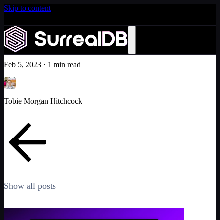
Skip to content
Introducing Scale: SurrealDB Cloud for high availability
and scale
New 'Awesome SurrealDB' repo!
Learn more
Community
Feb 5, 2023
·
1 min read
Tobie Morgan Hitchcock
Show all posts