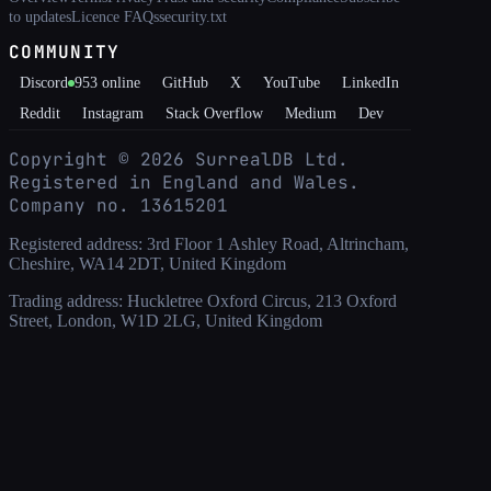
to updates
Licence FAQs
security.txt
COMMUNITY
Discord
953
online
GitHub
X
YouTube
LinkedIn
Reddit
Instagram
Stack Overflow
Medium
Dev
Copyright ©
2026
SurrealDB Ltd.
Registered in England and Wales.
Company no. 13615201
Registered address: 3rd Floor 1 Ashley Road, Altrincham,
Cheshire, WA14 2DT, United Kingdom
Trading address: Huckletree Oxford Circus, 213 Oxford
Street, London, W1D 2LG, United Kingdom