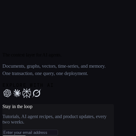
The context layer for AI agents.
Documents, graphs, vectors, time-series, and memory.
One transaction, one query, one deployment.
EXPLORE WITH AI
Stay in the loop
Tutorials, AI agent recipes, and product updates, every
two weeks.