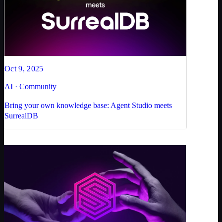
Oct 9, 2025
AI · Community
Bring your own knowledge base: Agent Studio meets
SurrealDB