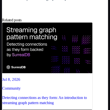
Related posts
Jul 8, 2026
Community
Detecting connections as they form: An introduction to
streaming graph pattern matching