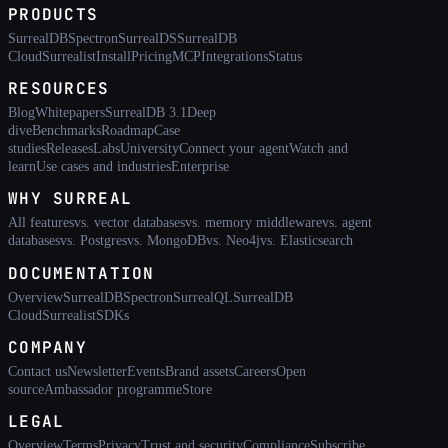
PRODUCTS
SurrealDB
Spectron
SurrealDS
SurrealDB
Cloud
Surrealist
Install
Pricing
MCP
Integrations
Status
RESOURCES
Blog
Whitepapers
SurrealDB 3.1
Deep
dive
Benchmarks
Roadmap
Case
studies
Releases
Labs
University
Connect your agent
Watch and
learn
Use cases and industries
Enterprise
WHY SURREAL
All features
vs. vector databases
vs. memory middleware
vs. agent
databases
vs. Postgres
vs. MongoDB
vs. Neo4j
vs. Elasticsearch
DOCUMENTATION
Overview
SurrealDB
Spectron
SurrealQL
SurrealDB
Cloud
Surrealist
SDKs
COMPANY
Contact us
Newsletter
Events
Brand assets
Careers
Open
source
Ambassador programme
Store
LEGAL
Overview
Terms
Privacy
Trust and security
Compliance
Subscribe