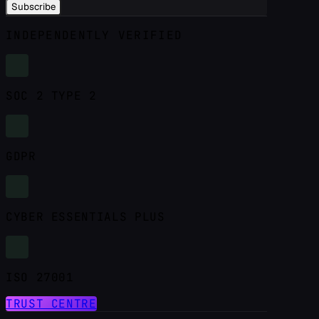
Subscribe
INDEPENDENTLY VERIFIED
SOC 2 TYPE 2
GDPR
CYBER ESSENTIALS PLUS
ISO 27001
TRUST CENTRE