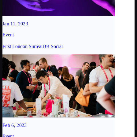
Jan 11, 2023
Event
First London SurrealDB Social
Feb 6, 2023
Event