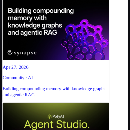
Apr 27, 2026
Community · AI
Building compounding memory with knowledge graphs
and agentic RAG