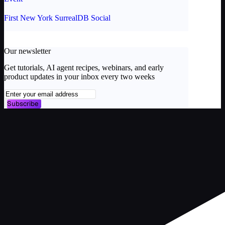
First New York SurrealDB Social
Our newsletter
Get tutorials, AI agent recipes, webinars, and early
product updates in your inbox every two weeks
Subscribe