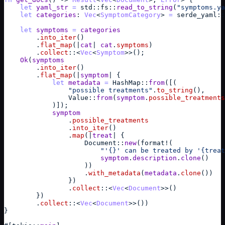
let
yaml_str
=
std
::
fs
::
read_to_string
(
"symptoms.ya
let
categories
: 
Vec
<
SymptomCategory
> 
=
serde_yaml
::
let
symptoms
=
categories
        .
into_iter
(
)
        .
flat_map
(
|
cat
| 
cat
.
symptoms
)
        .
collect
::
<
Vec
<
Symptom
>>
(
)
;
Ok
(
symptoms
        .
into_iter
(
)
        .
flat_map
(
|
symptom
| 
{
let
metadata
=
HashMap
::
from
(
[
(
"possible treatments"
.
to_string
(
)
,
Value
::
from
(
symptom
.
possible_treatments
)
]
)
;
symptom
                .
possible_treatments
                .
into_iter
(
)
                .
map
(
|
treat
| 
{
Document
::
new
(
format
!
(
"'{}' can be treated by '{treat
symptom
.
description
.
clone
(
)
)
)
                    .
with_metadata
(
metadata
.
clone
(
)
)
}
)
                .
collect
::
<
Vec
<
Document
>>
(
)
}
)
        .
collect
::
<
Vec
<
Document
>>
(
)
)
}