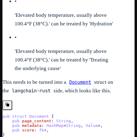
•
'Elevated body temperature, usually above
100.4°F (38°C).' can be treated by 'Hydration'
•
'Elevated body temperature, usually above
100.4°F (38°C).' can be treated by 'Treating
the underlying cause'
Document
This needs to be turned into a
struct on
langchain-rust
the
side, which looks like this.
pub
struct
Document
{
pub
page_content
: 
String
,
pub
metadata
: 
HashMap
<
String
,
Value
>
,
pub
score
: 
f64
,
}