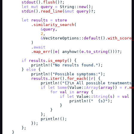
stdout
(
)
.
flush
(
)
?
;
let
mut
query
=
String
::
new
(
)
;
stdin
(
)
.
read_line
(
&
mut
query
)
?
;
let
results
=
store
            .
similarity_search
(
&
query
,
2
,
&
VecStoreOptions
::
default
(
)
.
with_score_
)
            .
await
            .
map_err
(
|
e
| 
anyhow
!
(
e
.
to_string
(
)
)
)
?
;
if
results
.
is_empty
(
)
{
println
!
(
"No results found."
)
;
}
else
{
println
!
(
"Possible symptoms:"
)
;
results
.
iter
(
)
.
for_each
(
|
r
| 
{
println
!
(
"{}
\n
 All possible treatments:
if
let
Some
(
Value
::
Array
(
array
)
)
=
r
.
me
for
val
in
array
{
if
let
Value
::
String
(
s
)
=
val
{
println
!
(
"  {s}"
)
;
}
}
}
;
println
!
(
)
;
}
)
;
}
;
}