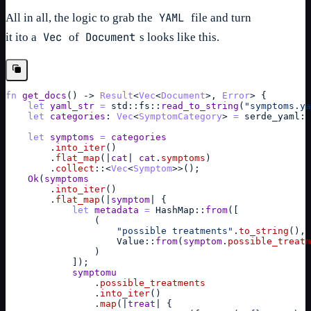
YAML
All in all, the logic to grab the
file and turn
Vec
Document
it ito a
of
s looks like this.
fn
get_docs
(
)
->
Result
<
Vec
<
Document
>
,
Error
> 
{
let
yaml_str
=
std
::
fs
::
read_to_string
(
"symptoms.ya
let
categories
: 
Vec
<
SymptomCategory
> 
=
serde_yaml
::
let
symptoms
=
categories
        .
into_iter
(
)
        .
flat_map
(
|
cat
| 
cat
.
symptoms
)
        .
collect
::
<
Vec
<
Symptom
>>
(
)
;
Ok
(
symptoms
        .
into_iter
(
)
        .
flat_map
(
|
symptom
| 
{
let
metadata
=
HashMap
::
from
(
[
(
"possible treatments"
.
to_string
(
)
,
Value
::
from
(
symptom
.
possible_treatm
)
]
)
;
symptomu
                .
possible_treatments
                .
into_iter
(
)
                .
map
(
|
treat
| 
{