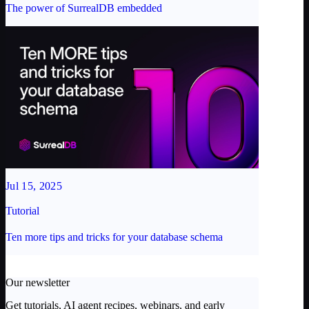
The power of SurrealDB embedded
Jul 15, 2025
Tutorial
Ten more tips and tricks for your database schema
Our newsletter
Get tutorials, AI agent recipes, webinars, and early