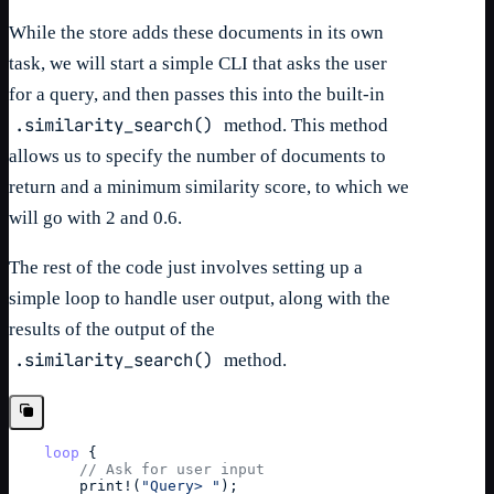
While the store adds these documents in its own
task, we will start a simple CLI that asks the user
for a query, and then passes this into the built-in
.similarity_search()
method. This method
allows us to specify the number of documents to
return and a minimum similarity score, to which we
will go with 2 and 0.6.
The rest of the code just involves setting up a
simple loop to handle user output, along with the
results of the output of the
.similarity_search()
method.
loop
{
// Ask for user input
print
!
(
"Query> "
)
;