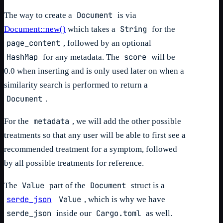
Document
The way to create a
is via
String
Document::new()
which takes a
for the
page_content
, followed by an optional
HashMap
score
for any metadata. The
will be
0.0 when inserting and is only used later on when a
similarity search is performed to return a
Document
.
metadata
For the
, we will add the other possible
treatments so that any user will be able to first see a
recommended treatment for a symptom, followed
by all possible treatments for reference.
Value
Document
The
part of the
struct is a
serde_json
Value
, which is why we have
serde_json
Cargo.toml
inside our
as well.