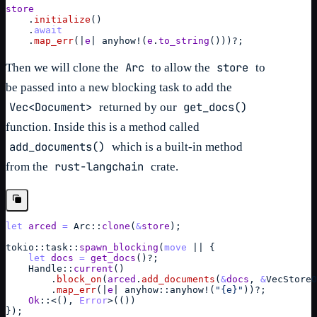
store
    .
initialize
(
)
    .
await
    .
map_err
(
|
e
| 
anyhow
!
(
e
.
to_string
(
)
)
)
?
;
Arc
store
Then we will clone the
to allow the
to
be passed into a new blocking task to add the
Vec<Document>
get_docs()
returned by our
function. Inside this is a method called
add_documents()
which is a built-in method
rust-langchain
from the
crate.
let
arced
=
Arc
::
clone
(
&
store
)
;
tokio
::
task
::
spawn_blocking
(
move
 || 
{
let
docs
=
get_docs
(
)
?
;
Handle
::
current
(
)
        .
block_on
(
arced
.
add_documents
(
&
docs
,
&
VecStoreO
        .
map_err
(
|
e
| 
anyhow
::
anyhow
!
(
"{e}"
)
)
?
;
Ok
::
<
(
)
,
Error
>
(
(
)
)
}
)
;