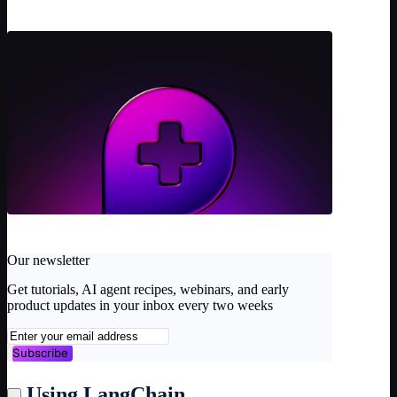
Our newsletter
Get tutorials, AI agent recipes, webinars, and early
product updates in your inbox every two weeks
Subscribe
Using LangChain