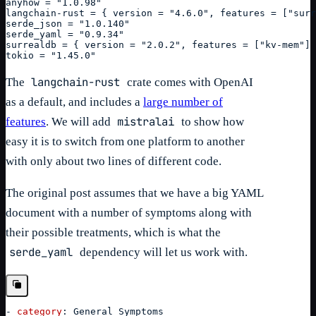
anyhow = "1.0.98"
langchain-rust = { version = "4.6.0", features = ["surr
serde_json = "1.0.140"
serde_yaml = "0.9.34"
surrealdb = { version = "2.0.2", features = ["kv-mem"] 
tokio = "1.45.0"
langchain-rust
The
crate comes with OpenAI
as a default, and includes a
large number of
mistralai
features
. We will add
to show how
easy it is to switch from one platform to another
with only about two lines of different code.
The original post assumes that we have a big YAML
document with a number of symptoms along with
their possible treatments, which is what the
serde_yaml
dependency will let us work with.
-
category
:
 General Symptoms