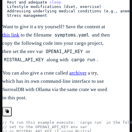
  Rest and adequate 
sleep
  Lifestyle modifications (diet, exercise)
  Addressing underlying medical conditions (e.g., anemi
  Stress management
Want to give it a try yourself? Save the content at
symptoms.yaml
this link
to the filename
and then
copy the following code into your cargo project,
OPENAI_API_KEY
then set the env var
or
MISTRAL_API_KEY
cargo run
along with
.
You can also give a crate called
archiver
a try,
which has its own command-line interface to use
SurrealDB with Ollama via the same crate we used
in this post.
// To run this example execute: `cargo run` in the fol
// set to the OPENAI_API_KEY env var
// or MISTRAL_API_KEY if using Mistral