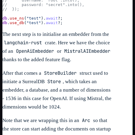
//      username: "root".into(),
//      password: "secret".into(),
//  });
db
.
use_ns
(
"test"
)
.
await
?
;
db
.
use_db
(
"test"
)
.
await
?
;
The next step is to initialise an embedder from the
langchain-rust
crate. Here we have the choice
OpenAiEmbedder
MistralAIEmbedder
of an
or
thanks to the added feature flag.
StoreBuilder
After that comes a
struct used to
Store
initiate a SurrealDB
, which takes an
embedder, a database, and a number of dimensions
- 1536 in this case for OpenAI. If using Mistral, the
dimensions would be 1024.
Arc
Note that we are wrapping this in an
so that
the store can start adding the documents on startup