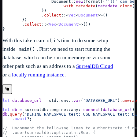
Document
::
new
(
format
!
(
"'{}' can be 
                        .
with_metadata
(
metadata
.
clone
(
)
}
)
                .
collect
::
<
Vec
<
Document
>>
(
)
}
)
        .
collect
::
<
Vec
<
Document
>>
(
)
)
}
With this taken care of, it's time to do some setup
main()
inside
. First we need to start running the
database, which can be run in memory or via some
other path such as an address to a
SurrealDB Cloud
or a
locally running instance
.
let
database_url
=
std
::
env
::
var
(
"DATABASE_URL"
)
.
unwrap
let
db
=
surrealdb
::
engine
::
any
::
connect
(
database_url
)
.
db
.
query
(
"DEFINE NAMESPACE test; USE NAMESPACE test; DE
    .
await
?
;
//  Uncomment the following lines to authenticate if ne
//  .user(surrealdb::opt::auth::Root {