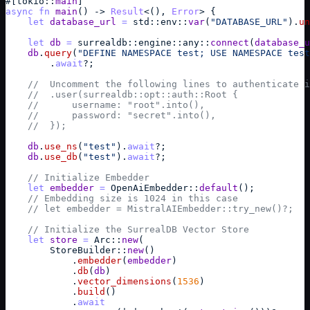
#
[
tokio
::
main
]
async
fn
main
(
)
->
Result
<
(
)
,
Error
> 
{
let
database_url
=
std
::
env
::
var
(
"DATABASE_URL"
)
.
un
let
db
=
surrealdb
::
engine
::
any
::
connect
(
database_u
db
.
query
(
"DEFINE NAMESPACE test; USE NAMESPACE test
        .
await
?
;
//  Uncomment the following lines to authenticate i
//  .user(surrealdb::opt::auth::Root {
//      username: "root".into(),
//      password: "secret".into(),
//  });
db
.
use_ns
(
"test"
)
.
await
?
;
db
.
use_db
(
"test"
)
.
await
?
;
// Initialize Embedder
let
embedder
=
OpenAiEmbedder
::
default
(
)
;
// Embedding size is 1024 in this case
// let embedder = MistralAIEmbedder::try_new()?;
// Initialize the SurrealDB Vector Store
let
store
=
Arc
::
new
(
StoreBuilder
::
new
(
)
            .
embedder
(
embedder
)
            .
db
(
db
)
            .
vector_dimensions
(
1536
)
            .
build
(
)
            .
await