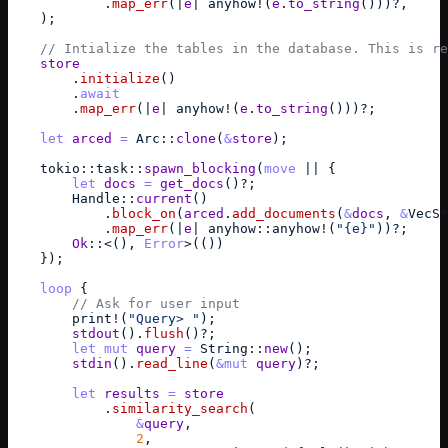
            .
map_err
(
|
e
| 
anyhow
!
(
e
.
to_string
(
)
)
)
?
,
)
;
// Intialize the tables in the database. This is re
store
        .
initialize
(
)
        .
await
        .
map_err
(
|
e
| 
anyhow
!
(
e
.
to_string
(
)
)
)
?
;
let
arced
=
Arc
::
clone
(
&
store
)
;
tokio
::
task
::
spawn_blocking
(
move
 || 
{
let
docs
=
get_docs
(
)
?
;
Handle
::
current
(
)
            .
block_on
(
arced
.
add_documents
(
&
docs
,
&
VecSt
            .
map_err
(
|
e
| 
anyhow
::
anyhow
!
(
"{e}"
)
)
?
;
Ok
::
<
(
)
,
Error
>
(
(
)
)
}
)
;
loop
{
// Ask for user input
print
!
(
"Query> "
)
;
stdout
(
)
.
flush
(
)
?
;
let
mut
query
=
String
::
new
(
)
;
stdin
(
)
.
read_line
(
&
mut
query
)
?
;
let
results
=
store
            .
similarity_search
(
&
query
,
2
,