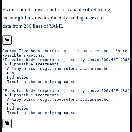
As the output shows, our bot is capable of returning
meaningful results despite only having access to
data from 236 lines of YAML!
Query
>
 I
've been exercising a lot outside and it'
s real
Possible symptoms:
'Elevated body temperature, usually above 100.4°F (38°C
 All possible treatments: 
  Antipyretics (e.g., ibuprofen, acetaminophen)
  Rest
  Hydration
  Treating the underlying cause
'Elevated body temperature, usually above 100.4°F (38°C
 All possible treatments: 
  Antipyretics (e.g., ibuprofen, acetaminophen)
  Rest
  Hydration
  Treating the underlying cause