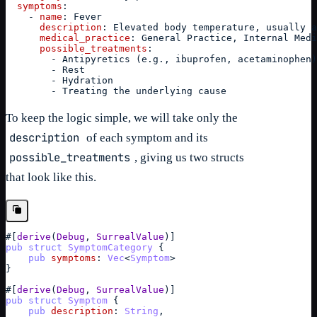
symptoms
:
-
name
:
 Fever
description
:
 Elevated body temperature, usually a
medical_practice
:
 General Practice, Internal Medi
possible_treatments
:
-
 Antipyretics (e.g., ibuprofen, acetaminophen)
-
 Rest
-
 Hydration
-
 Treating the underlying cause
To keep the logic simple, we will take only the
description
of each symptom and its
possible_treatments
, giving us two structs
that look like this.
#
[
derive
(
Debug
,
SurrealValue
)
]
pub
struct
SymptomCategory
{
pub
symptoms
: 
Vec
<
Symptom
>
}
#
[
derive
(
Debug
,
SurrealValue
)
]
pub
struct
Symptom
{
pub
description
: 
String
,