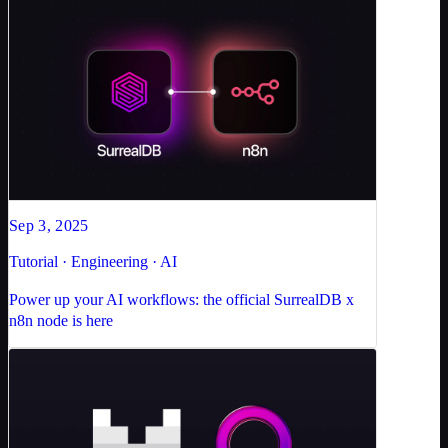
Sep 3, 2025
Tutorial · Engineering · AI
Power up your AI workflows: the official SurrealDB x
n8n node is here