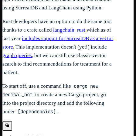
using SurrealDB and LangChain using Python.
Rust developers have an option to do the same too,
thanks to a crate called
langchain_rust
which as of
last year
includes support for SurrealDB as a vector
store
. This implementation doesn't (yet!) include
graph queries
, but we can still use classic vector
search to find recommendations for treatment for a
patient.
cargo new
To start off, use a command like
medical_bot
to create a new Cargo project, go
into the project directory and add the following
[dependencies]
under
.