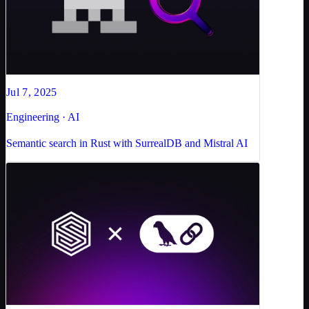
Jul 7, 2025
Engineering · AI
Semantic search in Rust with SurrealDB and Mistral AI