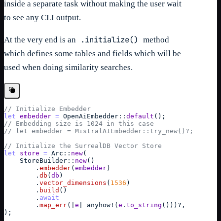
inside a separate task without making the user wait
to see any CLI output.
.initialize()
At the very end is an
method
which defines some tables and fields which will be
used when doing similarity searches.
// Initialize Embedder
let
embedder
=
OpenAiEmbedder
::
default
(
)
;
// Embedding size is 1024 in this case
// let embedder = MistralAIEmbedder::try_new()?;
// Initialize the SurrealDB Vector Store
let
store
=
Arc
::
new
(
StoreBuilder
::
new
(
)
        .
embedder
(
embedder
)
        .
db
(
db
)
        .
vector_dimensions
(
1536
)
        .
build
(
)
        .
await
        .
map_err
(
|
e
| 
anyhow
!
(
e
.
to_string
(
)
)
)
?
,
)
;