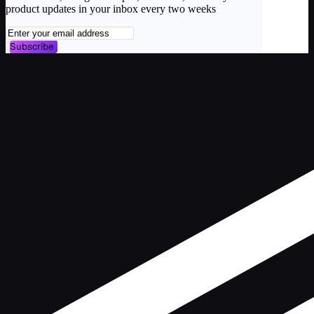
product updates in your inbox every two weeks
Subscribe