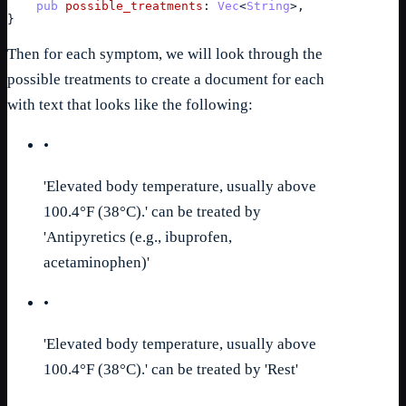
pub
possible_treatments
: 
Vec
<
String
>
,
}
Then for each symptom, we will look through the
possible treatments to create a document for each
with text that looks like the following:
•
'Elevated body temperature, usually above
100.4°F (38°C).' can be treated by
'Antipyretics (e.g., ibuprofen,
acetaminophen)'
•
'Elevated body temperature, usually above
100.4°F (38°C).' can be treated by 'Rest'