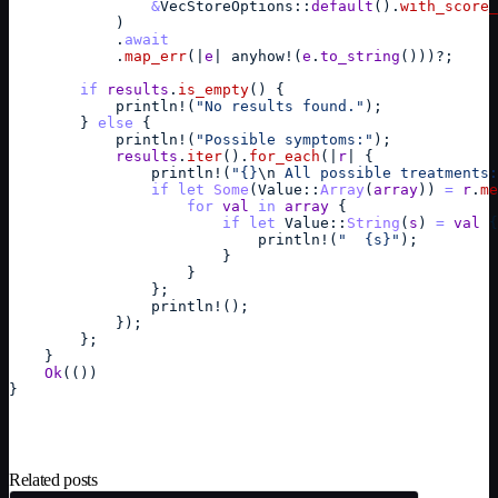
&
VecStoreOptions
::
default
(
)
.
with_score_
)
            .
await
            .
map_err
(
|
e
| 
anyhow
!
(
e
.
to_string
(
)
)
)
?
;
if
results
.
is_empty
(
)
{
println
!
(
"No results found."
)
;
}
else
{
println
!
(
"Possible symptoms:"
)
;
results
.
iter
(
)
.
for_each
(
|
r
| 
{
println
!
(
"{}
\n
 All possible treatments:
if
let
Some
(
Value
::
Array
(
array
)
)
=
r
.
me
for
val
in
array
{
if
let
Value
::
String
(
s
)
=
val
{
println
!
(
"  {s}"
)
;
}
}
}
;
println
!
(
)
;
}
)
;
}
;
}
Ok
(
(
)
)
}
Related posts