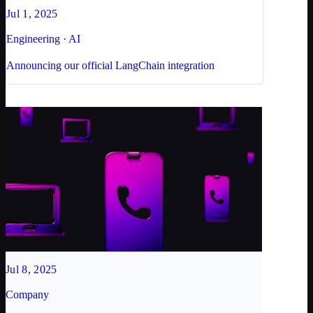
Jul 1, 2025
Engineering · AI
Announcing our official LangChain integration
Jul 8, 2025
Company