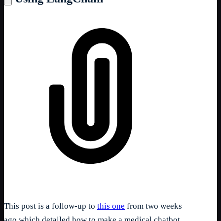
This post is a follow-up to
this one
from two weeks
ago which detailed how to make a medical chatbot