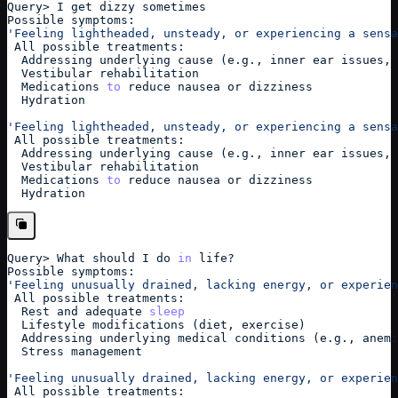
Query
>
 I get dizzy sometimes
Possible symptoms:
'Feeling lightheaded, unsteady, or experiencing a sensa
 All possible treatments: 
  Addressing underlying cause (e.g., inner ear issues, 
  Vestibular rehabilitation
  Medications 
to
 reduce nausea or dizziness
  Hydration
'Feeling lightheaded, unsteady, or experiencing a sensa
 All possible treatments: 
  Addressing underlying cause (e.g., inner ear issues, 
  Vestibular rehabilitation
  Medications 
to
 reduce nausea or dizziness
  Hydration
Query
>
 What should I do 
in
 life?
Possible symptoms:
'Feeling unusually drained, lacking energy, or experien
 All possible treatments: 
  Rest and adequate 
sleep
  Lifestyle modifications (diet, exercise)
  Addressing underlying medical conditions (e.g., anemi
  Stress management
'Feeling unusually drained, lacking energy, or experien
 All possible treatments: 