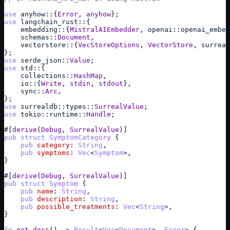
use
anyhow
::
{
Error
,
anyhow
}
;
use
langchain_rust
::
{
embedding
::
{
MistralAIEmbedder
,
openai
::
openai_embed
schemas
::
Document
,
vectorstore
::
{
VecStoreOptions
,
VectorStore
,
surreal
}
;
use
serde_json
::
Value
;
use
std
::
{
collections
::
HashMap
,
io
::
{
Write
,
stdin
,
stdout
}
,
sync
::
Arc
,
}
;
use
surrealdb
::
types
::
SurrealValue
;
use
tokio
::
runtime
::
Handle
;
#
[
derive
(
Debug
,
SurrealValue
)
]
pub
struct
SymptomCategory
{
pub
category
: 
String
,
pub
symptoms
: 
Vec
<
Symptom
>
,
}
#
[
derive
(
Debug
,
SurrealValue
)
]
pub
struct
Symptom
{
pub
name
: 
String
,
pub
description
: 
String
,
pub
possible_treatments
: 
Vec
<
String
>
,
}
fn
get_docs
(
)
->
Result
<
Vec
<
Document
>
,
Error
> 
{