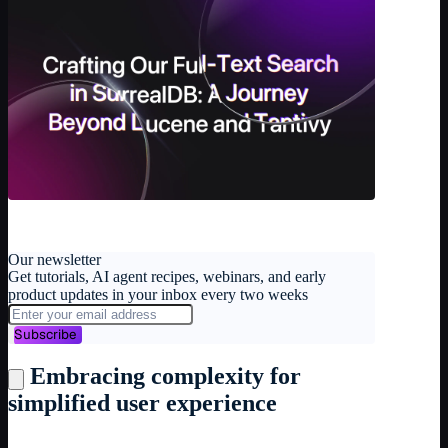
Our newsletter
Get tutorials, AI agent recipes, webinars, and early
product updates in your inbox every two weeks
Subscribe
Embracing complexity for
simplified user experience