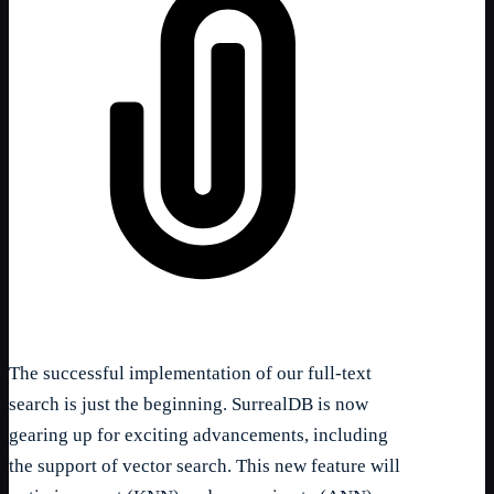
The successful implementation of our full-text
search is just the beginning. SurrealDB is now
gearing up for exciting advancements, including
the support of vector search. This new feature will