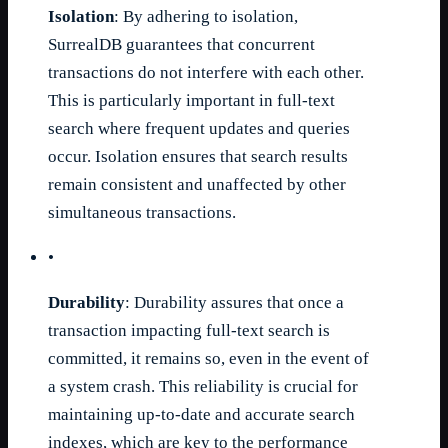
Isolation
: By adhering to isolation,
SurrealDB guarantees that concurrent
transactions do not interfere with each other.
This is particularly important in full-text
search where frequent updates and queries
occur. Isolation ensures that search results
remain consistent and unaffected by other
simultaneous transactions.
•
Durability
: Durability assures that once a
transaction impacting full-text search is
committed, it remains so, even in the event of
a system crash. This reliability is crucial for
maintaining up-to-date and accurate search
indexes, which are key to the performance