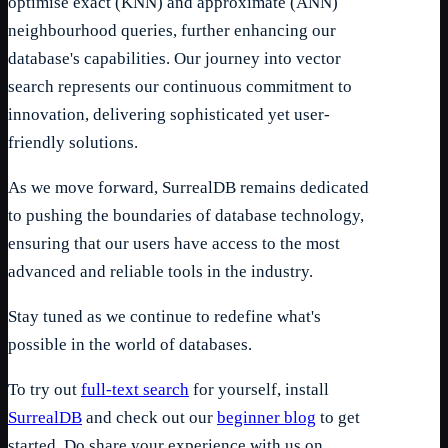
optimise exact (KNN) and approximate (ANN)
neighbourhood queries, further enhancing our
database's capabilities. Our journey into vector
search represents our continuous commitment to
innovation, delivering sophisticated yet user-
friendly solutions.
As we move forward, SurrealDB remains dedicated
to pushing the boundaries of database technology,
ensuring that our users have access to the most
advanced and reliable tools in the industry.
Stay tuned as we continue to redefine what's
possible in the world of databases.
To try out
full-text search
for yourself, install
SurrealDB
and check out our
beginner blog
to get
started. Do share your experience with us on