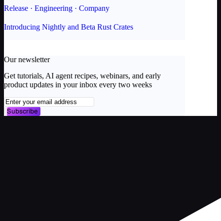
Release · Engineering · Company
Introducing Nightly and Beta Rust Crates
Our newsletter
Get tutorials, AI agent recipes, webinars, and early
product updates in your inbox every two weeks
Subscribe