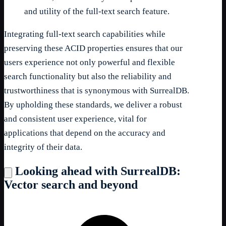
and utility of the full-text search feature.
Integrating full-text search capabilities while
preserving these ACID properties ensures that our
users experience not only powerful and flexible
search functionality but also the reliability and
trustworthiness that is synonymous with SurrealDB.
By upholding these standards, we deliver a robust
and consistent user experience, vital for
applications that depend on the accuracy and
integrity of their data.
Looking ahead with SurrealDB:
Vector search and beyond