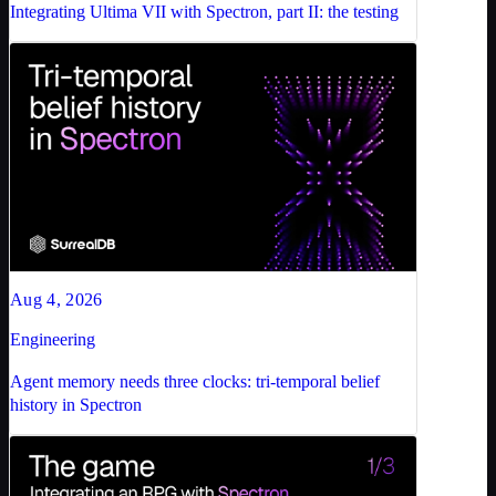
Integrating Ultima VII with Spectron, part II: the testing
Aug 4, 2026
Engineering
Agent memory needs three clocks: tri-temporal belief
history in Spectron