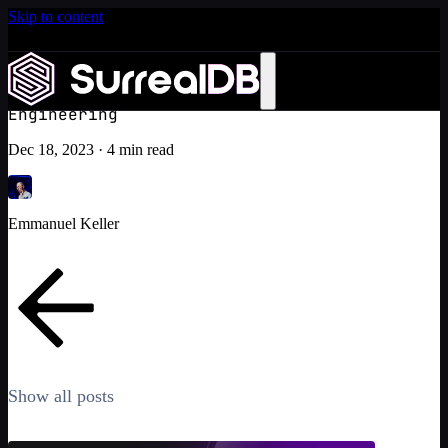
Skip to content
Introducing Scale: SurrealDB Cloud for high availability
and scale
Crafting our full-text search in SurrealDB: A journey beyond
Learn more
Lucene and Tantivy
Engineering
Dec 18, 2023
·
4 min read
Emmanuel Keller
Show all posts