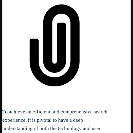
To achieve an efficient and comprehensive search
experience, it is pivotal to have a deep
understanding of both the technology and user