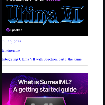
Jul 30, 2026
Engineering
Integrating Ultima VII with Spectron, part I: the game