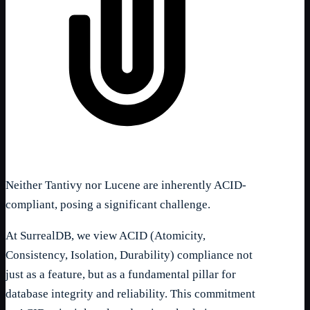
Neither Tantivy nor Lucene are inherently ACID-
compliant, posing a significant challenge.
At SurrealDB, we view ACID (Atomicity,
Consistency, Isolation, Durability) compliance not
just as a feature, but as a fundamental pillar for
database integrity and reliability. This commitment