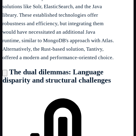
solutions like Solr, ElasticSearch, and the Java
library. These established technologies offer
robustness and efficiency, but integrating them
would have necessitated an additional Java
runtime, similar to MongoDB's approach with Atlas.
Alternatively, the Rust-based solution, Tantivy,
offered a modern and performance-oriented choice.
The dual dilemmas: Language
disparity and structural challenges