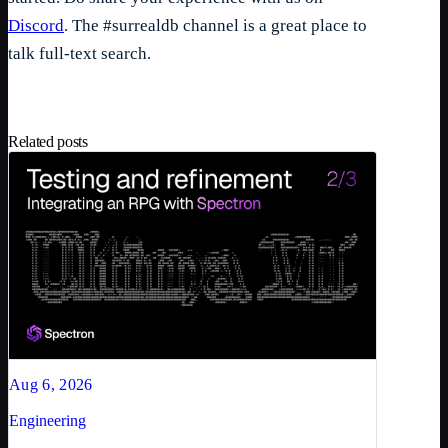
Discord
. The #surrealdb channel is a great place to
talk full-text search.
Related posts
Aug 6, 2026
Engineering