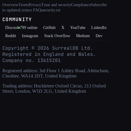
Overview
Terms
Privacy
Trust and security
Compliance
Subscribe
to updates
Licence FAQs
security.txt
COMMUNITY
Discord
799
online
GitHub
X
YouTube
LinkedIn
Reddit
Instagram
Stack Overflow
Medium
Dev
Copyright ©
2026
SurrealDB Ltd.
Registered in England and Wales.
Company no. 13615201
Registered address: 3rd Floor 1 Ashley Road, Altrincham,
Cheshire, WA14 2DT, United Kingdom
Trading address: Huckletree Oxford Circus, 213 Oxford
Street, London, W1D 2LG, United Kingdom