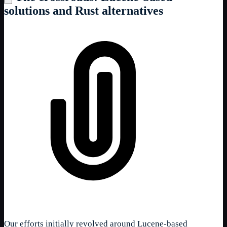
solutions and Rust alternatives
Our efforts initially revolved around Lucene-based