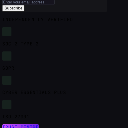
Subscribe
INDEPENDENTLY VERIFIED
SOC 2 TYPE 2
GDPR
CYBER ESSENTIALS PLUS
ISO 27001
TRUST CENTRE