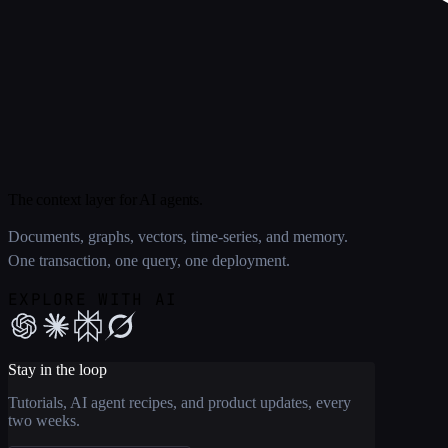
The context layer for AI agents.
Documents, graphs, vectors, time-series, and memory.
One transaction, one query, one deployment.
EXPLORE WITH AI
Stay in the loop
Tutorials, AI agent recipes, and product updates, every
two weeks.