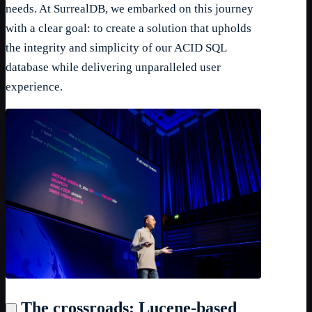
needs. At SurrealDB, we embarked on this journey
with a clear goal: to create a solution that upholds
the integrity and simplicity of our ACID SQL
database while delivering unparalleled user
experience.
The crossroads: Lucene-based