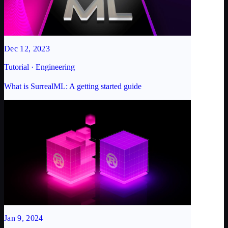
Dec 12, 2023
Tutorial · Engineering
What is SurrealML: A getting started guide
Jan 9, 2024