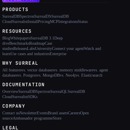
PRODUCTS
SurrealDB
Spectron
SurrealDS
SurrealDB
Cloud
Surrealist
Install
Pricing
MCP
Integrations
Status
RESOURCES
Blog
Whitepapers
SurrealDB 3.1
Deep
dive
Benchmarks
Roadmap
Case
studies
Releases
Labs
University
Connect your agent
Watch and
learn
Use cases and industries
Enterprise
WHY SURREAL
All features
vs. vector databases
vs. memory middleware
vs. agent
databases
vs. Postgres
vs. MongoDB
vs. Neo4j
vs. Elasticsearch
DOCUMENTATION
Overview
SurrealDB
Spectron
SurrealQL
SurrealDB
Cloud
Surrealist
SDKs
COMPANY
Contact us
Newsletter
Events
Brand assets
Careers
Open
source
Ambassador programme
Store
LEGAL