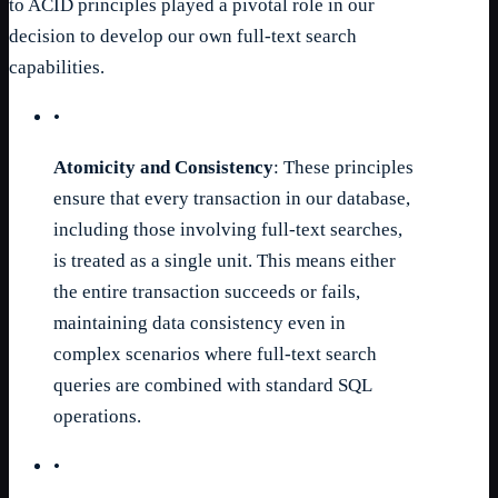
to ACID principles played a pivotal role in our
decision to develop our own full-text search
capabilities.
•
Atomicity and Consistency
: These principles
ensure that every transaction in our database,
including those involving full-text searches,
is treated as a single unit. This means either
the entire transaction succeeds or fails,
maintaining data consistency even in
complex scenarios where full-text search
queries are combined with standard SQL
operations.
•