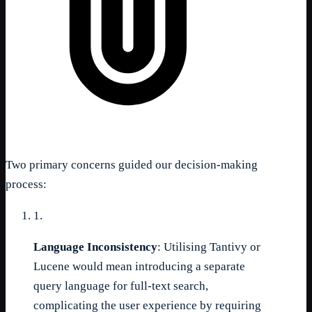
Two primary concerns guided our decision-making
process:
1.
Language Inconsistency
: Utilising Tantivy or
Lucene would mean introducing a separate
query language for full-text search,
complicating the user experience by requiring