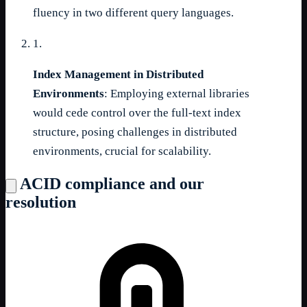
fluency in two different query languages.
1.
Index Management in Distributed
Environments
: Employing external libraries
would cede control over the full-text index
structure, posing challenges in distributed
environments, crucial for scalability.
ACID compliance and our
resolution