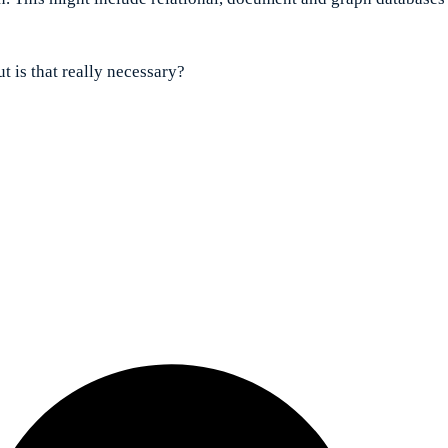
t is that really necessary?