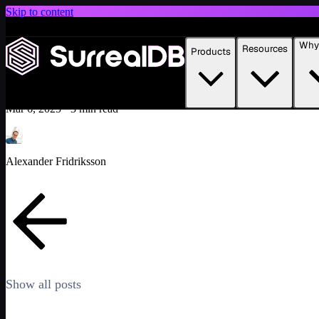
Skip to content
Introducing Scale: SurrealDB Cloud for high availability and scale
Why 
Resources
Products
Building smarter product recommendations with SurrealDB
Learn more
Tutorial
Featured
Mar 6, 2025
·
3 min read
Alexander Fridriksson
Show all posts