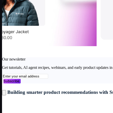
Our newsletter
Get tutorials, AI agent recipes, webinars, and early product updates 
Subscribe
1
/
4
Building smarter product recommendations with 