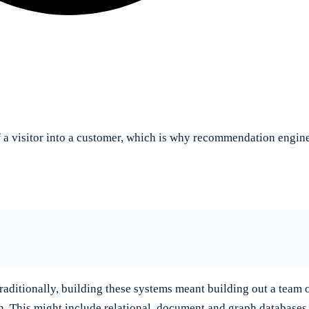
a visitor into a customer, which is why recommendation engines
ditionally, building these systems meant building out a team o
in. This might include relational, document and graph databas