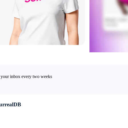
in your inbox every two weeks
SurrealDB