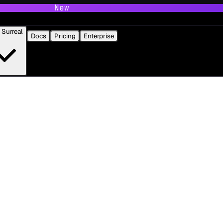
New
Surreal
Docs
Pricing
Enterprise