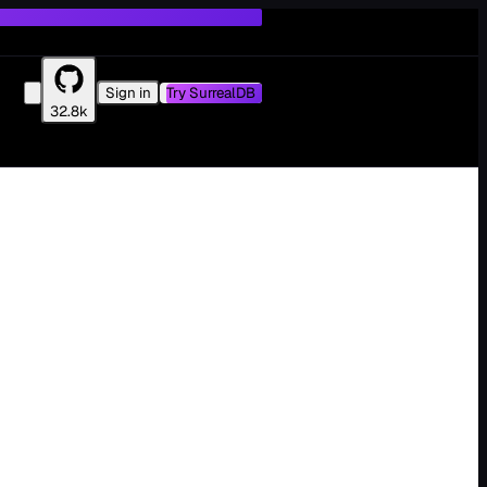
Sign in
Try SurrealDB
32.8k