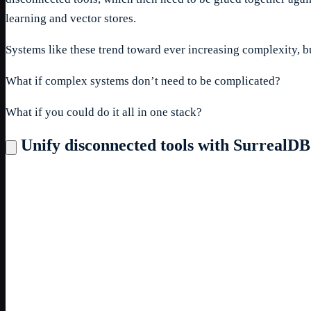
learning and vector stores.
Systems like these trend toward ever increasing complexity, bu
What if complex systems don’t need to be complicated?
What if you could do it all in one stack?
Unify disconnected tools with SurrealDB