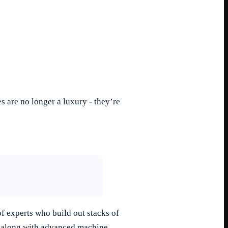
 are no longer a luxury - they’re
f experts who build out stacks of
es along with advanced machine