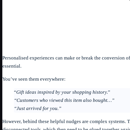
Personalised experiences can make or break the conversion of 
essential.
You’ve seen them everywhere:
“
Gift ideas inspired by your shopping history.
”
“Customers who viewed this item also bought…”
“Just arrived for you.”
However, behind these helpful nudges are complex systems. Tra
disconnected tools, which then need to be glued together aga