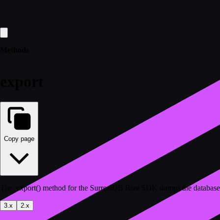
Methods
export
Copy page
The .export() method for the SurrealDB Rust SDK dumps the database c
3.x
2.x