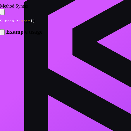
Method Syntax
Surreal
::
init
(
)
Example usage