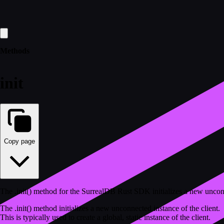
Methods
init
Copy page
The .init() method for the SurrealDB Rust SDK initializes a new uncon
The .init() method initializes a new unconnected instance of the client.
This is typically used to create a global, static instance of the client.