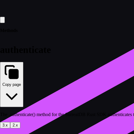
Methods
authenticate
Copy page
The .authenticate() method for the SurrealDB Rust SDK authenticates 
3.x
2.x