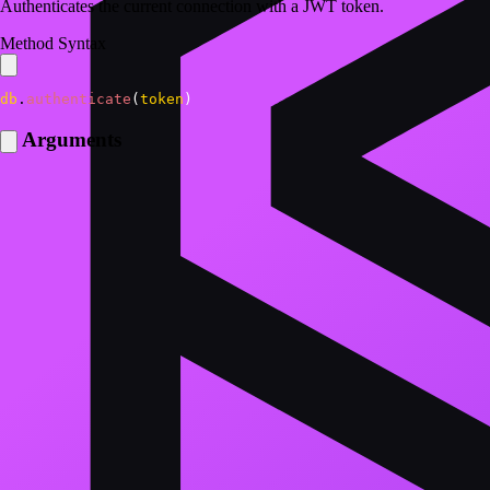
Authenticates the current connection with a JWT token.
Method Syntax
db
.
authenticate
(
token
)
Arguments