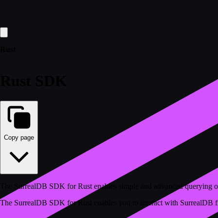
Rust
Rust SDK
Copy page
The SurrealDB SDK for Rust enables simple and advanced querying o
The SurrealDB SDK for Rust enables you to interact with SurrealDB from