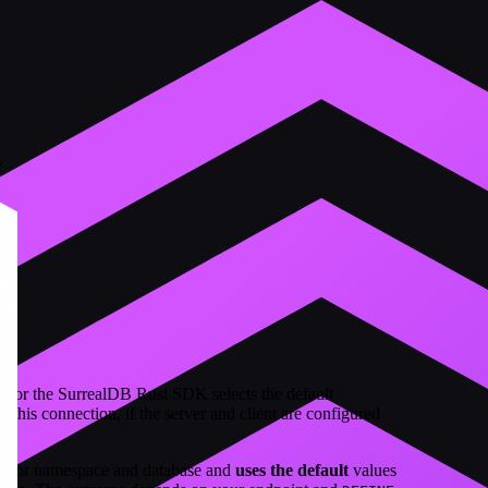
s
d for the SurrealDB Rust SDK selects the default
 this connection, if the server and client are configured
e for namespace and database and
uses the default
values