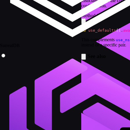
associated with the conne
configuration.
Method Syntax
db
.
use_defaults
(
)
.
awa
This complements
use_ns
instead of a specific pair.
SurrealDB
See also