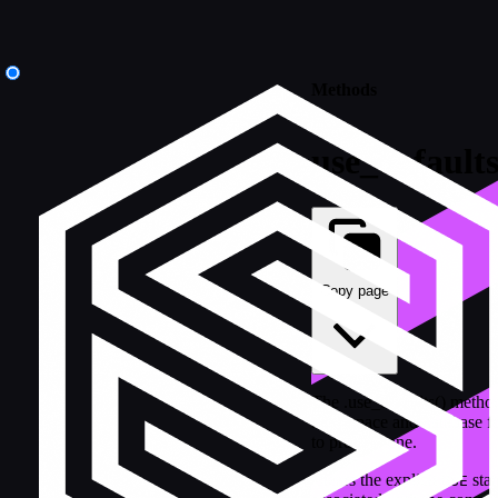
Methods
use_default
Copy page
The .use_defaults() metho
namespace and database for
to provide one.
Clears the explicit
stat
USE