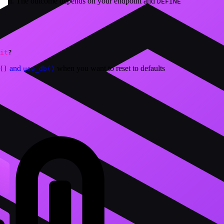
ction. The outcome depends on your endpoint and
DEFINE
it
?
and
when you want to reset to defaults
()
use_db()