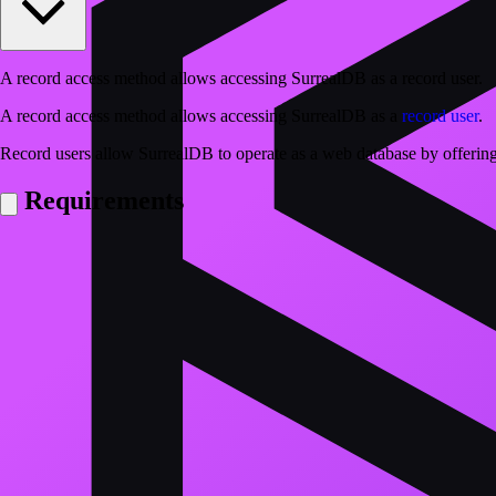
A record access method allows accessing SurrealDB as a record user.
A record access method allows accessing SurrealDB as a
record user
.
Record users allow SurrealDB to operate as a web database by offering
Requirements