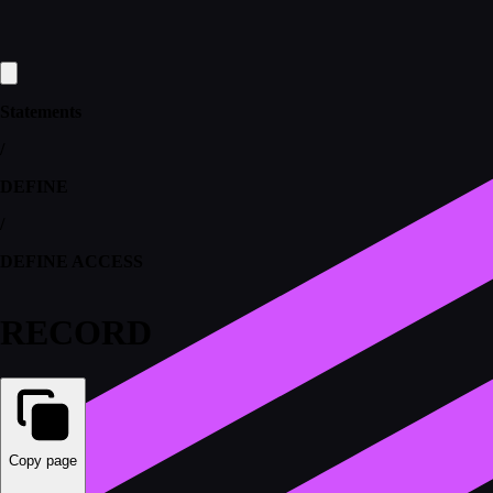
Statements
/
DEFINE
/
DEFINE ACCESS
RECORD
Copy page