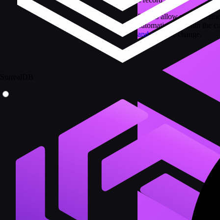
Events allow you to define
automatically within the cu
and after
the change.
SurrealDB