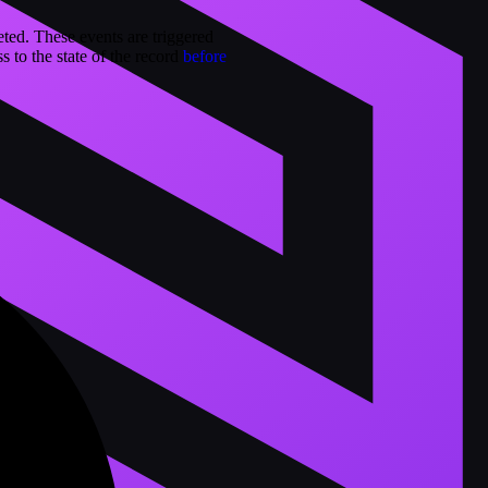
eted. These events are triggered
s to the state of the record
before