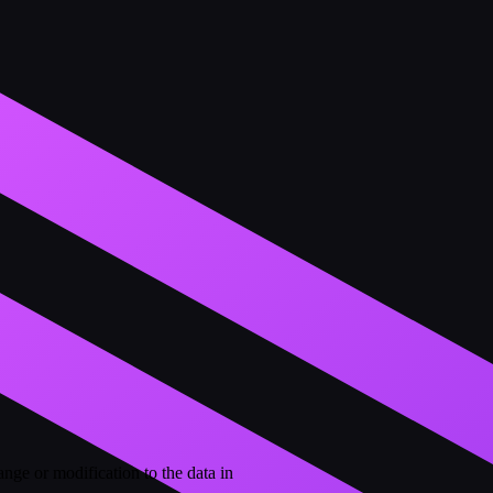
ge or modification to the data in