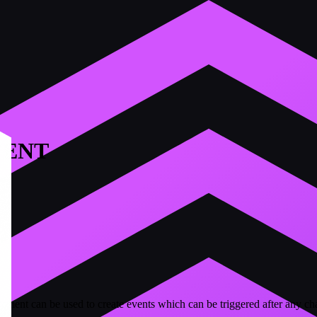
VENT
t can be used to create events which can be triggered after any chan