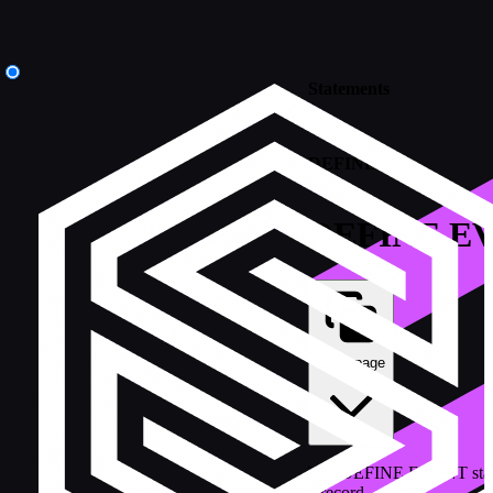
Statements
/
DEFINE
DEFINE E
Copy page
The DEFINE EVENT statemen
a record.