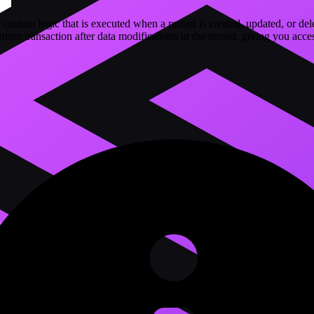
 custom logic that is executed when a record is created, updated, or del
rrent transaction after data modifications in the record, giving you acces