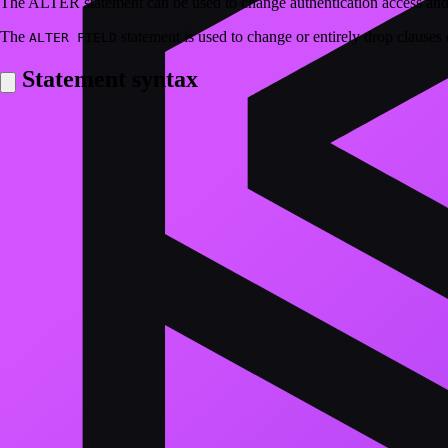
The ALTER statement can be used to change authentication access and be
The
statement is used to change or entirely drop clauses o
ALTER FIELD
Statement syntax