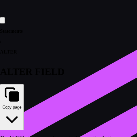
Statements
/
ALTER
ALTER FIELD
Copy page