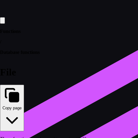
Functions
/
Database functions
File
Copy page