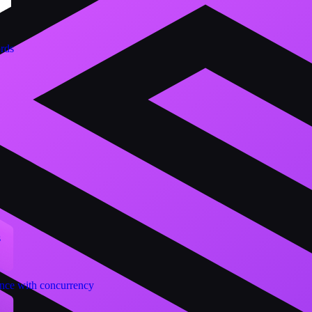
ords
s
nce with concurrency