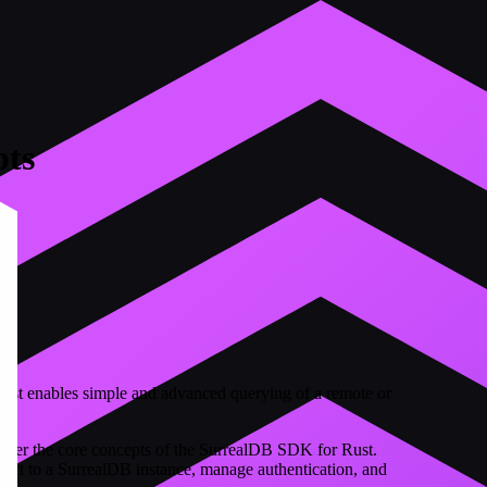
ts
st enables simple and advanced querying of a remote or
o over the core concepts of the SurrealDB SDK for Rust.
nect to a SurrealDB instance, manage authentication, and