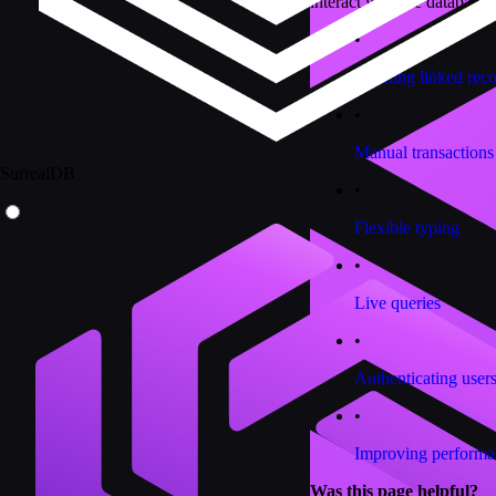
interact with the database.
•
Fetching linked rec
•
Manual transactions
SurrealDB
•
Flexible typing
•
Live queries
•
Authenticating user
•
Improving performa
Was this page helpful?