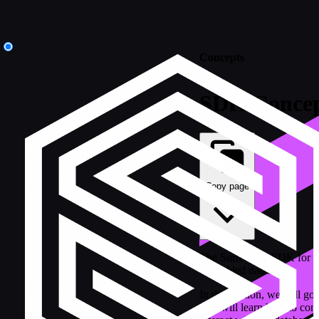
Concepts
SDK Concep
Copy page
The SurrealDB SDK for Ru
embedded database.
In this section, we will g
You will learn how to con