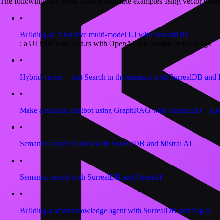
The following blog posts include runnable examples using vector emb
•
Building an AI-native multi-model UI with SurrealDB
: a UI built with Iced.rs with OpenAI and Mistral embeddings
•
Hybrid vector + text Search in the terminal with SurrealDB and 
•
Make a medical chatbot using GraphRAG with SurrealDB + L
•
Semantic search in Rust with SurrealDB and Mistral AI
•
Semantic search with SurrealDB and OpenAI
•
Building a smart knowledge agent with SurrealDB and Rig.rs