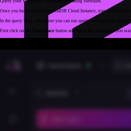
Query your SurrealDB Cloud instance using Surrealist.
Once you have created a SurrealDB Cloud Instance, you can start queryi
In the query view, and before you can run queries in Surrealist, you nee
First click on the
Namespace
button and select the namespace you want