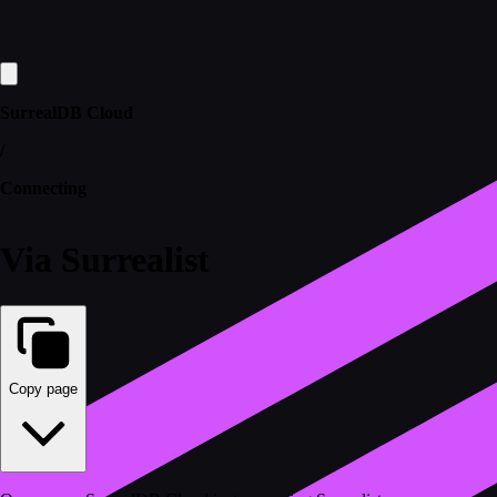
SurrealDB Cloud
/
Connecting
Via Surrealist
Copy page