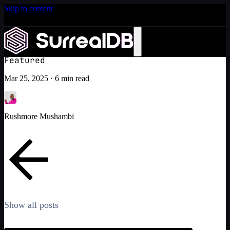
Skip to content
Introducing Scale: SurrealDB Cloud for high availability
and scale
Tips and tricks on using the Rust SDK
Learn more
Tutorial
Featured
Mar 25, 2025
·
6 min read
Rushmore Mushambi
Show all posts