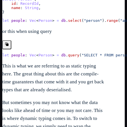
id
: 
RecordId
,
name
: 
String
,
}
let
people
: 
Vec
<
Person
> 
=
db
.
select
(
"person"
)
.
range
(
"ab
or this when using query
let
people
: 
Vec
<
Person
> 
=
db
.
query
(
"SELECT * FROM perso
This is what we are referring to as static typing
here. The great thing about this are the compile-
time guarantees that come with it and you get back
types that are already deserialised.
But sometimes you may not know what the data
looks like ahead of time or you may not care. This
is where dynamic typing comes in. To switch to
dynamic typing, we simply need to wrap the