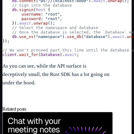
db
.
connect
(
"ws://localhost:8000"
)
.
await
.
unwrap
(
)
;
// Sign into the database
db
.
signin
(
Root
{
username
: 
"root"
,
password
: 
"root"
,
}
)
.
await
.
unwrap
(
)
;
// Select the namespace and database
// Once the database is selected, the `Database` ev
db
.
use_ns
(
"namespace"
)
.
use_db
(
"database"
)
.
await
.
unw
}
)
;
// We won't proceed past this line until the database i
client
.
wait_for
(
Database
)
.
await
;
As you can see, while the API surface is
deceptively small, the Rust SDK has a lot going on
under the hood.
Related posts