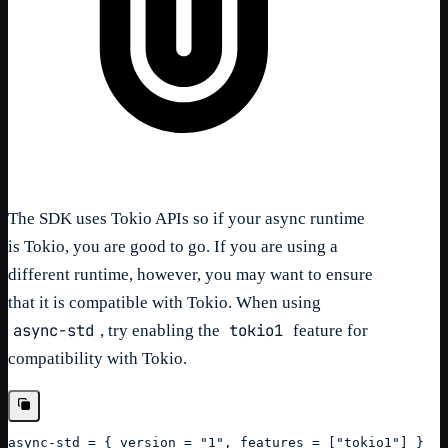
The SDK uses Tokio APIs so if your async runtime
is Tokio, you are good to go. If you are using a
different runtime, however, you may want to ensure
that it is compatible with Tokio. When using
async-std
tokio1
, try enabling the
feature for
compatibility with Tokio.
async-std = { version = "1", features = ["tokio1"] }