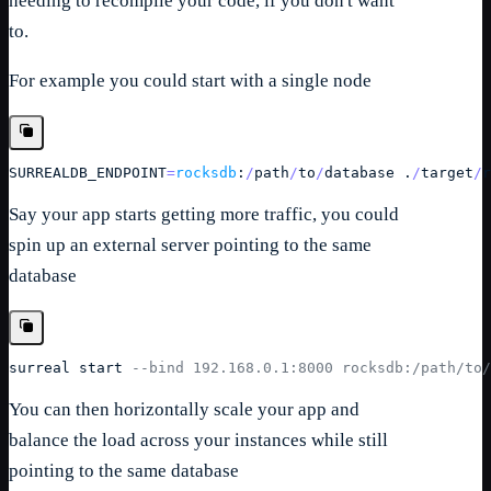
needing to recompile your code, if you don't want
to.
For example you could start with a single node
SURREALDB_ENDPOINT
=
rocksdb
:
/
path
/
to
/
database
 .
/
target
/
r
Say your app starts getting more traffic, you could
spin up an external server pointing to the same
database
surreal
 start 
--bind 192.168.0.1:8000 rocksdb:/path/to/
You can then horizontally scale your app and
balance the load across your instances while still
pointing to the same database