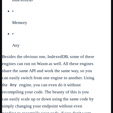
•
Memory
•
Any
Besides the obvious one, IndexedDB, some of these
engines can run on Wasm as well. All these engines
share the same API and work the same way, so you
can easily switch from one engine to another. Using
Any
the
engine, you can even do it without
recompiling your code. The beauty of this is you
can easily scale up or down using the same code by
simply changing your endpoint without even