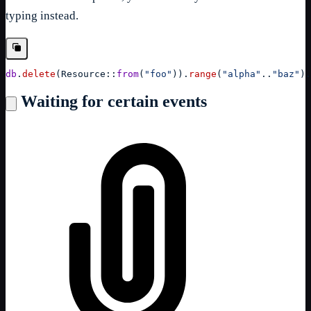
typing instead.
db
.
delete
(
Resource
::
from
(
"foo"
)
)
.
range
(
"alpha"
..
"baz"
)
.
Waiting for certain events