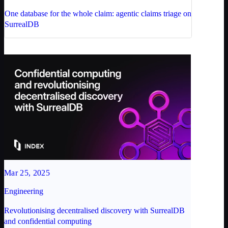
One database for the whole claim: agentic claims triage on
SurrealDB
Mar 25, 2025
Engineering
Revolutionising decentralised discovery with SurrealDB
and confidential computing