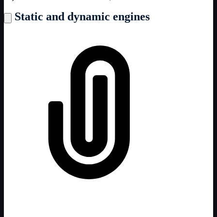
Static and dynamic engines