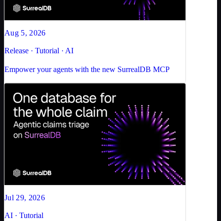
Aug 5, 2026
Release · Tutorial · AI
Empower your agents with the new SurrealDB MCP
Jul 29, 2026
AI · Tutorial