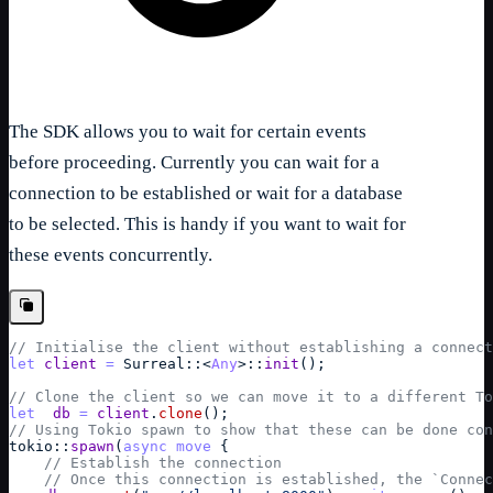
The SDK allows you to wait for certain events
before proceeding. Currently you can wait for a
connection to be established or wait for a database
to be selected. This is handy if you want to wait for
these events concurrently.
// Initialise the client without establishing a connect
let
client
=
Surreal
::
<
Any
>
::
init
(
)
;
// Clone the client so we can move it to a different To
let
db
=
client
.
clone
(
)
;
// Using Tokio spawn to show that these can be done con
tokio
::
spawn
(
async
move
{
// Establish the connection
// Once this connection is established, the `Connec