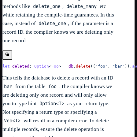
delete_one
delete_many
methods like
,
etc
while retaining the compile-time guarantees. In this
delete_one
case, instead of
, if the parameter is a
record ID, the compiler knows we are deleting only
one record
let
deleted
: 
Option
<
Foo
> 
=
db
.
delete
(
(
"foo"
,
"bar"
)
)
.
aw
This tells the database to delete a record with an ID
bar
foo
from the table
. The compiler knows we
are deleting only one record and will only allow
Option<T>
you to type hint
as your return type.
Not specifying a return type or specifying a
Vec<T>
will result in a compiler error. To delete
multiple records, ensure the delete operation is