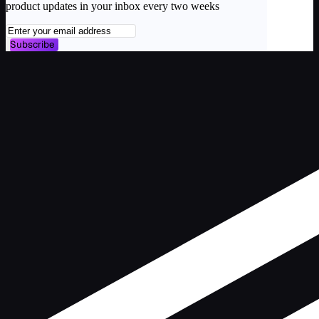
product updates in your inbox every two weeks
Subscribe