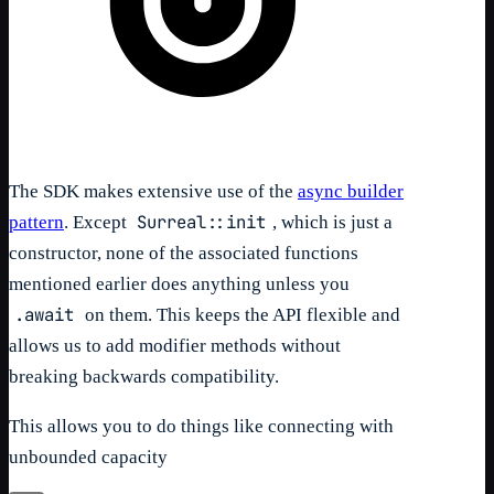
The SDK makes extensive use of the
async builder
Surreal::init
pattern
. Except
, which is just a
constructor, none of the associated functions
mentioned earlier does anything unless you
.await
on them. This keeps the API flexible and
allows us to add modifier methods without
breaking backwards compatibility.
This allows you to do things like connecting with
unbounded capacity