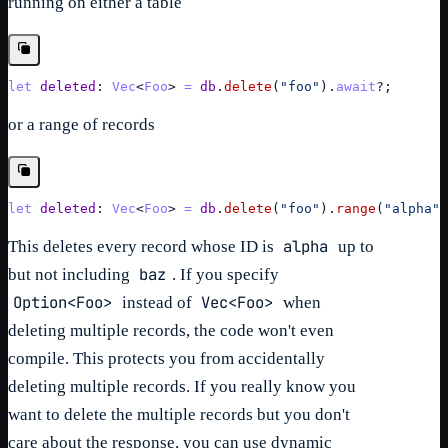
running on either a table
let
deleted
: 
Vec
<
Foo
> 
=
db
.
delete
(
"foo"
)
.
await
?
;
or a range of records
let
deleted
: 
Vec
<
Foo
> 
=
db
.
delete
(
"foo"
)
.
range
(
"alpha"
.
alpha
This deletes every record whose ID is
up to
baz
but not including
. If you specify
Option<Foo>
Vec<Foo>
instead of
when
deleting multiple records, the code won't even
compile. This protects you from accidentally
deleting multiple records. If you really know you
want to delete the multiple records but you don't
care about the response, you can use dynamic