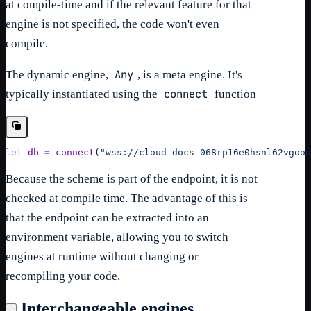
at compile-time and if the relevant feature for that
engine is not specified, the code won't even
compile.
Any
The dynamic engine,
, is a meta engine. It's
connect
typically instantiated using the
function
let
db
=
connect
(
"wss://cloud-docs-068rp16e0hsnl62vgooa
Because the scheme is part of the endpoint, it is not
checked at compile time. The advantage of this is
that the endpoint can be extracted into an
environment variable, allowing you to switch
engines at runtime without changing or
recompiling your code.
Interchangeable engines