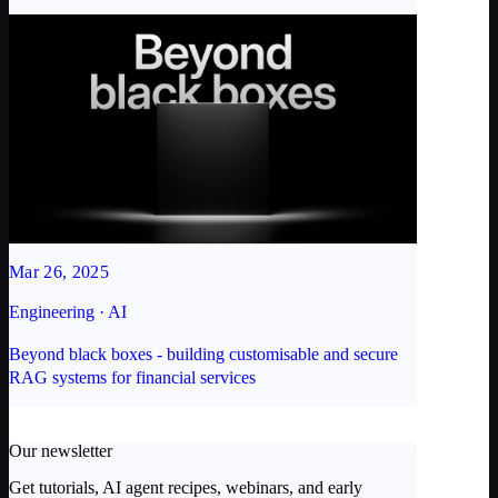
Mar 26, 2025
Engineering · AI
Beyond black boxes - building customisable and secure
RAG systems for financial services
Our newsletter
Get tutorials, AI agent recipes, webinars, and early