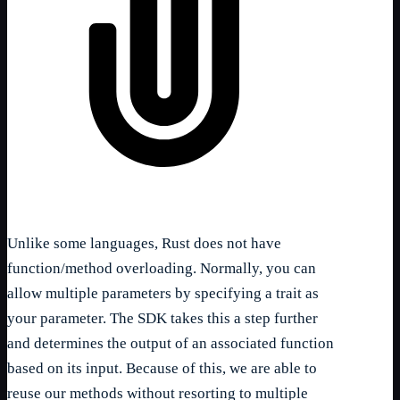
Unlike some languages, Rust does not have
function/method overloading. Normally, you can
allow multiple parameters by specifying a trait as
your parameter. The SDK takes this a step further
and determines the output of an associated function
based on its input. Because of this, we are able to
reuse our methods without resorting to multiple