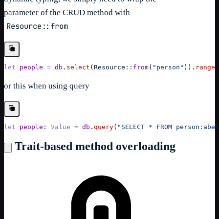
parameter of the CRUD method with
Resource::from
let
people
=
db
.
select
(
Resource
::
from
(
"person"
)
)
.
range
(
or this when using query
let
people
: 
Value
=
db
.
query
(
"SELECT * FROM person:abel
Trait-based method overloading