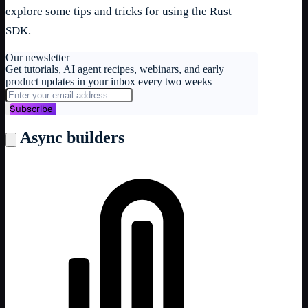
explore some tips and tricks for using the Rust
SDK.
Our newsletter
Get tutorials, AI agent recipes, webinars, and early
product updates in your inbox every two weeks
Subscribe
Async builders