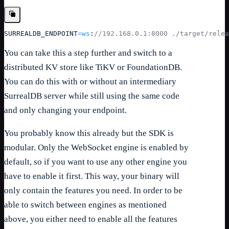
SURREALDB_ENDPOINT
=
ws
:
//192.168.0.1:8000 ./target/relea
You can take this a step further and switch to a
distributed KV store like TiKV or FoundationDB.
You can do this with or without an intermediary
SurrealDB server while still using the same code
and only changing your endpoint.
You probably know this already but the SDK is
modular. Only the WebSocket engine is enabled by
default, so if you want to use any other engine you
have to enable it first. This way, your binary will
only contain the features you need. In order to be
able to switch between engines as mentioned
above, you either need to enable all the features