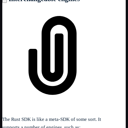
The Rust SDK is like a meta-SDK of some sort. It
supports a number of engines, such as: