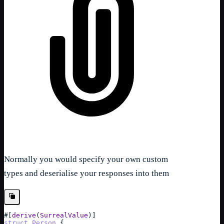
Normally you would specify your own custom
types and deserialise your responses into them
#
[
derive
(
SurrealValue
)
]
struct
Person
{