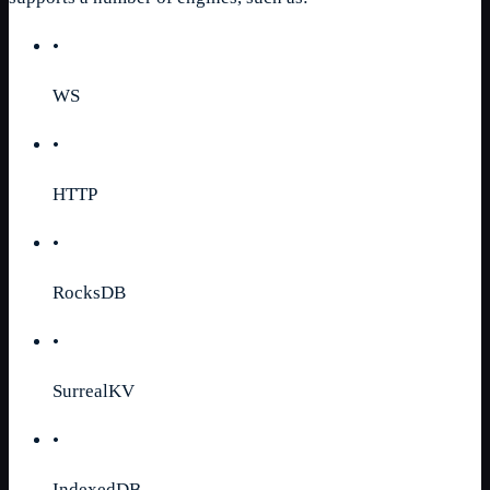
•
WS
•
HTTP
•
RocksDB
•
SurrealKV
•
IndexedDB