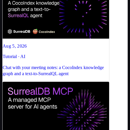
Aug 5, 2026
Tutorial · AI
Chat with your meeting notes: a CocoIndex knowledge
graph and a text-to-SurrealQL agent