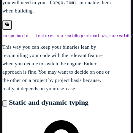
Cargo.toml
you will need in your
or enable them
when building.
cargo 
build
--
features 
surrealdb
/
protocol
-
ws
,
surrealdb
/
This way you can keep your binaries lean by
recompiling your code with the relevant feature
when you decide to switch the engine. Either
approach is fine. You may want to decide on one or
the other on a project by project basis because,
really, it depends on your use-case.
Static and dynamic typing