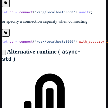
let
db
=
connect
(
"ws://localhost:8000"
)
.
await
?
;
or specify a connection capacity when connecting.
let
db
=
connect
(
"ws://localhost:8000"
)
.
with_capacity
(
1
async-
Alternative runtime (
std
)