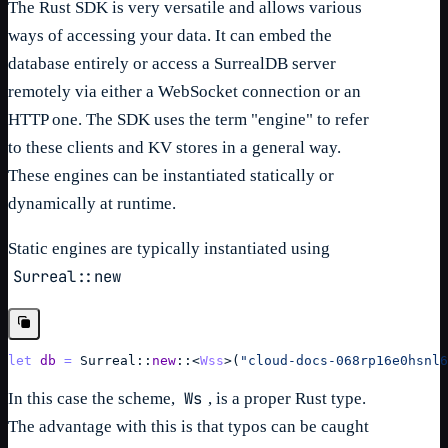
The Rust SDK is very versatile and allows various
ways of accessing your data. It can embed the
database entirely or access a SurrealDB server
remotely via either a WebSocket connection or an
HTTP one. The SDK uses the term "engine" to refer
to these clients and KV stores in a general way.
These engines can be instantiated statically or
dynamically at runtime.
Static engines are typically instantiated using
Surreal::new
let
db
=
Surreal
::
new
::
<
Wss
>
(
"cloud-docs-068rp16e0hsnl6
Ws
In this case the scheme,
, is a proper Rust type.
The advantage with this is that typos can be caught