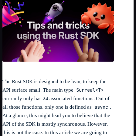
The Rust SDK is designed to be lean, to keep the
Surreal<T>
API surface small. The main type
currently only has 24 associated functions. Out of
async
all those functions, only one is defined as
.
At a glance, this might lead you to believe that the
API of the SDK is mostly synchronous. However,
this is not the case. In this article we are going to