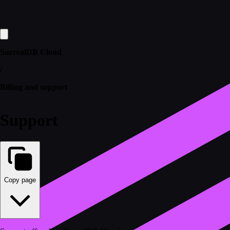
SurrealDB Cloud
/
Billing and support
Support
Copy page