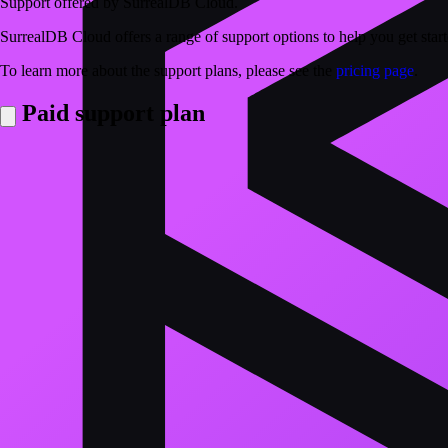
Support offered by SurrealDB Cloud.
SurrealDB Cloud offers a range of support options to help you get sta
To learn more about the support plans, please see the
pricing page
.
Paid support plan