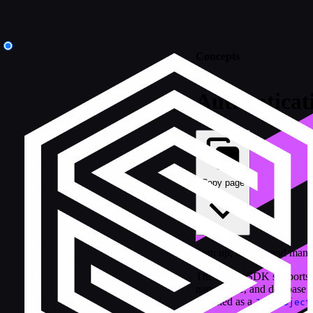
Concepts
Authenticat
Copy page
Sign up, sign in, and man
The Kotlin SDK supports 
namespace, and database us
supplied as a
JsonObject