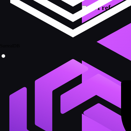
API reference
SurrealDB