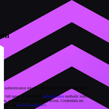
ion
age authentication tokens with the SurrealDB Kotlin SDK.
the full range of SurrealDB
authentication
methods: root,
ers, as well as record (scoped) access. Credentials are
, built with
.
buildJsonObject