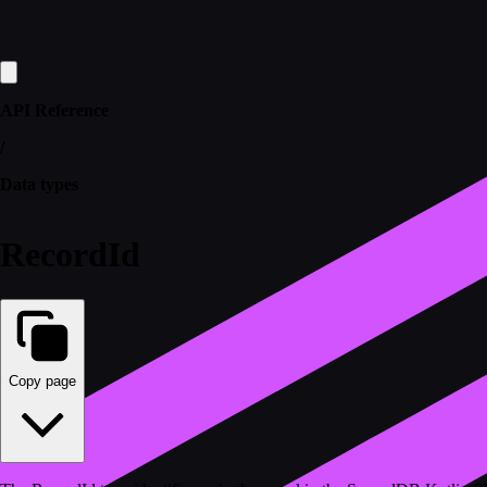
API Reference
/
Data types
RecordId
Copy page