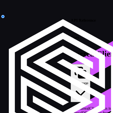
API Reference
/
Core
SurrealClie
Copy page
The SurrealClient class is 
SurrealDB instance from K