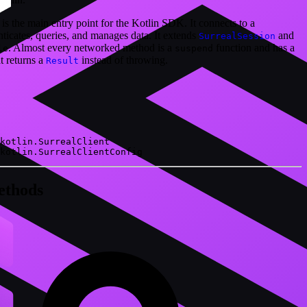
 is the main entry point for the Kotlin SDK. It connects to a
ticates, queries, and manages data. It extends
and
SurrealSession
. Almost every networked method is a
function and has a
le
suspend
 returns a
instead of throwing.
Result
kotlin.SurrealClient
kotlin.SurrealClientConfig
ethods