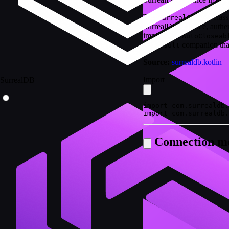
The
class
SurrealClient
SurrealDB instance, authen
implements
AutoCloseab
companion that
...Result
Source:
surrealdb.kotlin
Import
SurrealDB
import com.surrealdb.
import com.surrealdb.
Connection m