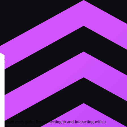
nt
the main entry point for connecting to and interacting with a
otlin.