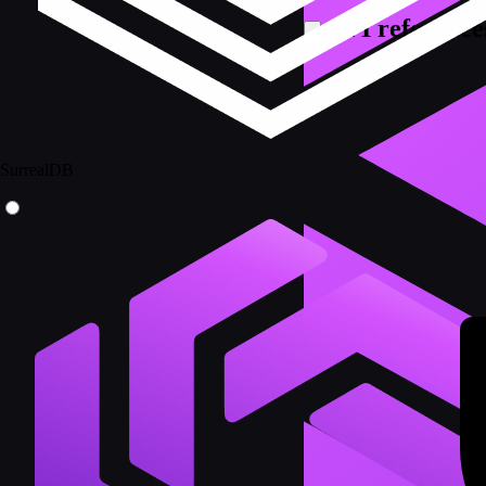
API reference
SurrealDB