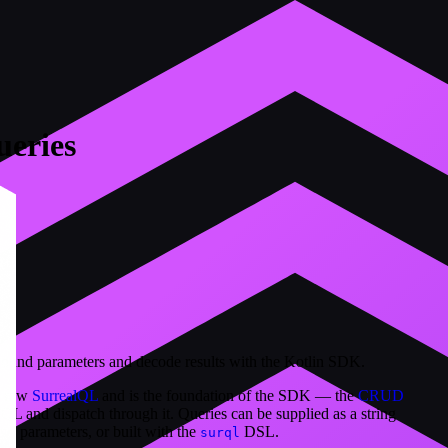
ueries
ound parameters and decode results with the Kotlin SDK.
s raw
SurrealQL
and is the foundation of the SDK — the
CRUD
QL and dispatch through it. Queries can be supplied as a string
nd parameters, or built with the
DSL.
surql