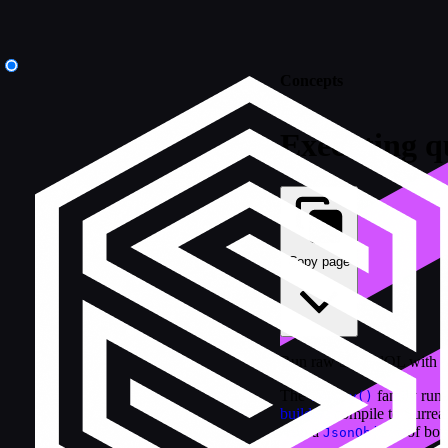
Concepts
Executing q
Copy page
Run raw SurrealQL with b
The
family run
.query()
builders
compile to Surreal
with a
of bou
JsonObject