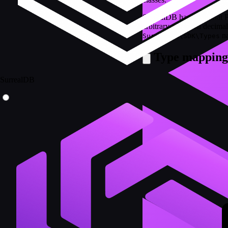
SurrealDB has types that 
arbitrary-precision decimal
na
SurrealDB\SDK\Types
Type mapping
SurrealDB