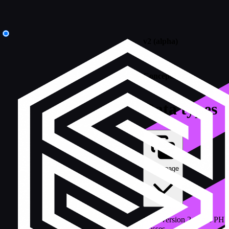
v2 (alpha)
/
Concepts
Data types
Copy page
How version 2 of the PHP
classes.