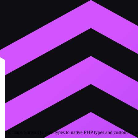
 SDK maps SurrealQL data types to native PHP types and custom valu