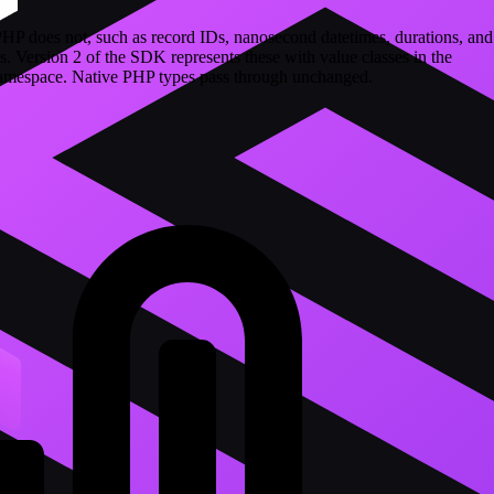
PHP does not, such as record IDs, nanosecond datetimes, durations, and
s. Version 2 of the SDK represents these with value classes in the
mespace. Native PHP types pass through unchanged.