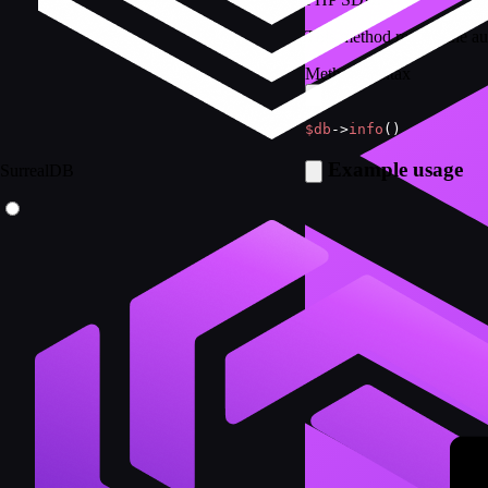
This method returns the au
Method Syntax
$db
->
info
(
)
Example usage
SurrealDB