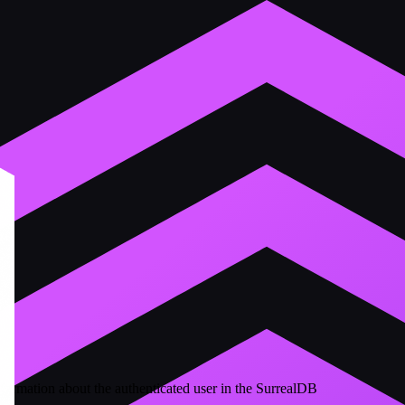
formation about the authenticated user in the SurrealDB