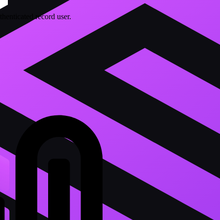
thenticated record user.