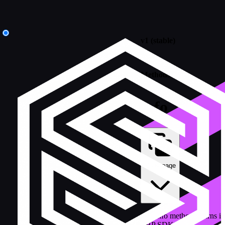
v1 (stable)
/
Methods
info
Copy page
The info method returns in
PHP SDK.