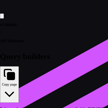
v2 (alpha)
/
API Reference
Query builders
Copy page