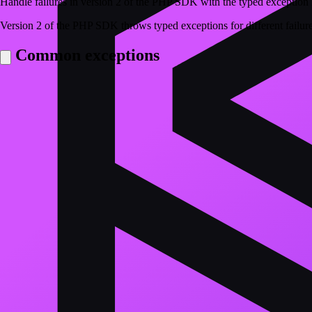
Handle failures in version 2 of the PHP SDK with the typed exception 
Version 2 of the PHP SDK throws typed exceptions for different failur
Common exceptions