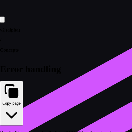
v2 (alpha)
/
Concepts
Error handling
Copy page