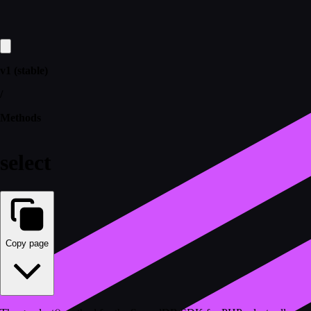
v1 (stable)
/
Methods
select
Copy page