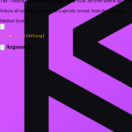
The ->select() method for the SurrealDB SDK for PHP selects all or spe
Selects all records in a table, or a specific record, from the database.
Method Syntax
$db
->
select
(
$thing
)
Arguments