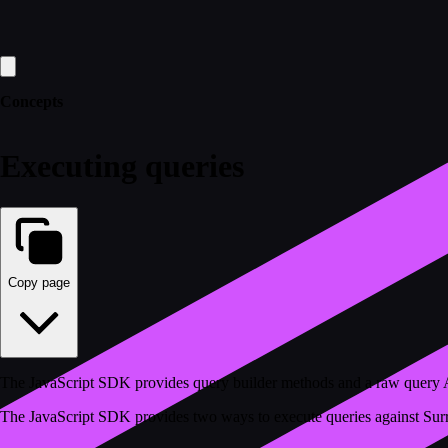
Concepts
Executing queries
Copy page
The JavaScript SDK provides query builder methods and a raw query A
The JavaScript SDK provides two ways to execute queries against Su