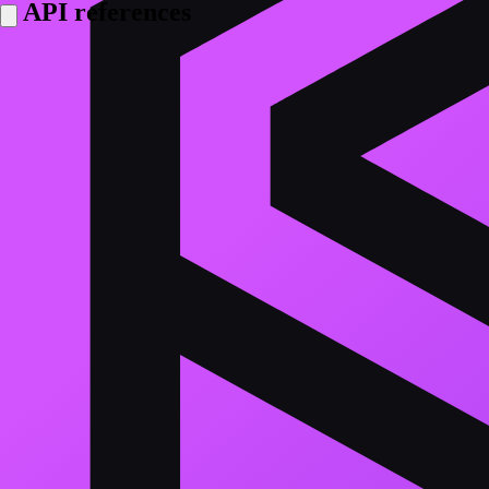
API references