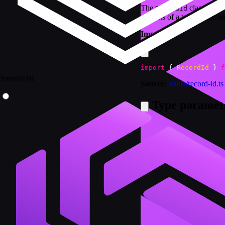
The
class provi
RecordId
consists of a table name a
Import:
import
{
RecordId
}
f
SurrealDB
Source:
value/record-id.ts
Type paramet