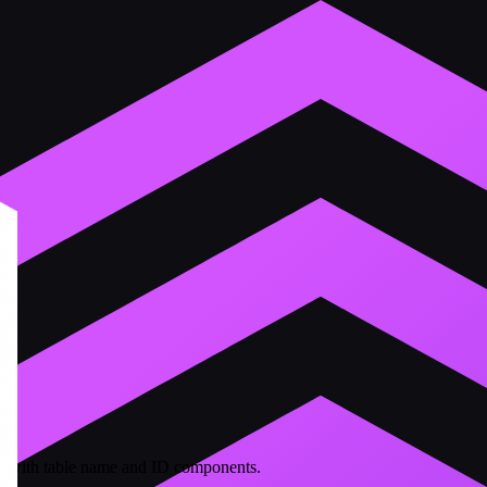
ers with table name and ID components.