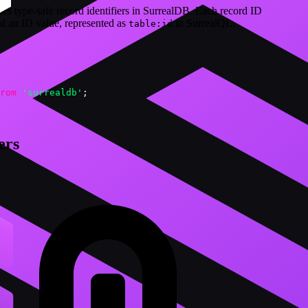
des type-safe record identifiers in SurrealDB. Each record ID
nd an ID value, represented as
in SurrealQL.
table:id
rom
'surrealdb'
;
ers