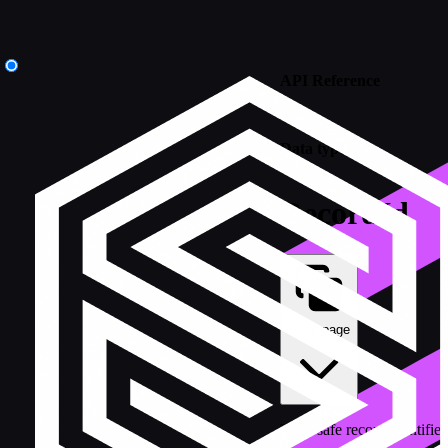
API Reference
/
Data types
RecordId
Copy page
Type-safe record identifi